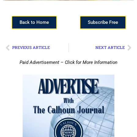
Back to Home
Subscribe Free
PREVIOUS ARTICLE
NEXT ARTICLE
Paid Advertisement – Click for More Information