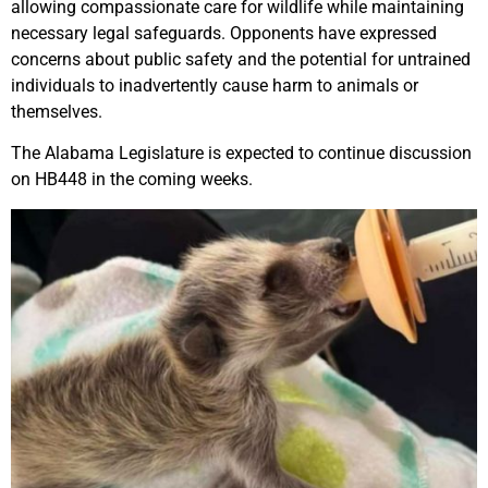
allowing compassionate care for wildlife while maintaining
necessary legal safeguards. Opponents have expressed
concerns about public safety and the potential for untrained
individuals to inadvertently cause harm to animals or
themselves.
The Alabama Legislature is expected to continue discussion
on HB448 in the coming weeks.