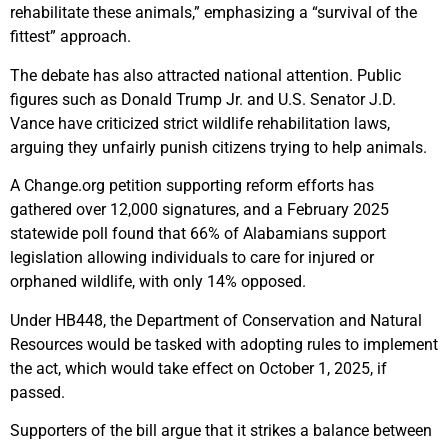
rehabilitate these animals,” emphasizing a “survival of the
fittest” approach.
The debate has also attracted national attention. Public
figures such as Donald Trump Jr. and U.S. Senator J.D.
Vance have criticized strict wildlife rehabilitation laws,
arguing they unfairly punish citizens trying to help animals.
A Change.org petition supporting reform efforts has
gathered over 12,000 signatures, and a February 2025
statewide poll found that 66% of Alabamians support
legislation allowing individuals to care for injured or
orphaned wildlife, with only 14% opposed.
Under HB448, the Department of Conservation and Natural
Resources would be tasked with adopting rules to implement
the act, which would take effect on October 1, 2025, if
passed.
Supporters of the bill argue that it strikes a balance between