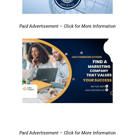
Paid Advertisement – Click for More Information
Paid Advertisement – Click for More Information