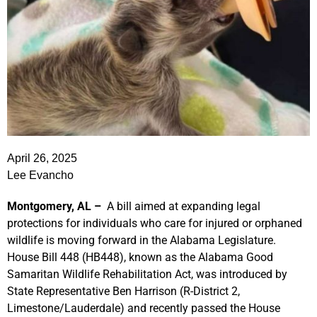
April 26, 2025
Lee Evancho
Montgomery, AL –
A bill aimed at expanding legal
protections for individuals who care for injured or orphaned
wildlife is moving forward in the Alabama Legislature.
House Bill 448 (HB448), known as the Alabama Good
Samaritan Wildlife Rehabilitation Act, was introduced by
State Representative Ben Harrison (R-District 2,
Limestone/Lauderdale) and recently passed the House