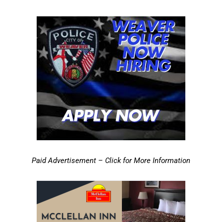
Paid Advertisement – Click for More Information