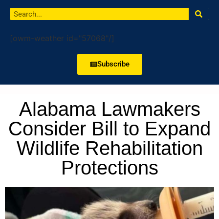
[owm-weather id="57068"/]
Subscribe
Alabama Lawmakers
Consider Bill to Expand
Wildlife Rehabilitation
Protections