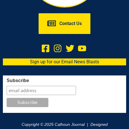
Contact Us
Sign up for our Email News Blasts
Subscribe
Copyright © 2025 Calhoun Journal | Designed