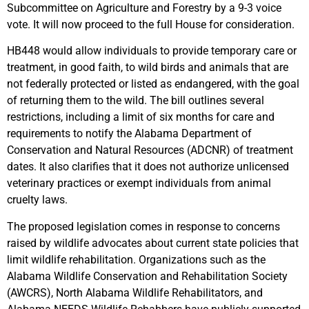
Subcommittee on Agriculture and Forestry by a 9-3 voice
vote. It will now proceed to the full House for consideration.
HB448 would allow individuals to provide temporary care or
treatment, in good faith, to wild birds and animals that are
not federally protected or listed as endangered, with the goal
of returning them to the wild. The bill outlines several
restrictions, including a limit of six months for care and
requirements to notify the Alabama Department of
Conservation and Natural Resources (ADCNR) of treatment
dates. It also clarifies that it does not authorize unlicensed
veterinary practices or exempt individuals from animal
cruelty laws.
The proposed legislation comes in response to concerns
raised by wildlife advocates about current state policies that
limit wildlife rehabilitation. Organizations such as the
Alabama Wildlife Conservation and Rehabilitation Society
(AWCRS), North Alabama Wildlife Rehabilitators, and