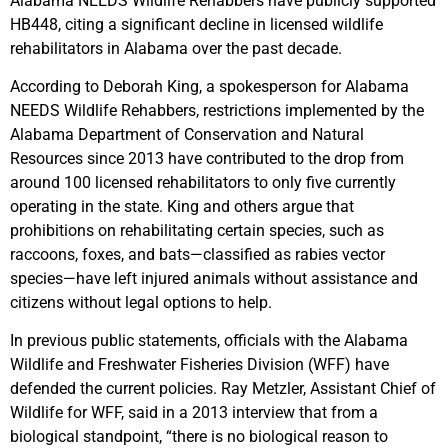
Alabama NEEDS Wildlife Rehabbers have publicly supported
HB448, citing a significant decline in licensed wildlife
rehabilitators in Alabama over the past decade.
According to Deborah King, a spokesperson for Alabama
NEEDS Wildlife Rehabbers, restrictions implemented by the
Alabama Department of Conservation and Natural
Resources since 2013 have contributed to the drop from
around 100 licensed rehabilitators to only five currently
operating in the state. King and others argue that
prohibitions on rehabilitating certain species, such as
raccoons, foxes, and bats—classified as rabies vector
species—have left injured animals without assistance and
citizens without legal options to help.
In previous public statements, officials with the Alabama
Wildlife and Freshwater Fisheries Division (WFF) have
defended the current policies. Ray Metzler, Assistant Chief of
Wildlife for WFF, said in a 2013 interview that from a
biological standpoint, “there is no biological reason to