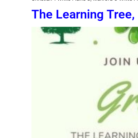
The Learning Tree, 