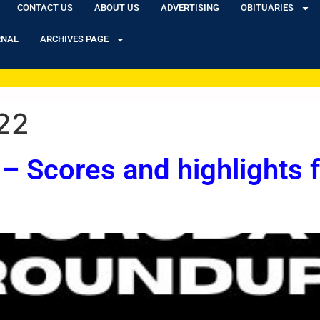
CONTACT US
ABOUT US
ADVERTISING
OBITUARIES
RNAL
ARCHIVES PAGE
22
– Scores and highlights 