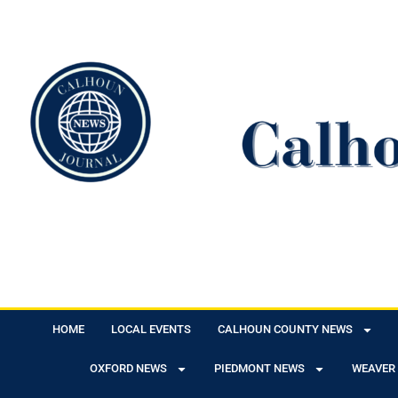
HOME
LOCAL EVENTS
CALHOUN COUNTY NEWS
OXFORD NEWS
PIEDMONT NEWS
WEAVER