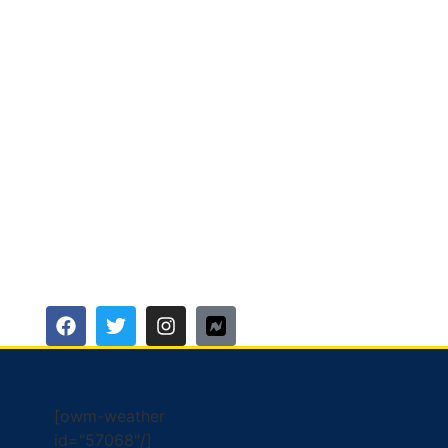
[owm-weather
id="57068"/]