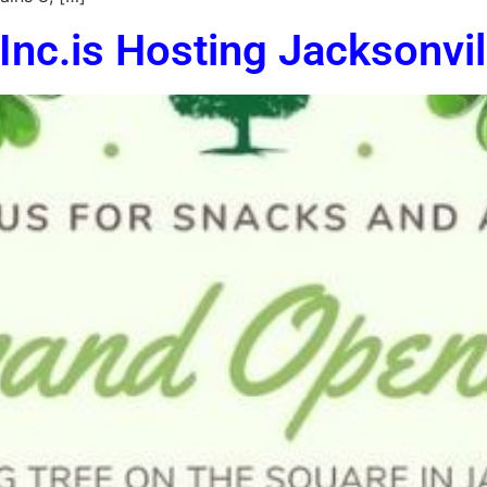
Inc.is Hosting Jacksonvi