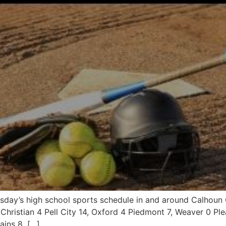
ursday’s high school sports schedule in and around Calho
 Christian 4 Pell City 14, Oxford 4 Piedmont 7, Weaver 0 Pl
ains 8, […]