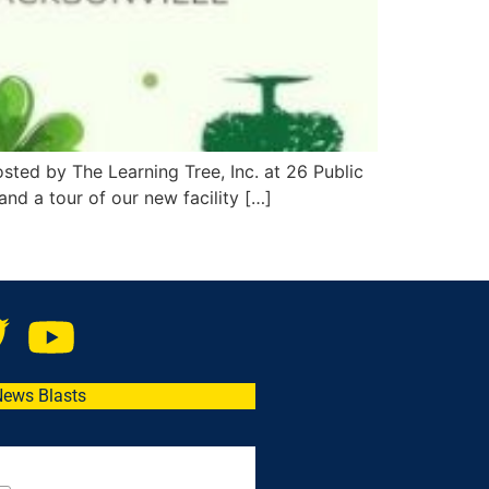
osted by The Learning Tree, Inc. at 26 Public
and a tour of our new facility […]
News Blasts