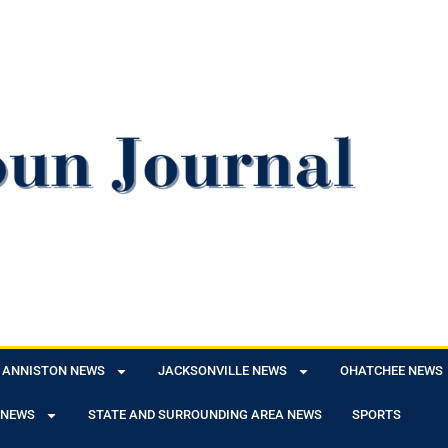
ANNISTON NEWS
JACKSONVILLE NEWS
OHATCHEE NEWS
 NEWS
STATE AND SURROUNDING AREA NEWS
SPORTS