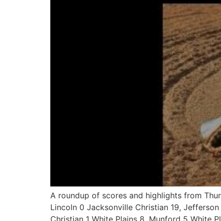
A roundup of scores and highlights from Th
Lincoln 0 Jacksonville Christian 19, Jefferson
Christian 1 White Plains 8, Munford 5 White Pl