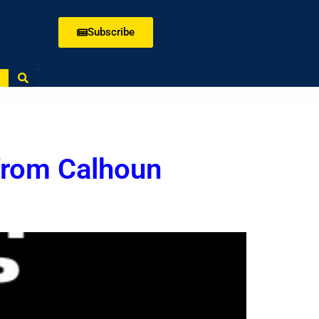
Subscribe
from Calhoun