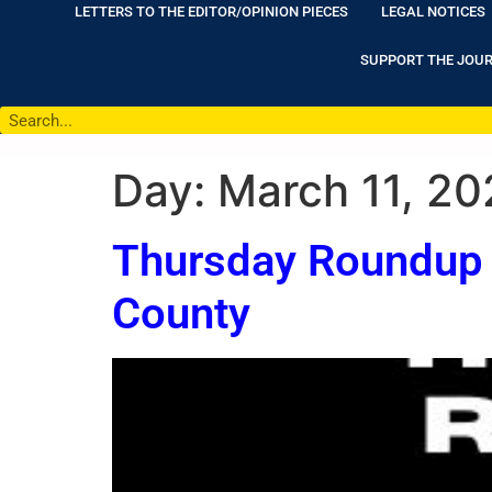
LETTERS TO THE EDITOR/OPINION PIECES
LEGAL NOTICES
SUPPORT THE JOU
Day:
March 11, 20
Thursday Roundup 
County