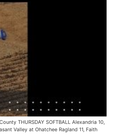
un County THURSDAY SOFTBALL Alexandria 10,
easant Valley at Ohatchee Ragland 11, Faith