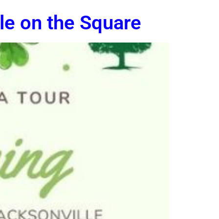
lle on the Square