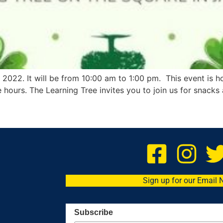
 2022. It will be from 10:00 am to 1:00 pm. This event is h
e hours. The Learning Tree invites you to join us for snacks 
Sign up for our Email 
Subscribe