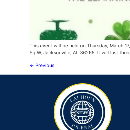
This event will be held on Thursday, March 17,
Sq W, Jacksonville, AL 36265. It will last thre
←
Previous