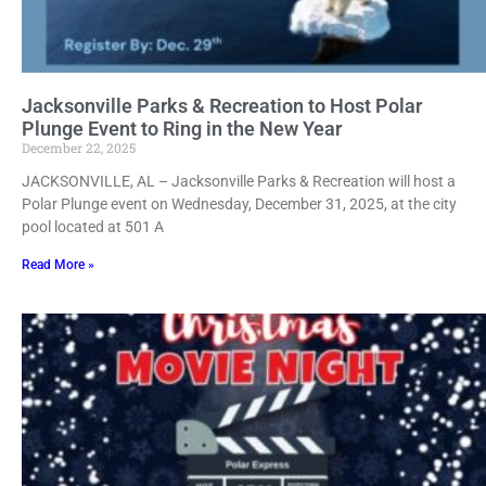
Jacksonville Parks & Recreation to Host Polar
Plunge Event to Ring in the New Year
December 22, 2025
JACKSONVILLE, AL – Jacksonville Parks & Recreation will host a
Polar Plunge event on Wednesday, December 31, 2025, at the city
pool located at 501 A
Read More »