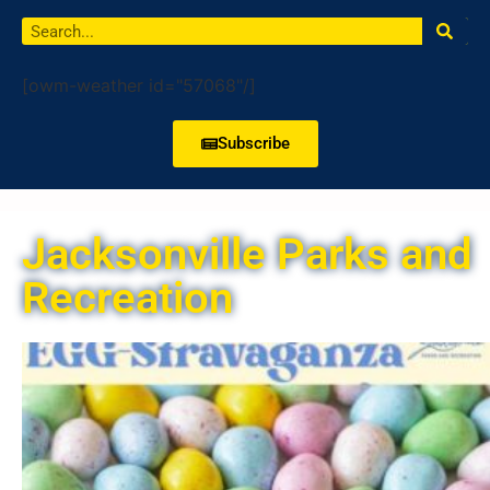
[owm-weather id="57068"/]
Subscribe
Jacksonville Parks and
Recreation