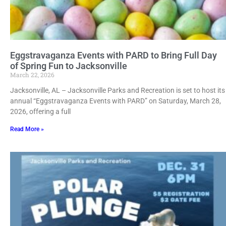
Eggstravaganza Events with PARD to Bring Full Day
of Spring Fun to Jacksonville
March 22, 2026
Jacksonville, AL – Jacksonville Parks and Recreation is set to host its
annual “Eggstravaganza Events with PARD” on Saturday, March 28,
2026, offering a full
Read More »