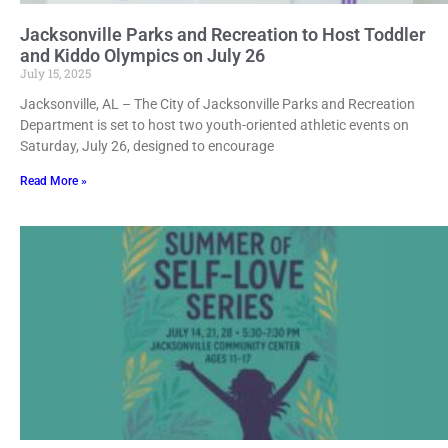
Jacksonville Parks and Recreation to Host Toddler
and Kiddo Olympics on July 26
July 15, 2025
Jacksonville, AL – The City of Jacksonville Parks and Recreation
Department is set to host two youth-oriented athletic events on
Saturday, July 26, designed to encourage
Read More »