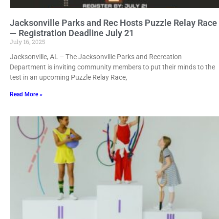
Jacksonville Parks and Rec Hosts Puzzle Relay Race
— Registration Deadline July 21
July 16, 2025
Jacksonville, AL – The Jacksonville Parks and Recreation
Department is inviting community members to put their minds to the
test in an upcoming Puzzle Relay Race,
Read More »