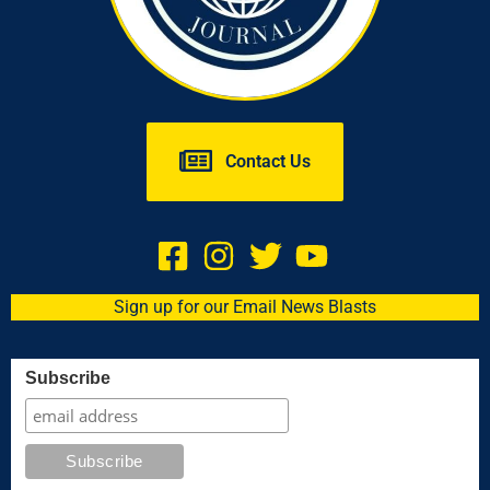
Contact Us
Sign up for our Email News Blasts
Subscribe