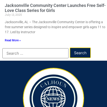
Jacksonville Community Center Launches Free Self-
Love Class Series for Girls
July 13, 2025
Jacksonville, AL – The Jacksonville Community Center is offering a
free summer series designed to inspire and empower girls ages 11 to
17. Led by instructor
Read More »