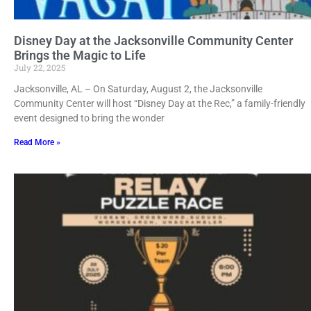
Disney Day at the Jacksonville Community Center
Brings the Magic to Life
July 22, 2025
Jacksonville, AL – On Saturday, August 2, the Jacksonville
Community Center will host “Disney Day at the Rec,” a family-friendly
event designed to bring the wonder
Read More »