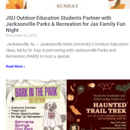
JSU Outdoor Education Students Partner with
Jacksonville Parks & Recreation for Jax Family Fun
Night
November 12, 2025
Jacksonville, AL – Jacksonville State University’s Outdoor Education
class, led by Dr. Kay, is partnering with Jacksonville Parks and
Recreation (PARD) to host a special
Read More »