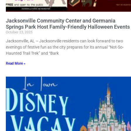
Jacksonville Community Center and Germania
Springs Park Host Family-Friendly Halloween Events
October 23, 2025
Jacksonville, AL – Jacksonville residents can look forward to two
evenings of festive fun as the city prepares for its annual “Not-So-
Haunted Trail Trek” and “Bark
Read More »