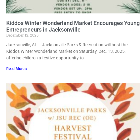
Kiddos Winter Wonderland Market Encourages Young
Entrepreneurs in Jacksonville
December 12, 2025
Jacksonville, AL – Jacksonville Parks & Recreation will host the
Kiddos Winter Wonderland Market on Saturday, Dec. 13, 2025,
offering children a festive opportunity to
Read More »