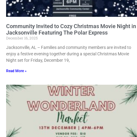
Community Invited to Cozy Christmas Movie Night in
Jacksonville Featuring The Polar Express
December 16, 2025
Jacksonville, AL – Families and community members are invited to
enjoy a festive evening together during a special Christmas Movie
Night set for Friday, December 19,
Read More »