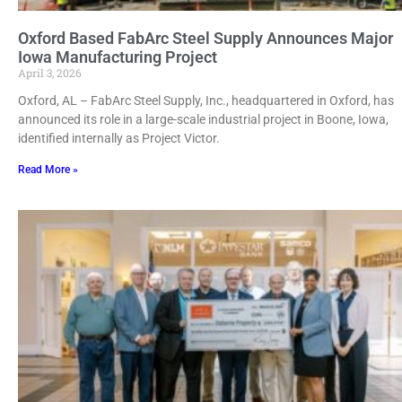
Oxford Based FabArc Steel Supply Announces Major
Iowa Manufacturing Project
April 3, 2026
Oxford, AL – FabArc Steel Supply, Inc., headquartered in Oxford, has
announced its role in a large-scale industrial project in Boone, Iowa,
identified internally as Project Victor.
Read More »