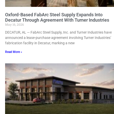
Oxford-Based FabArc Steel Supply Expands Into
Decatur Through Agreement With Turner Industries
May 16, 2026
DECATUR, AL — FabArc Steel Supply, Inc. and Turner Industries have
announced a lease-purchase agreement involving Turner Industries’
fabrication facility in Decatur, marking a new
Read More »