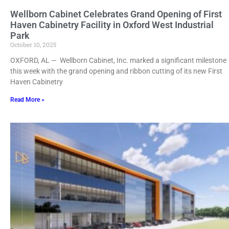
Wellborn Cabinet Celebrates Grand Opening of First
Haven Cabinetry Facility in Oxford West Industrial
Park
October 10, 2025
OXFORD, AL — Wellborn Cabinet, Inc. marked a significant milestone
this week with the grand opening and ribbon cutting of its new First
Haven Cabinetry
Read More »