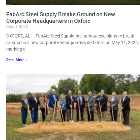
FabArc Steel Supply Breaks Ground on New
Corporate Headquarters in Oxford
May 8, 2026
OXFORD, AL — FabArc Steel Supply, Inc. announced plans to break
ground on a new corporate headquarters in Oxford on May 11, 2026,
marking a
Read More »