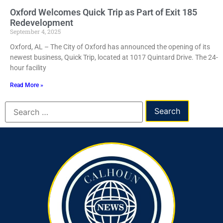
Oxford Welcomes Quick Trip as Part of Exit 185
Redevelopment
September 4, 2025
Oxford, AL – The City of Oxford has announced the opening of its
newest business, Quick Trip, located at 1017 Quintard Drive. The 24-
hour facility
Read More »