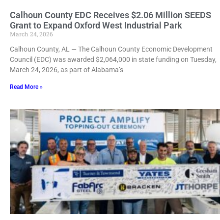
Calhoun County EDC Receives $2.06 Million SEEDS
Grant to Expand Oxford West Industrial Park
March 24, 2026
Calhoun County, AL — The Calhoun County Economic Development
Council (EDC) was awarded $2,064,000 in state funding on Tuesday,
March 24, 2026, as part of Alabama’s
Read More »