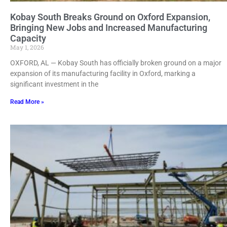
Kobay South Breaks Ground on Oxford Expansion,
Bringing New Jobs and Increased Manufacturing
Capacity
May 1, 2026
OXFORD, AL — Kobay South has officially broken ground on a major
expansion of its manufacturing facility in Oxford, marking a
significant investment in the
Read More »