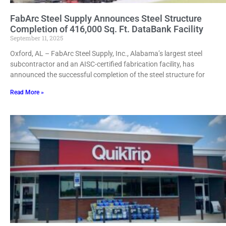
FabArc Steel Supply Announces Steel Structure
Completion of 416,000 Sq. Ft. DataBank Facility
September 11, 2025
Oxford, AL – FabArc Steel Supply, Inc., Alabama’s largest steel
subcontractor and an AISC-certified fabrication facility, has
announced the successful completion of the steel structure for
Read More »