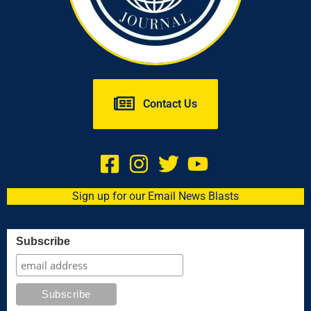
Contact Us
Sign up for our Email News Blasts
Subscribe