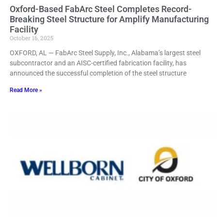
Oxford-Based FabArc Steel Completes Record-
Breaking Steel Structure for Amplify Manufacturing
Facility
October 16, 2025
OXFORD, AL — FabArc Steel Supply, Inc., Alabama’s largest steel
subcontractor and an AISC-certified fabrication facility, has
announced the successful completion of the steel structure
Read More »