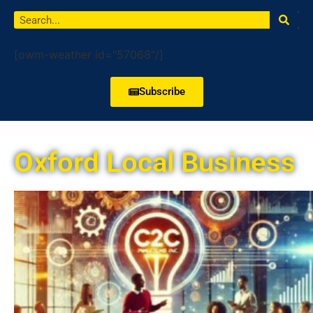
[owm-weather id="57068"/]
Subscribe
Oxford Local Business