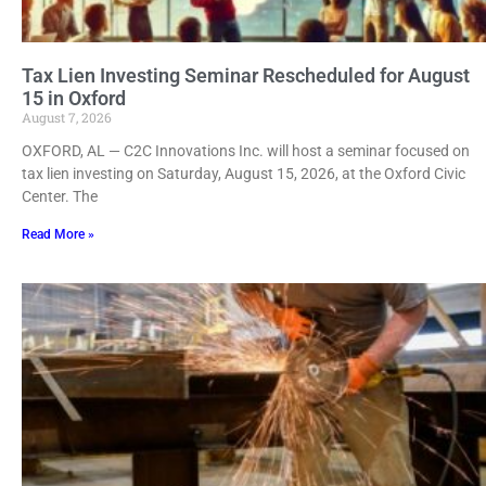
Tax Lien Investing Seminar Rescheduled for August
15 in Oxford
August 7, 2026
OXFORD, AL — C2C Innovations Inc. will host a seminar focused on
tax lien investing on Saturday, August 15, 2026, at the Oxford Civic
Center. The
Read More »