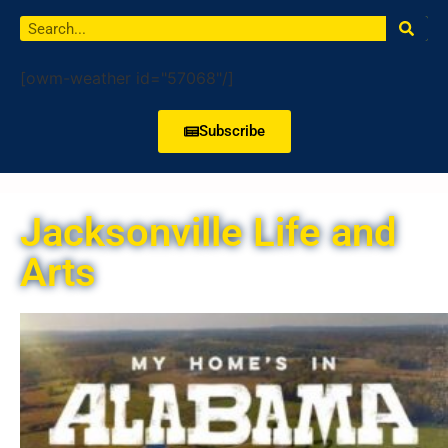
[owm-weather id="57068"/]
Subscribe
Jacksonville Life and
Arts