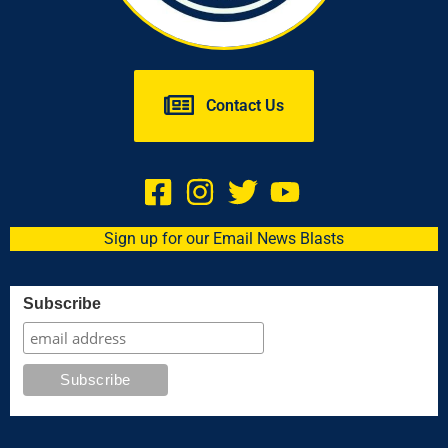
Contact Us
Sign up for our Email News Blasts
Subscribe