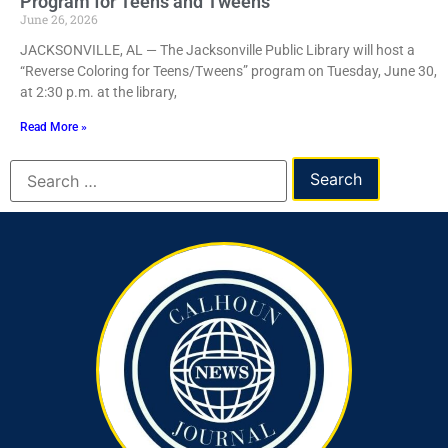
Program for Teens and Tweens
June 26, 2026
JACKSONVILLE, AL — The Jacksonville Public Library will host a
“Reverse Coloring for Teens/Tweens” program on Tuesday, June 30,
at 2:30 p.m. at the library,
Read More »