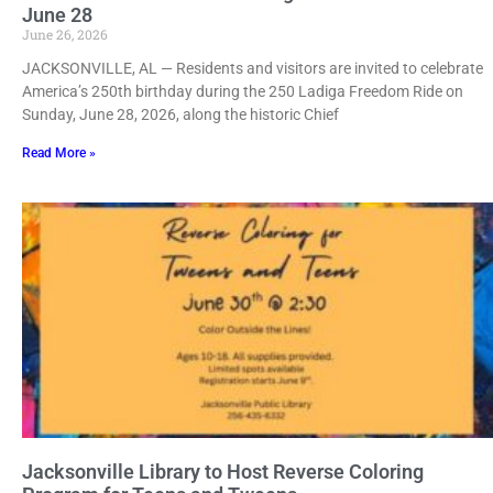
June 28
June 26, 2026
JACKSONVILLE, AL — Residents and visitors are invited to celebrate
America’s 250th birthday during the 250 Ladiga Freedom Ride on
Sunday, June 28, 2026, along the historic Chief
Read More »
Jacksonville Library to Host Reverse Coloring