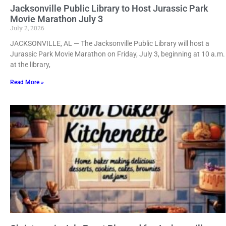
Jacksonville Public Library to Host Jurassic Park
Movie Marathon July 3
July 2, 2026
JACKSONVILLE, AL — The Jacksonville Public Library will host a
Jurassic Park Movie Marathon on Friday, July 3, beginning at 10 a.m.
at the library,
Read More »