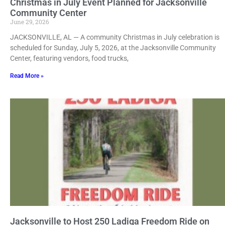
Christmas in July Event Planned for Jacksonville
Community Center
June 29, 2026
JACKSONVILLE, AL — A community Christmas in July celebration is
scheduled for Sunday, July 5, 2026, at the Jacksonville Community
Center, featuring vendors, food trucks,
Read More »
Jacksonville to Host 250 Ladiga Freedom Ride on