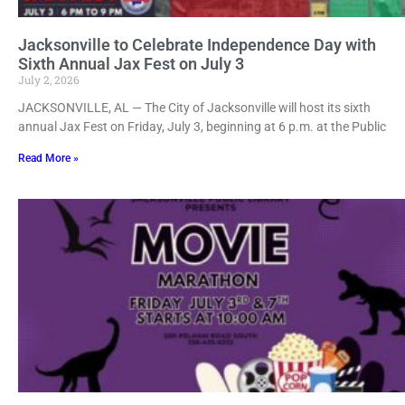
Jacksonville to Celebrate Independence Day with
Sixth Annual Jax Fest on July 3
July 2, 2026
JACKSONVILLE, AL — The City of Jacksonville will host its sixth
annual Jax Fest on Friday, July 3, beginning at 6 p.m. at the Public
Read More »