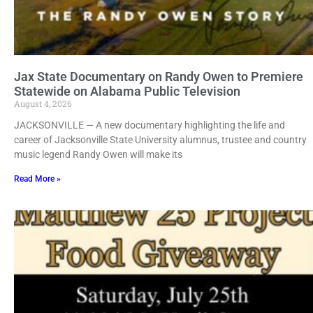
Jax State Documentary on Randy Owen to Premiere
Statewide on Alabama Public Television
August 4, 2026
JACKSONVILLE — A new documentary highlighting the life and
career of Jacksonville State University alumnus, trustee and country
music legend Randy Owen will make its
Read More »