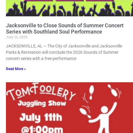
Jacksonville to Close Sounds of Summer Concert
Series with Southland Soul Performance
July 16, 2026
JACKSONVILLE, AL — The City of Jacksonville and Jacksonville
Parks & Recreation will conclude the 2026 Sounds of Summer
concert series with a free performance
Read More »