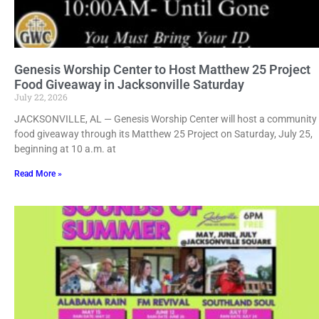
Genesis Worship Center to Host Matthew 25 Project
Food Giveaway in Jacksonville Saturday
July 22, 2026
JACKSONVILLE, AL — Genesis Worship Center will host a community
food giveaway through its Matthew 25 Project on Saturday, July 25,
beginning at 10 a.m. at
Read More »