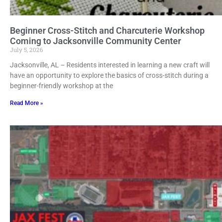
Beginner Cross-Stitch and Charcuterie Workshop
Coming to Jacksonville Community Center
July 5, 2026
Jacksonville, AL – Residents interested in learning a new craft will
have an opportunity to explore the basics of cross-stitch during a
beginner-friendly workshop at the
Read More »