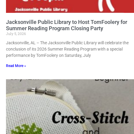
Jacksonville Public Library to Host TomFoolery for
Summer Reading Program Closing Party
July 5, 2026
Jacksonville, AL – The Jacksonville Public Library will celebrate the
conclusion of its 2026 Summer Reading Program with a special
performance by TomFoolery on Saturday, July
Read More »