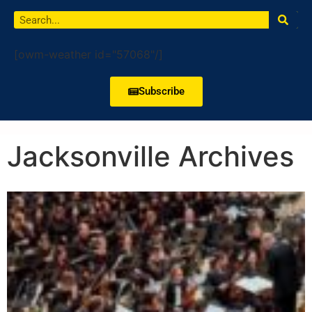
[owm-weather id="57068"/]
Subscribe
Jacksonville Archives