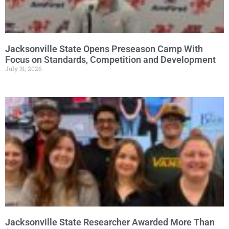
Jacksonville State Opens Preseason Camp With
Focus on Standards, Competition and Development
July 31, 2026
Jacksonville State Researcher Awarded More Than