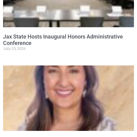
Jax State Hosts Inaugural Honors Administrative
Conference
July 23, 2026