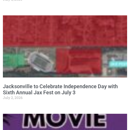
Jacksonville to Celebrate Independence Day with
Sixth Annual Jax Fest on July 3
July 2, 2026