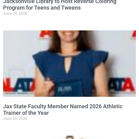
Jacksonville Library to Host Reverse Coloring
Program for Teens and Tweens
June 26, 2026
Jax State Faculty Member Named 2026 Athletic
Trainer of the Year
June 26, 2026