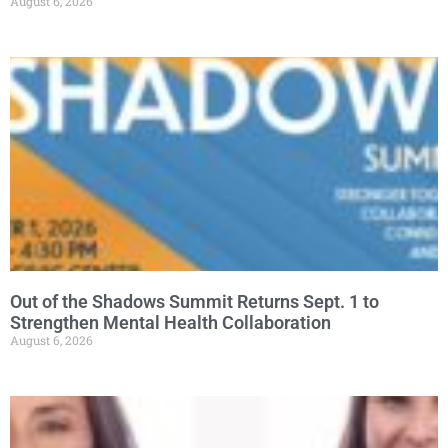
August 6, 2026
Out of the Shadows Summit Returns Sept. 1 to
Strengthen Mental Health Collaboration
August 6, 2026