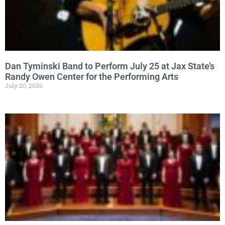
Dan Tyminski Band to Perform July 25 at Jax State’s
Randy Owen Center for the Performing Arts
July 20, 2026