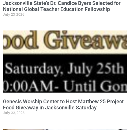
Jacksonville State’s Dr. Candice Byers Selected for
National Global Teacher Education Fellowship
July 23, 2026
Genesis Worship Center to Host Matthew 25 Project
Food Giveaway in Jacksonville Saturday
July 22, 2026