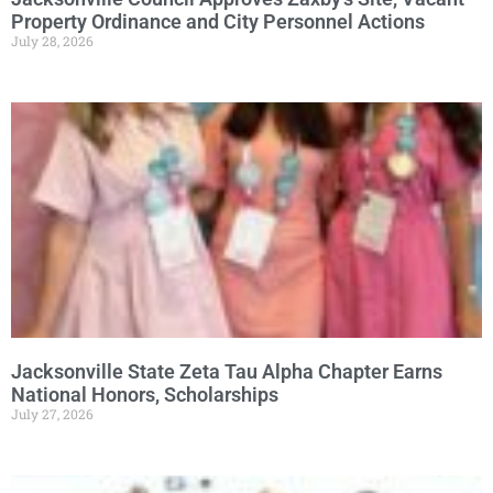
Property Ordinance and City Personnel Actions
July 28, 2026
Jacksonville State Zeta Tau Alpha Chapter Earns
National Honors, Scholarships
July 27, 2026