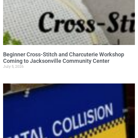
Beginner Cross-Stitch and Charcuterie Workshop
Coming to Jacksonville Community Center
July 5, 2026