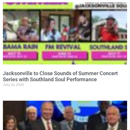
Jacksonville to Close Sounds of Summer Concert
Series with Southland Soul Performance
July 16, 2026