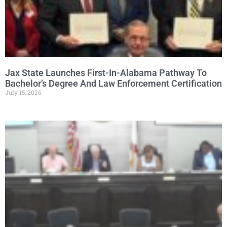
Jax State Launches First-In-Alabama Pathway To
Bachelor’s Degree And Law Enforcement Certification
July 15, 2026