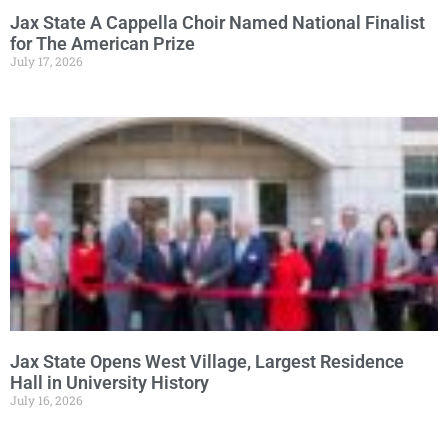
Jax State A Cappella Choir Named National Finalist
for The American Prize
July 17, 2026
Jax State Opens West Village, Largest Residence
Hall in University History
July 16, 2026