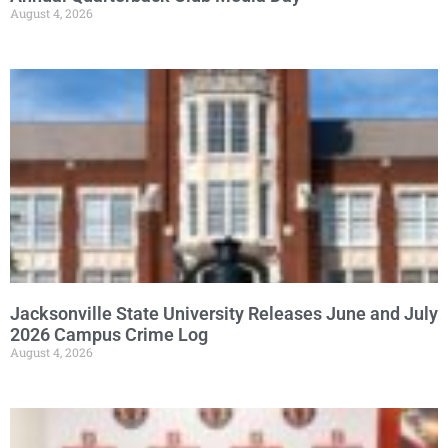
August 4, 2026
Jacksonville State University Releases June and July
2026 Campus Crime Log
August 4, 2026