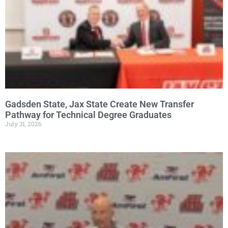
Gadsden State, Jax State Create New Transfer
Pathway for Technical Degree Graduates
July 31, 2026