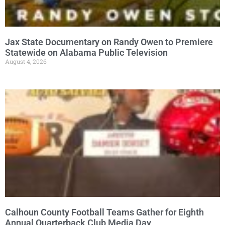
Jax State Documentary on Randy Owen to Premiere
Statewide on Alabama Public Television
August 4, 2026
Calhoun County Football Teams Gather for Eighth
Annual Quarterback Club Media Day