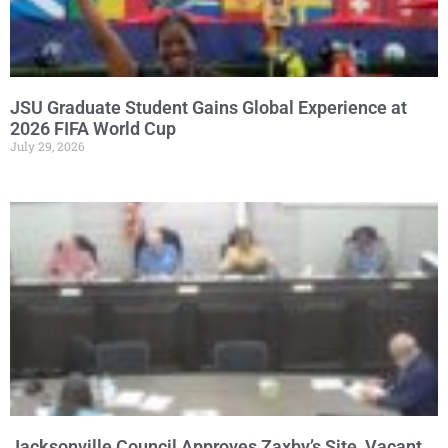
JSU Graduate Student Gains Global Experience at
2026 FIFA World Cup
July 29, 2026
Jacksonville Council Approves Zaxby’s Site, Vacant