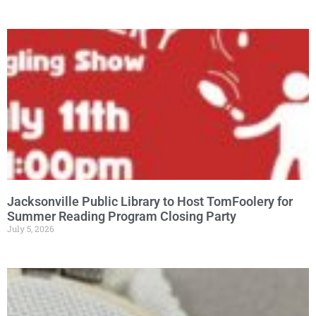
Jacksonville Public Library to Host TomFoolery for
Summer Reading Program Closing Party
July 5, 2026