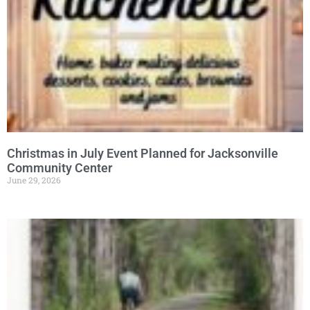
Christmas in July Event Planned for Jacksonville
Community Center
June 29, 2026