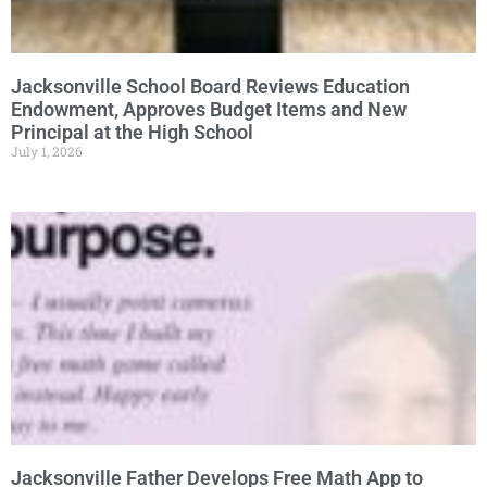
Jacksonville School Board Reviews Education
Endowment, Approves Budget Items and New
Principal at the High School
July 1, 2026
Jacksonville Father Develops Free Math App to