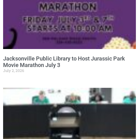
Jacksonville Public Library to Host Jurassic Park
Movie Marathon July 3
July 2, 2026