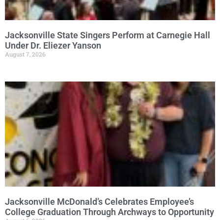
Jacksonville State Singers Perform at Carnegie Hall
Under Dr. Eliezer Yanson
August 7, 2026
Jacksonville McDonald’s Celebrates Employee’s
College Graduation Through Archways to Opportunity