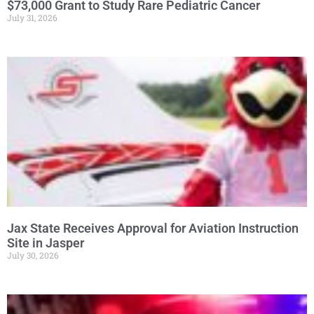
$73,000 Grant to Study Rare Pediatric Cancer
July 31, 2026
Jax State Receives Approval for Aviation Instruction
Site in Jasper
July 30, 2026