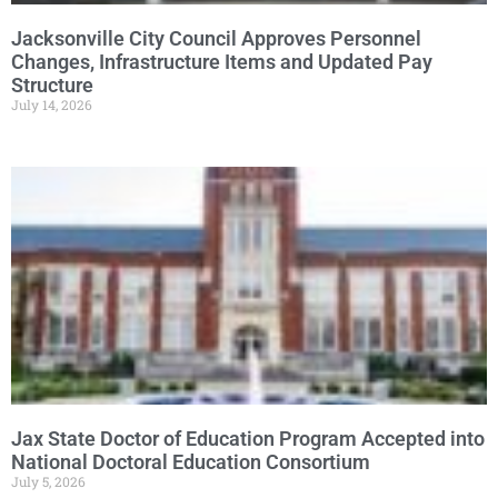
Jacksonville City Council Approves Personnel
Changes, Infrastructure Items and Updated Pay
Structure
July 14, 2026
Jax State Doctor of Education Program Accepted into
National Doctoral Education Consortium
July 5, 2026