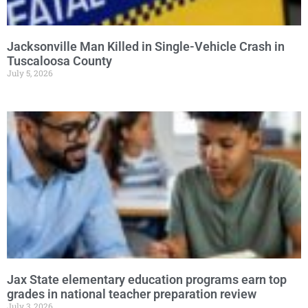
Jacksonville Man Killed in Single-Vehicle Crash in
Tuscaloosa County
July 5, 2026
Jax State elementary education programs earn top
grades in national teacher preparation review
July 3, 2026