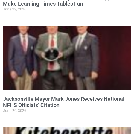
Make Learning Times Tables Fun
June 29, 2026
Jacksonville Mayor Mark Jones Receives National
NFHS Officials’ Citation
June 29, 2026