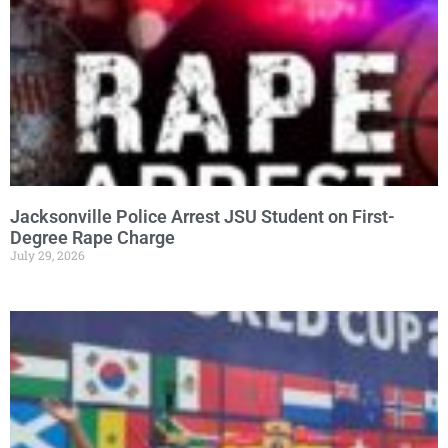
Jacksonville Police Arrest JSU Student on First-
Degree Rape Charge
July 29, 2026