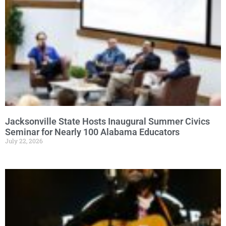
Jacksonville State Hosts Inaugural Summer Civics
Seminar for Nearly 100 Alabama Educators
July 22, 2026