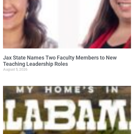
Jax State Names Two Faculty Members to New
Teaching Leadership Roles
August 5, 2026