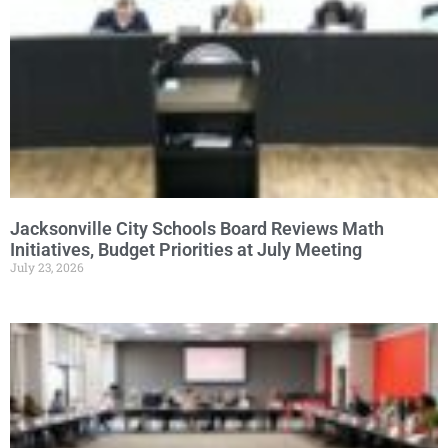
Jacksonville City Schools Board Reviews Math
Initiatives, Budget Priorities at July Meeting
July 23, 2026