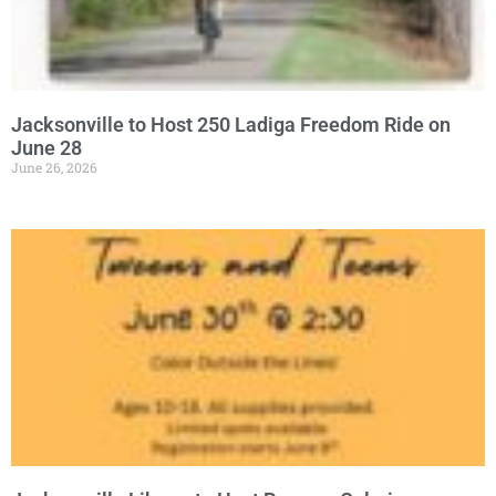
Jacksonville to Host 250 Ladiga Freedom Ride on
June 28
June 26, 2026