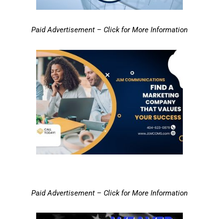
Paid Advertisement – Click for More Information
Paid Advertisement – Click for More Information