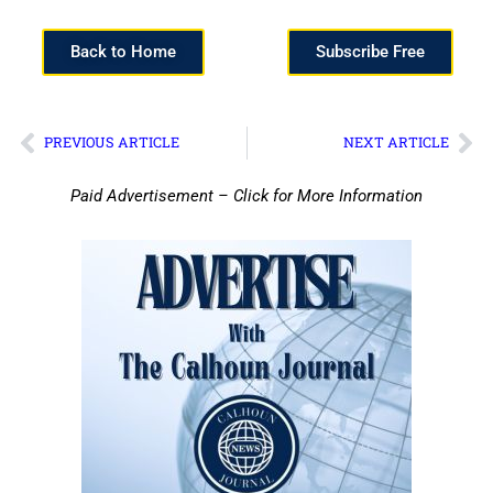
Back to Home
Subscribe Free
PREVIOUS ARTICLE
NEXT ARTICLE
Paid Advertisement – Click for More Information