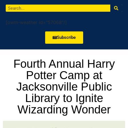
[owm-weather id="57068"/]
Subscribe
Fourth Annual Harry
Potter Camp at
Jacksonville Public
Library to Ignite
Wizarding Wonder