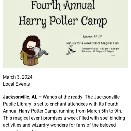
March 3, 2024
Local Events
Jacksonville, AL –
Wands at the ready! The Jacksonville
Public Library is set to enchant attendees with its Fourth
Annual Harry Potter Camp, running from March 5th to 9th.
This magical event promises a week filled with spellbinding
activities and wizardry wonders for fans of the beloved