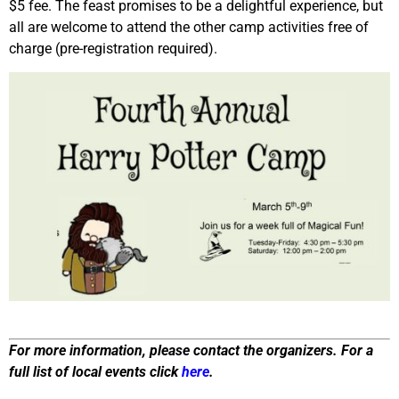
$5 fee. The feast promises to be a delightful experience, but
all are welcome to attend the other camp activities free of
charge (pre-registration required).
For more information, please contact the organizers. For a
full list of local events click
here
.