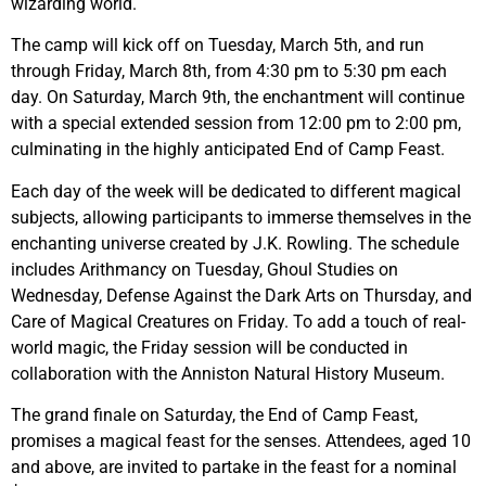
wizarding world.
The camp will kick off on Tuesday, March 5th, and run
through Friday, March 8th, from 4:30 pm to 5:30 pm each
day. On Saturday, March 9th, the enchantment will continue
with a special extended session from 12:00 pm to 2:00 pm,
culminating in the highly anticipated End of Camp Feast.
Each day of the week will be dedicated to different magical
subjects, allowing participants to immerse themselves in the
enchanting universe created by J.K. Rowling. The schedule
includes Arithmancy on Tuesday, Ghoul Studies on
Wednesday, Defense Against the Dark Arts on Thursday, and
Care of Magical Creatures on Friday. To add a touch of real-
world magic, the Friday session will be conducted in
collaboration with the Anniston Natural History Museum.
The grand finale on Saturday, the End of Camp Feast,
promises a magical feast for the senses. Attendees, aged 10
and above, are invited to partake in the feast for a nominal