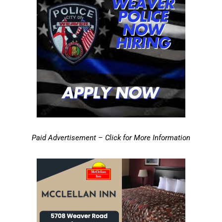
Paid Advertisement – Click for More Information