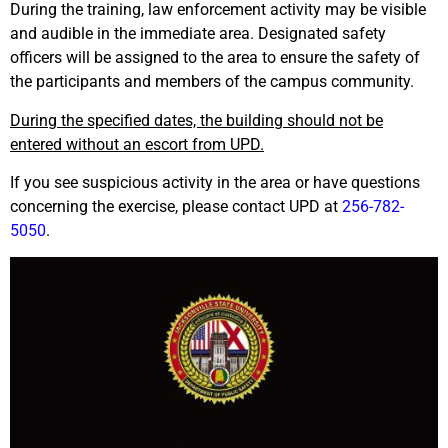
During the training, law enforcement activity may be visible
and audible in the immediate area. Designated safety
officers will be assigned to the area to ensure the safety of
the participants and members of the campus community.
During the specified dates, the building should not be
entered without an escort from UPD.
If you see suspicious activity in the area or have questions
concerning the exercise, please contact UPD at
256-782-
5050
.