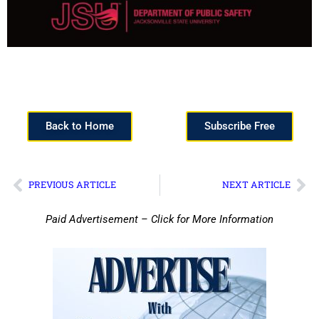
Back to Home
Subscribe Free
PREVIOUS ARTICLE
NEXT ARTICLE
Paid Advertisement – Click for More Information