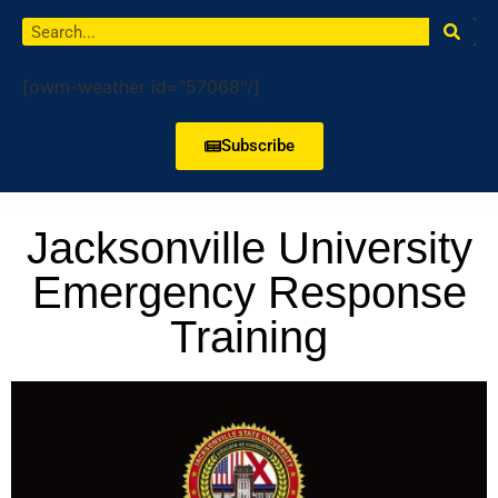
[owm-weather id="57068"/]
Subscribe
Jacksonville University
Emergency Response
Training