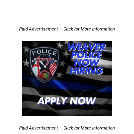
Paid Advertisement – Click for More Information
Paid Advertisement – Click for More Information