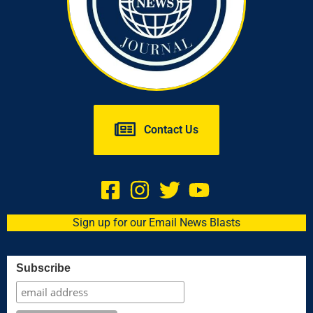
Contact Us
Sign up for our Email News Blasts
Subscribe