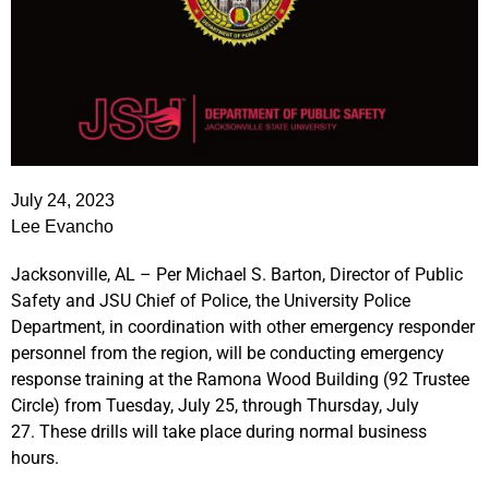
July 24, 2023
Lee Evancho
Jacksonville, AL – Per Michael S. Barton, Director of Public
Safety and JSU Chief of Police, the University Police
Department, in coordination with other emergency responder
personnel from the region,
will be conducting emergency
response training at the Ramona Wood Building (92 Trustee
Circle) from
Tuesday, July 25, through Thursday, July
27.
These drills will take place during normal business
hours.