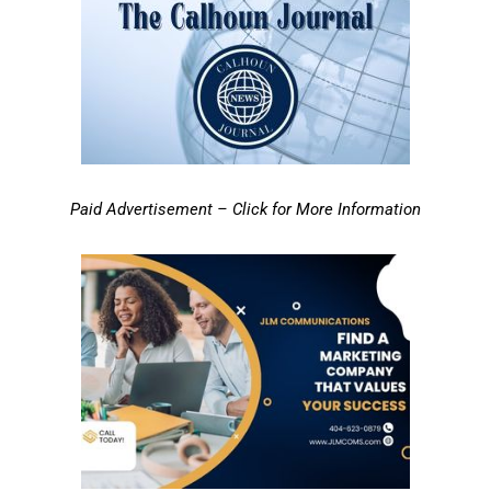
Paid Advertisement – Click for More Information