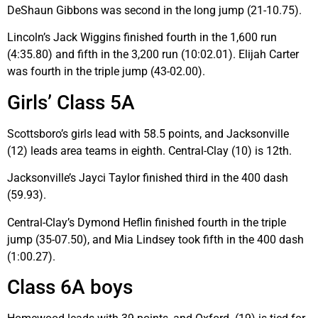
DeShaun Gibbons was second in the long jump (21-10.75).
Lincoln’s Jack Wiggins finished fourth in the 1,600 run
(4:35.80) and fifth in the 3,200 run (10:02.01). Elijah Carter
was fourth in the triple jump (43-02.00).
Girls’ Class 5A
Scottsboro’s girls lead with 58.5 points, and Jacksonville
(12) leads area teams in eighth. Central-Clay (10) is 12th.
Jacksonville’s Jayci Taylor finished third in the 400 dash
(59.93).
Central-Clay’s Dymond Heflin finished fourth in the triple
jump (35-07.50), and Mia Lindsey took fifth in the 400 dash
(1:00.27).
Class 6A boys