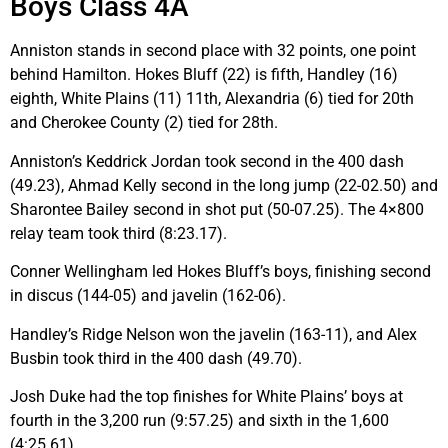
Boys Class 4A
Anniston stands in second place with 32 points, one point
behind Hamilton. Hokes Bluff (22) is fifth, Handley (16)
eighth, White Plains (11) 11th, Alexandria (6) tied for 20th
and Cherokee County (2) tied for 28th.
Anniston’s Keddrick Jordan took second in the 400 dash
(49.23), Ahmad Kelly second in the long jump (22-02.50) and
Sharontee Bailey second in shot put (50-07.25). The 4×800
relay team took third (8:23.17).
Conner Wellingham led Hokes Bluff’s boys, finishing second
in discus (144-05) and javelin (162-06).
Handley’s Ridge Nelson won the javelin (163-11), and Alex
Busbin took third in the 400 dash (49.70).
Josh Duke had the top finishes for White Plains’ boys at
fourth in the 3,200 run (9:57.25) and sixth in the 1,600
(4:25.61).