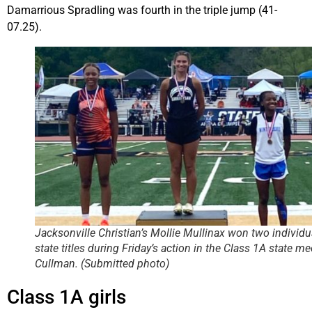
Damarrious Spradling was fourth in the triple jump (41-
07.25).
Jacksonville Christian’s Mollie Mullinax won two individu
state titles during Friday’s action in the Class 1A state me
Cullman. (Submitted photo)
Class 1A girls