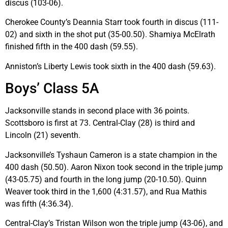
discus (103-06).
Cherokee County’s Deannia Starr took fourth in discus (111-
02) and sixth in the shot put (35-00.50). Shamiya McElrath
finished fifth in the 400 dash (59.55).
Anniston’s Liberty Lewis took sixth in the 400 dash (59.63).
Boys’ Class 5A
Jacksonville stands in second place with 36 points.
Scottsboro is first at 73. Central-Clay (28) is third and
Lincoln (21) seventh.
Jacksonville’s Tyshaun Cameron is a state champion in the
400 dash (50.50). Aaron Nixon took second in the triple jump
(43-05.75) and fourth in the long jump (20-10.50). Quinn
Weaver took third in the 1,600 (4:31.57), and Rua Mathis
was fifth (4:36.34).
Central-Clay’s Tristan Wilson won the triple jump (43-06), and