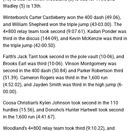
Wadley (5) is 13th.
Winterboro’s Carter Castleberry won the 400 dash (49.06),
and William Shepherd won the triple jump (43-03.00). The
4×800 relay team took second (9:07.61). Kadan Ponder was
third in the discus (144-09), and Kevin McKenzie was third in
the triple jump (42-00.50).
Faith’s Jack Tant took second in the pole vault (10-06), and
Brooks Earl was third (10-06). VInson Montgomery was
second in the 400 dash (50.84) and Parker Robertson third
(51.39). Cameron Rogers was third in the 1,600 run
(4:52.02), and Jayden Smith was third in the high jump (6-
00.00).
Coosa Christian’s Kylen Johnson took second in the 110
hurdles (15.56), and Donoho’s Hunter Hartwell took second
in the 1,600 run (4:41.67).
Woodland’s 4×800 relay team took third (9:10.22), and