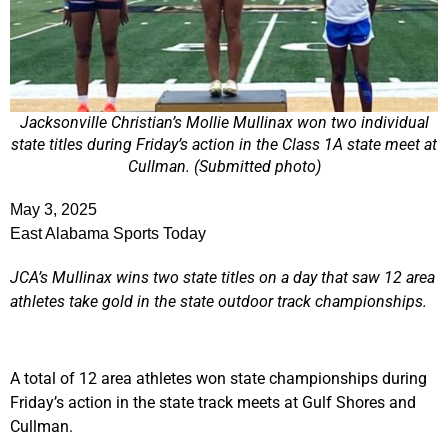
Jacksonville Christian’s Mollie Mullinax won two individual
state titles during Friday’s action in the Class 1A state meet at
Cullman. (Submitted photo)
May 3, 2025
East Alabama Sports Today
JCA’s Mullinax wins two state titles on a day that saw 12 area
athletes take gold in the state outdoor track championships.
A total of 12 area athletes won state championships during
Friday’s action in the state track meets at Gulf Shores and
Cullman.