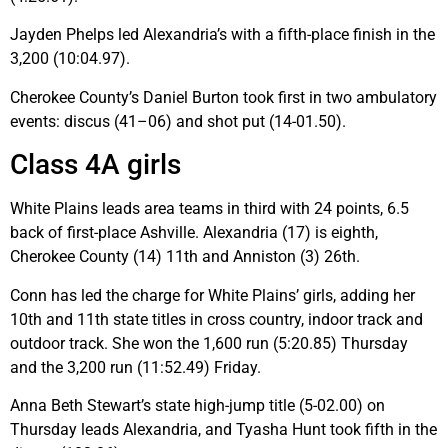
Jayden Phelps led Alexandria’s with a fifth-place finish in the
3,200 (10:04.97).
Cherokee County’s Daniel Burton took first in two ambulatory
events: discus (41–06) and shot put (14-01.50).
Class 4A girls
White Plains leads area teams in third with 24 points, 6.5
back of first-place Ashville. Alexandria (17) is eighth,
Cherokee County (14) 11th and Anniston (3) 26th.
Conn has led the charge for White Plains’ girls, adding her
10th and 11th state titles in cross country, indoor track and
outdoor track. She won the 1,600 run (5:20.85) Thursday
and the 3,200 run (11:52.49) Friday.
Anna Beth Stewart’s state high-jump title (5-02.00) on
Thursday leads Alexandria, and Tyasha Hunt took fifth in the