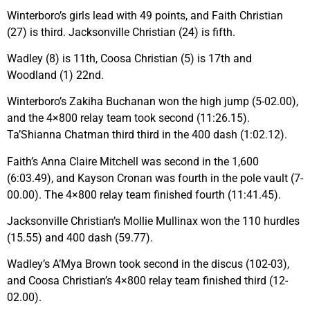
Winterboro’s girls lead with 49 points, and Faith Christian
(27) is third. Jacksonville Christian (24) is fifth.
Wadley (8) is 11th, Coosa Christian (5) is 17th and
Woodland (1) 22nd.
Winterboro’s Zakiha Buchanan won the high jump (5-02.00),
and the 4×800 relay team took second (11:26.15).
Ta’Shianna Chatman third third in the 400 dash (1:02.12).
Faith’s Anna Claire Mitchell was second in the 1,600
(6:03.49), and Kayson Cronan was fourth in the pole vault (7-
00.00). The 4×800 relay team finished fourth (11:41.45).
Jacksonville Christian’s Mollie Mullinax won the 110 hurdles
(15.55) and 400 dash (59.77).
Wadley’s A’Mya Brown took second in the discus (102-03),
and Coosa Christian’s 4×800 relay team finished third (12-
02.00).