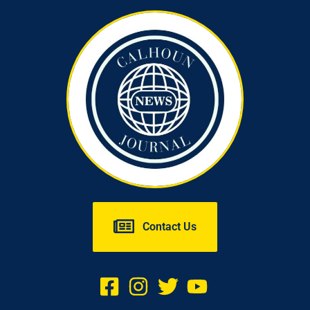
Contact Us