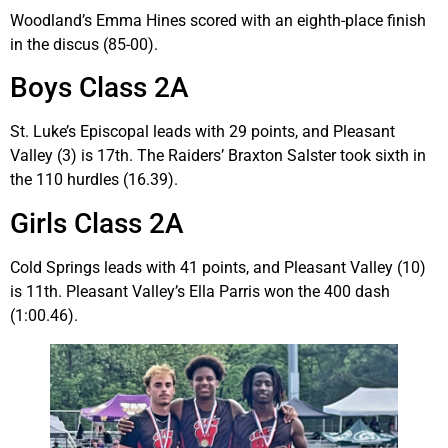
Woodland’s Emma Hines scored with an eighth-place finish
in the discus (85-00).
Boys Class 2A
St. Luke’s Episcopal leads with 29 points, and Pleasant
Valley (3) is 17th. The Raiders’ Braxton Salster took sixth in
the 110 hurdles (16.39).
Girls Class 2A
Cold Springs leads with 41 points, and Pleasant Valley (10)
is 11th. Pleasant Valley’s Ella Parris won the 400 dash
(1:00.46).