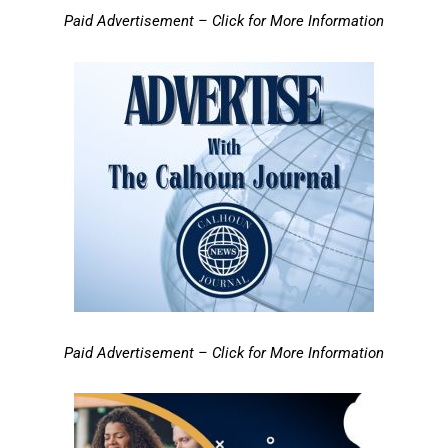
Paid Advertisement – Click for More Information
Paid Advertisement – Click for More Information