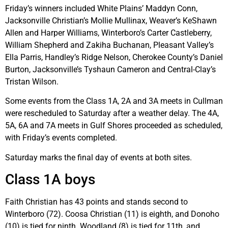
Friday’s winners included White Plains’ Maddyn Conn,
Jacksonville Christian’s Mollie Mullinax, Weaver’s KeShawn
Allen and Harper Williams, Winterboro’s Carter Castleberry,
William Shepherd and Zakiha Buchanan, Pleasant Valley’s
Ella Parris, Handley’s Ridge Nelson, Cherokee County’s Daniel
Burton, Jacksonville’s Tyshaun Cameron and Central-Clay’s
Tristan Wilson.
Some events from the Class 1A, 2A and 3A meets in Cullman
were rescheduled to Saturday after a weather delay. The 4A,
5A, 6A and 7A meets in Gulf Shores proceeded as scheduled,
with Friday’s events completed.
Saturday marks the final day of events at both sites.
Class 1A boys
Faith Christian has 43 points and stands second to
Winterboro (72). Coosa Christian (11) is eighth, and Donoho
(10) is tied for ninth. Woodland (8) is tied for 11th, and