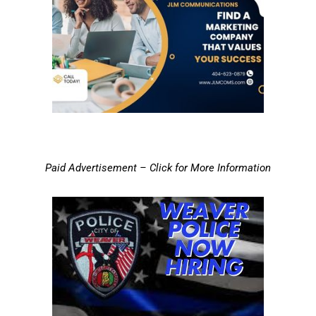
Paid Advertisement – Click for More Information