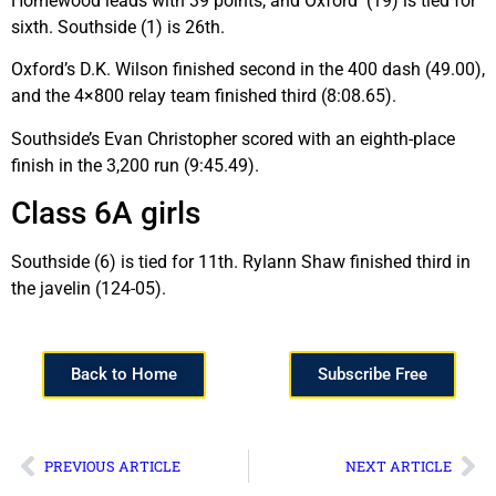
Homewood leads with 39 points, and Oxford (19) is tied for
sixth. Southside (1) is 26th.
Oxford’s D.K. Wilson finished second in the 400 dash (49.00),
and the 4×800 relay team finished third (8:08.65).
Southside’s Evan Christopher scored with an eighth-place
finish in the 3,200 run (9:45.49).
Class 6A girls
Southside (6) is tied for 11th. Rylann Shaw finished third in
the javelin (124-05).
Back to Home
Subscribe Free
PREVIOUS ARTICLE
NEXT ARTICLE