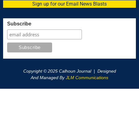
Sign up for our Email News Blasts
Subscribe
Copyright © 2025 Calhoun Journal | Designed
And Managed By
JLM Communications