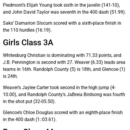
Piedmont’s Elijah Young took sixth in the javelin (141-10),
and John David Taylor was seventh in the 400 dash (51.99).
Saks’ Damarion Slocum scored with a sixth-place finish in
the 110 hurdles (16.19).
Girls Class 3A
Whitesburg Christian is dominating with 71.33 points, and
J.B. Pennington is second with 27. Weaver (6.33) leads area
teams in 16th. Randolph County (5) is 18th, and Glencoe (1)
is 24th.
Weaver’s Jaylee Carter took second in the high jump (4-
10.00), and Randolph County’s JaBreia Birdsong was fourth
in the shot put (32-05.50).
Glencoe’s Chloe Douglas scored with an eighth-place finish
in the 400 dash (1::03.61).