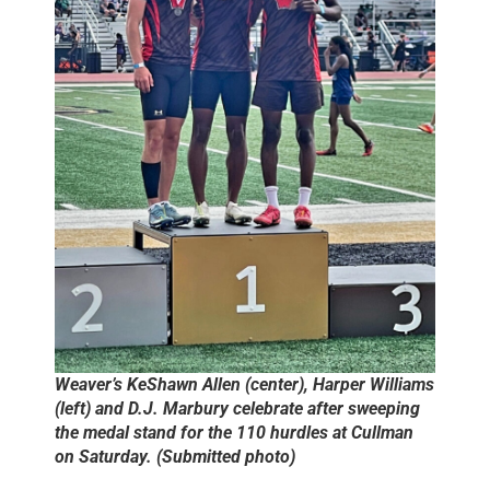
Weaver’s KeShawn Allen (center), Harper Williams
(left) and D.J. Marbury celebrate after sweeping
the medal stand for the 110 hurdles at Cullman
on Saturday. (Submitted photo)