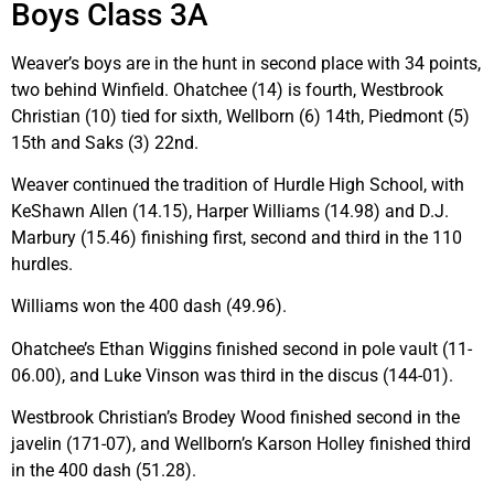
Boys Class 3A
Weaver’s boys are in the hunt in second place with 34 points,
two behind Winfield. Ohatchee (14) is fourth, Westbrook
Christian (10) tied for sixth, Wellborn (6) 14th, Piedmont (5)
15th and Saks (3) 22nd.
Weaver continued the tradition of Hurdle High School, with
KeShawn Allen (14.15), Harper Williams (14.98) and D.J.
Marbury (15.46) finishing first, second and third in the 110
hurdles.
Williams won the 400 dash (49.96).
Ohatchee’s Ethan Wiggins finished second in pole vault (11-
06.00), and Luke Vinson was third in the discus (144-01).
Westbrook Christian’s Brodey Wood finished second in the
javelin (171-07), and Wellborn’s Karson Holley finished third
in the 400 dash (51.28).