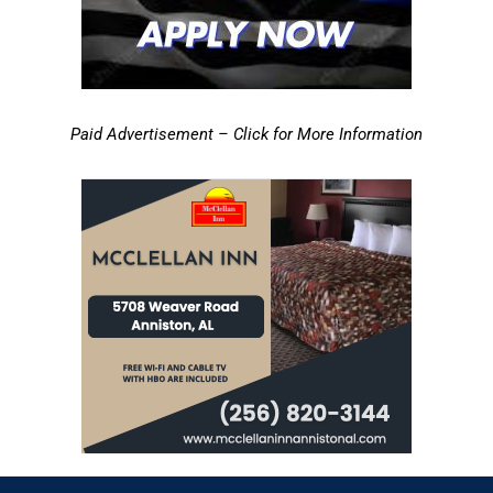
Paid Advertisement – Click for More Information