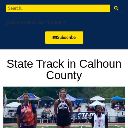
[owm-weather id="57068"/]
Subscribe
State Track in Calhoun
County