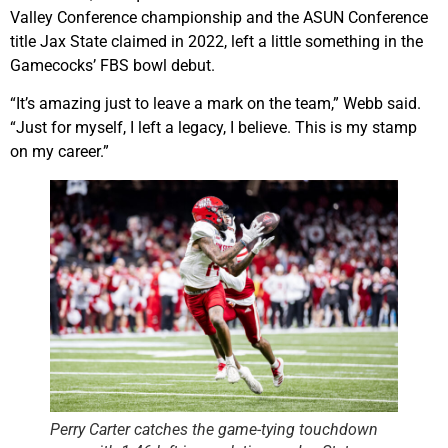
Valley Conference championship and the ASUN Conference
title Jax State claimed in 2022, left a little something in the
Gamecocks’ FBS bowl debut.
“It’s amazing just to leave a mark on the team,” Webb said.
“Just for myself, I left a legacy, I believe. This is my stamp
on my career.”
Perry Carter catches the game-tying touchdown