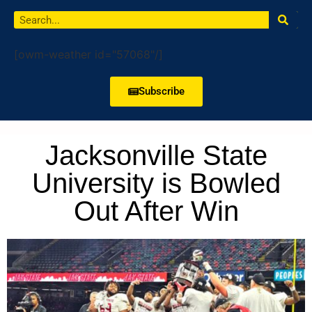
[owm-weather id="57068"/]
Subscribe
Jacksonville State
University is Bowled
Out After Win