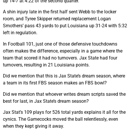
up 14-7 at 4:22 of the second quarter.
A shin injury late in the first half sent Webb to the locker
room, and Tyree Skipper returned replacement Logan
Smothers’ pass 43 yards to put Louisiana up 31-24 with 5:32
left in regulation.
In Football 101, just one of those defensive touchdowns
often makes the difference, especially in a game where the
team that scored it had no turnovers. Jax State had four
turnovers, resulting in 21 Louisiana points.
Did we mention that this is Jax State’s dream season, where
a team in its first FBS season makes an FBS bowl?
Did we mention that whoever writes dream scripts saved the
best for last, in Jax State’s dream season?
Jax Stat’s 109 plays for 526 total yards explains it all for the
cynics. The Gamecocks moved the ball relentlessly, even
when they kept giving it away.