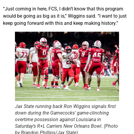
“Just coming in here, FCS, I didn’t know that this program
would be going as big as it is,” Wiggins said. “I want to just
keep going forward with this and keep making history.”
Jax State running back Ron Wiggins signals first
down during the Gamecocks’ game-clinching
overtime possession against Louisiana in
Saturday’s R+L Carriers New Orleans Bowl. (Photo
by Brandon Phillips/Jax State)