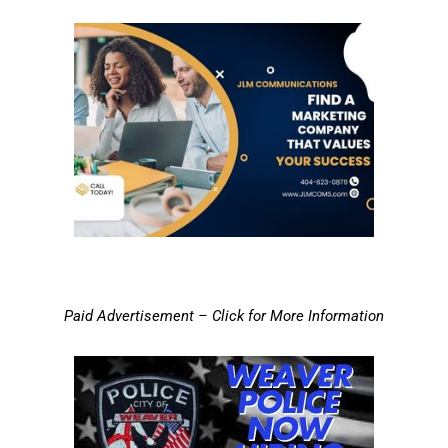
Paid Advertisement – Click for More Information