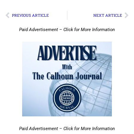
PREVIOUS ARTICLE
NEXT ARTICLE
Paid Advertisement – Click for More Information
Paid Advertisement – Click for More Information