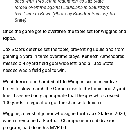
pass with 1:46 left in regulation as Jax State
forced overtime against Louisiana in Saturday’s
R+L Carriers Bowl. (Photo by Brandon Phillips/Jax
State)
Once the game got to overtime, the table set for Wiggins and
Rippa.
Jax State’s defense set the table, preventing Louisiana from
gaining a yard in three overtime plays. Kenneth Almendares
missed a 42-yard field goal wide left, and all Jax State
needed was a field goal to win.
Webb turned and handed off to Wiggins six consecutive
times to slow-march the Gamecocks to the Louisiana 7-yard
line. It seemed only appropriate that the guy who crossed
100 yards in regulation got the chance to finish it.
Wiggins, a redshirt junior who signed with Jax State in 2020,
when it remained a Football Championship subdivision
program, had done his MVP bit.