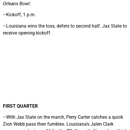
Orleans Bowl:
–Kickoff, 1 p.m.
–Louisiana wins the toss, defers to second half. Jax State to
receive opening kickoff.
FIRST QUARTER
–With Jax State on the march, Perry Carter catches a quick
Zion Webb pass then fumbles. Louisiana’s Jalen Clark