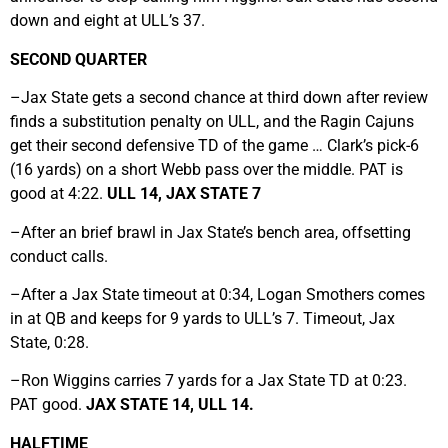
down and eight at ULL’s 37.
SECOND QUARTER
–Jax State gets a second chance at third down after review
finds a substitution penalty on ULL, and the Ragin Cajuns
get their second defensive TD of the game … Clark’s pick-6
(16 yards) on a short Webb pass over the middle. PAT is
good at 4:22.
ULL 14, JAX STATE 7
–After an brief brawl in Jax State’s bench area, offsetting
conduct calls.
–After a Jax State timeout at 0:34, Logan Smothers comes
in at QB and keeps for 9 yards to ULL’s 7. Timeout, Jax
State, 0:28.
–Ron Wiggins carries 7 yards for a Jax State TD at 0:23.
PAT good.
JAX STATE 14, ULL 14.
HALFTIME