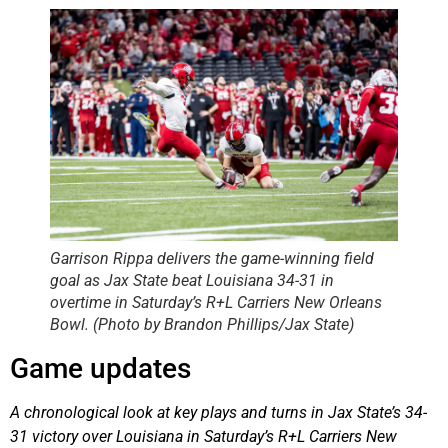
Garrison Rippa delivers the game-winning field
goal as Jax State beat Louisiana 34-31 in
overtime in Saturday’s R+L Carriers New Orleans
Bowl. (Photo by Brandon Phillips/Jax State)
Game updates
A chronological look at key plays and turns in Jax State’s 34-
31 victory over Louisiana in Saturday’s R+L Carriers New