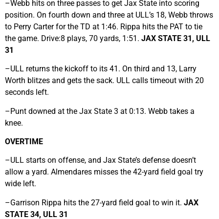
–Webb hits on three passes to get Jax State into scoring
position. On fourth down and three at ULL’s 18, Webb throws
to Perry Carter for the TD at 1:46. Rippa hits the PAT to tie
the game. Drive:8 plays, 70 yards, 1:51.
JAX STATE 31, ULL
31
–ULL returns the kickoff to its 41. On third and 13, Larry
Worth blitzes and gets the sack. ULL calls timeout with 20
seconds left.
–Punt downed at the Jax State 3 at 0:13. Webb takes a
knee.
OVERTIME
–ULL starts on offense, and Jax State’s defense doesn’t
allow a yard. Almendares misses the 42-yard field goal try
wide left.
–Garrison Rippa hits the 27-yard field goal to win it.
JAX
STATE 34, ULL 31