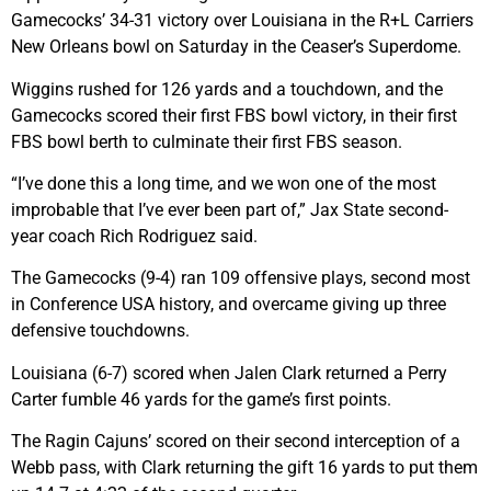
Gamecocks’ 34-31 victory over Louisiana in the R+L Carriers
New Orleans bowl on Saturday in the Ceaser’s Superdome.
Wiggins rushed for 126 yards and a touchdown, and the
Gamecocks scored their first FBS bowl victory, in their first
FBS bowl berth to culminate their first FBS season.
“I’ve done this a long time, and we won one of the most
improbable that I’ve ever been part of,” Jax State second-
year coach Rich Rodriguez said.
The Gamecocks (9-4) ran 109 offensive plays, second most
in Conference USA history, and overcame giving up three
defensive touchdowns.
Louisiana (6-7) scored when Jalen Clark returned a Perry
Carter fumble 46 yards for the game’s first points.
The Ragin Cajuns’ scored on their second interception of a
Webb pass, with Clark returning the gift 16 yards to put them