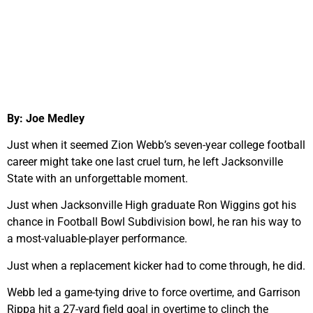
By: Joe Medley
Just when it seemed Zion Webb’s seven-year college football
career might take one last cruel turn, he left Jacksonville
State with an unforgettable moment.
Just when Jacksonville High graduate Ron Wiggins got his
chance in Football Bowl Subdivision bowl, he ran his way to
a most-valuable-player performance.
Just when a replacement kicker had to come through, he did.
Webb led a game-tying drive to force overtime, and Garrison
Rippa hit a 27-yard field goal in overtime to clinch the