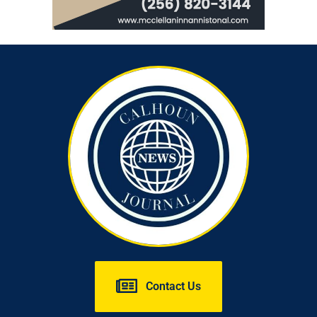
Contact Us