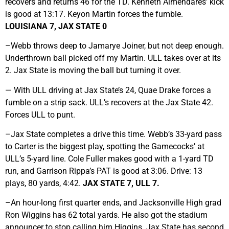
recovers and returns 46 for the TD. Kenneth Almendares’ kick
is good at 13:17. Keyon Martin forces the fumble.
LOUISIANA 7, JAX STATE 0
–Webb throws deep to Jamarye Joiner, but not deep enough.
Underthrown ball picked off my Martin. ULL takes over at its
2. Jax State is moving the ball but turning it over.
— With ULL driving at Jax State’s 24, Quae Drake forces a
fumble on a strip sack. ULL’s recovers at the Jax State 42.
Forces ULL to punt.
–Jax State completes a drive this time. Webb’s 33-yard pass
to Carter is the biggest play, spotting the Gamecocks’ at
ULL’s 5-yard line. Cole Fuller makes good with a 1-yard TD
run, and Garrison Rippa’s PAT is good at 3:06. Drive: 13
plays, 80 yards, 4:42.
JAX STATE 7, ULL 7.
–An hour-long first quarter ends, and Jacksonville High grad
Ron Wiggins has 62 total yards. He also got the stadium
announcer to stop calling him Higgins. Jax State has second