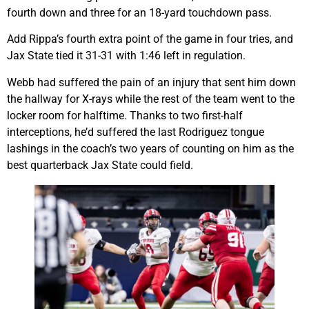
fourth down and three for an 18-yard touchdown pass.
Add Rippa’s fourth extra point of the game in four tries, and
Jax State tied it 31-31 with 1:46 left in regulation.
Webb had suffered the pain of an injury that sent him down
the hallway for X-rays while the rest of the team went to the
locker room for halftime. Thanks to two first-half
interceptions, he’d suffered the last Rodriguez tongue
lashings in the coach’s two years of counting on him as the
best quarterback Jax State could field.