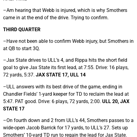
–Am hearing that Webb is injured, which is why Smothers
came in at the end of the drive. Trying to confirm.
THIRD QUARTER
–Have not been able to confirm Webb injury, but Smothers in
at QB to start 3Q.
–Jax State drives to ULL’s 4, and Rippa hits the short field
goal to give Jax State its first lead, at 7:55. Drive: 16 plays,
72 yards, 5:37.
JAX STATE 17, ULL 14
–ULL answers with its best drive of the game, ending in
Chandler Fields’ 1-yard keeper for TD to reclaim the lead at
5:47. PAT good. Drive: 6 plays, 72 yards, 2:00.
ULL 20, JAX
STATE 17
–On fourth down and 2 from ULL’s 44, Smothers passes to a
wide-open Jacob Barrick for 17 yards, to ULL’s 27. Sets up
Smothers’ 10-yard TD run to regain the lead for Jax State.