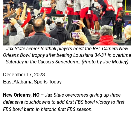
Jax State senior football players hoist the R+L Carriers New
Orleans Bowl trophy after beating Louisiana 34-31 in overtime
Saturday in the Caesers Superdome. (Photo by Joe Medley)
December 17, 2023
East Alabama Sports Today
New Orleans, NO –
Jax State overcomes giving up three
defensive touchdowns to add first FBS bowl victory to first
FBS bowl berth in historic first FBS season.