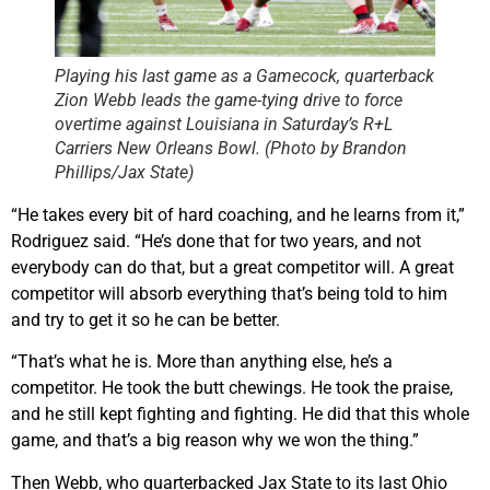
Playing his last game as a Gamecock, quarterback
Zion Webb leads the game-tying drive to force
overtime against Louisiana in Saturday’s R+L
Carriers New Orleans Bowl. (Photo by Brandon
Phillips/Jax State)
“He takes every bit of hard coaching, and he learns from it,”
Rodriguez said. “He’s done that for two years, and not
everybody can do that, but a great competitor will. A great
competitor will absorb everything that’s being told to him
and try to get it so he can be better.
“That’s what he is. More than anything else, he’s a
competitor. He took the butt chewings. He took the praise,
and he still kept fighting and fighting. He did that this whole
game, and that’s a big reason why we won the thing.”
Then Webb, who quarterbacked Jax State to its last Ohio