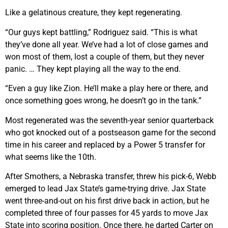
Like a gelatinous creature, they kept regenerating.
“Our guys kept battling,” Rodriguez said. “This is what
they’ve done all year. We’ve had a lot of close games and
won most of them, lost a couple of them, but they never
panic. … They kept playing all the way to the end.
“Even a guy like Zion. He’ll make a play here or there, and
once something goes wrong, he doesn’t go in the tank.”
Most regenerated was the seventh-year senior quarterback
who got knocked out of a postseason game for the second
time in his career and replaced by a Power 5 transfer for
what seems like the 10th.
After Smothers, a Nebraska transfer, threw his pick-6, Webb
emerged to lead Jax State’s game-trying drive. Jax State
went three-and-out on his first drive back in action, but he
completed three of four passes for 45 yards to move Jax
State into scoring position. Once there, he darted Carter on