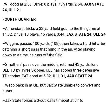
PAT good at 2:53. Drive: 8 plays, 75 yards, 2:54.
JAX STATE
24, ULL 21
FOURTH QUARTER
–Almendares kicks a 33-yard field goal to the the game at
14;02. Drive: 10 plays, 46 yards, 3:44.
JAX STATE 24, ULL 24
–Wiggins passes 100 yards (108), then takes a hard hit after
catching a short pass that hung in the air. After staying
down to a time, he runs off the field.
–Smothers’ pass over the middle, returned 43 yards for a
ULL TD by Tyree Skipper. ULL has scored three defensive
TDs today. PAT good at 5:32.
ULL 31, JAX STATE 24
–Webb back in at QB, but Jax State unable to convert and
punts.
–Jax State forces a 3-out, calls timeout at 3:46.