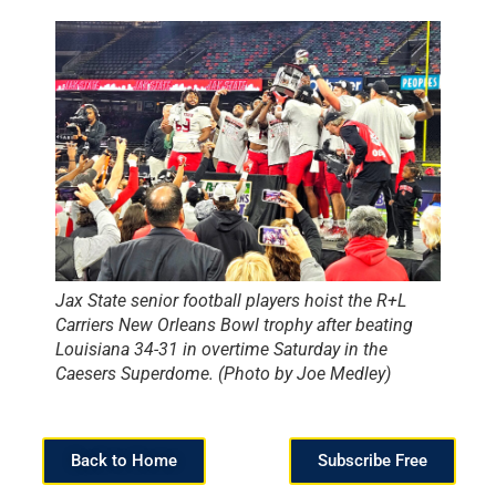
Jax State senior football players hoist the R+L
Carriers New Orleans Bowl trophy after beating
Louisiana 34-31 in overtime Saturday in the
Caesers Superdome. (Photo by Joe Medley)
Back to Home
Subscribe Free