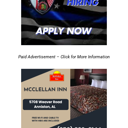
Paid Advertisement – Click for More Information