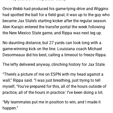
Once Webb had produced his game-tying drive and Wiggins
had spotted the ball for a field goal, it was up to the guy who
became Jax State’s starting kicker after the regular season.
Alen Karajic entered the transfer portal the week following
the New Mexico State game, and Rippa was next leg up.
No daunting distance, but 27 yards can look long with a
game-winning kick on the line. Louisiana coach Michael
Desormeaux did his best, calling a timeout to freeze Rippa.
The lefty delivered anyway, clinching history for Jax State.
“There’s a picture of me on ESPN with my head against a
wall,” Rippa said. “I was just breathing, just trying to tell
myself, ‘You’ve prepared for this, all of the hours outside of
practice, all of the hours in practice.’ I’ve been doing a lot.
“My teammates put me in position to win, and I made it
happen.”