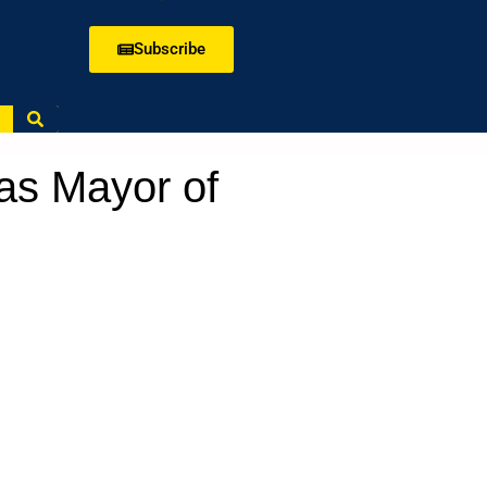
Subscribe
as Mayor of