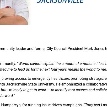
ommunity leader and former City Council President Mark Jones h
community.
“Words cannot explain the amount of emotions I feel r
usted me to lead us for the next four years means the world to me.
improving access to emergency healthcare, promoting strategic 
with Jacksonville State University. He emphasized a collaborati
but I’m ready to get to work — to identify root causes and collabor
 forward.”
 Humphreys, for running issue-driven campaigns.
“Tony and Laur