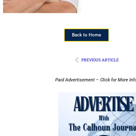
Back to Home
PREVIOUS ARTICLE
Paid Advertisement – Click for More Inf