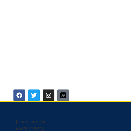
[owm-weather
id="57068"/]