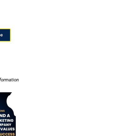
ee
nformation