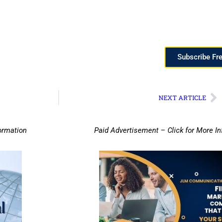
Subscribe Fr
NEXT ARTICLE
ormation
Paid Advertisement – Click for More I