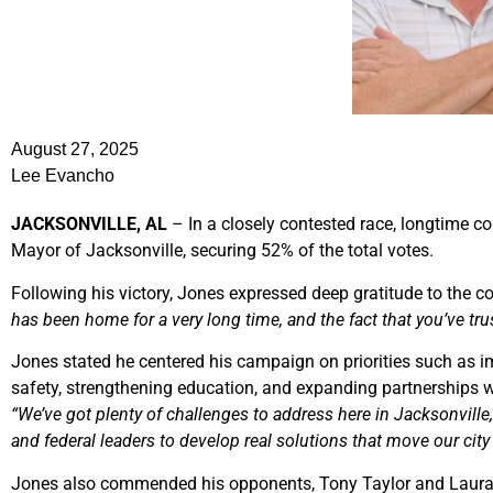
August 27, 2025
Lee Evancho
JACKSONVILLE, AL
– In a closely contested race, longtime c
Mayor of Jacksonville, securing 52% of the total votes.
Following his victory, Jones expressed deep gratitude to the 
has been home for a very long time, and the fact that you’ve tr
Jones stated he centered his campaign on priorities such as 
safety, strengthening education, and expanding partnerships 
“We’ve got plenty of challenges to address here in Jacksonville, 
and federal leaders to develop real solutions that move our city
Jones also commended his opponents, Tony Taylor and Laura