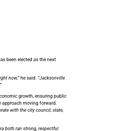
as been elected as the next
ight now,”
he said.
“Jacksonville
”
economic growth, ensuring public
ve approach moving forward.
ate with the city council, state,
a both ran strong, respectful