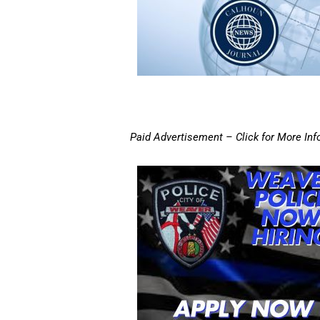
Paid Advertisement – Click for More Inf