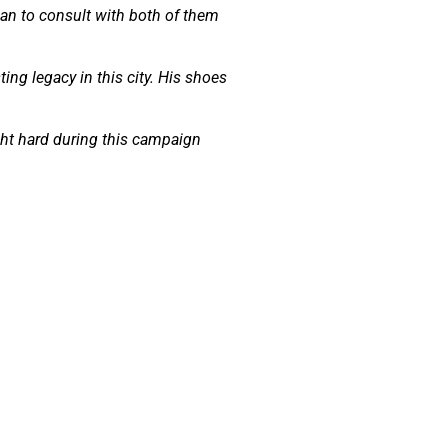
plan to consult with both of them
ting legacy in this city. His shoes
ht hard during this campaign