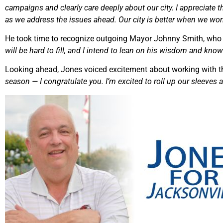
campaigns and clearly care deeply about our city. I appreciate th
as we address the issues ahead. Our city is better when we wor
He took time to recognize outgoing Mayor Johnny Smith, who 
will be hard to fill, and I intend to lean on his wisdom and knowl
Looking ahead, Jones voiced excitement about working with th
season — I congratulate you. I’m excited to roll up our sleeves