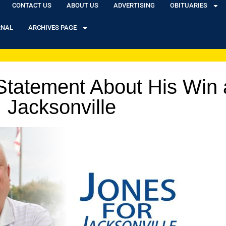
CONTACT US
ABOUT US
ADVERTISING
OBITUARIES
RNAL
ARCHIVES PAGE
tatement About His Win 
Jacksonville