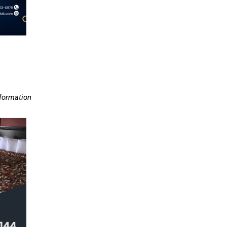
nformation