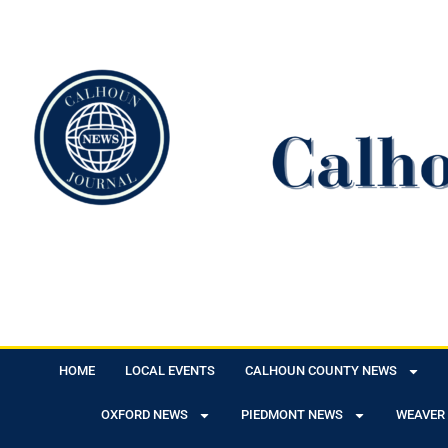
HOME
LOCAL EVENTS
CALHOUN COUNTY NEWS
OXFORD NEWS
PIEDMONT NEWS
WEAVER