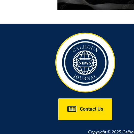
Contact Us
Copyright © 2025 Calh