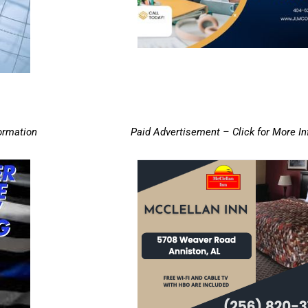
ormation
Paid Advertisement – Click for More I