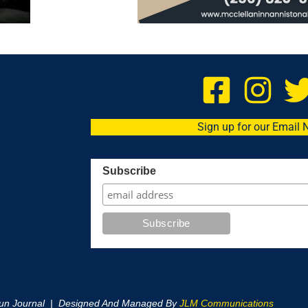
Sign up for our Email 
Subscribe
oun Journal | Designed And Managed By
JLM Communications