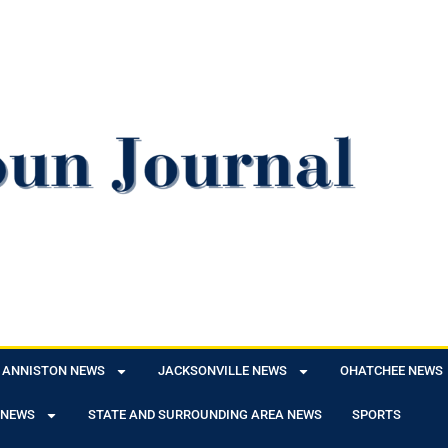
ANNISTON NEWS
JACKSONVILLE NEWS
OHATCHEE NEWS
 NEWS
STATE AND SURROUNDING AREA NEWS
SPORTS