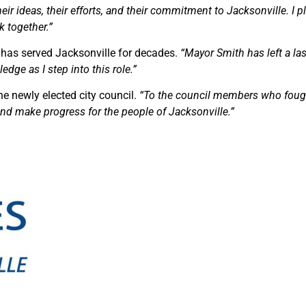
eir ideas, their efforts, and their commitment to Jacksonville. I 
k together.”
has served Jacksonville for decades.
“Mayor Smith has left a las
edge as I step into this role.”
e newly elected city council.
“To the council members who foug
 and make progress for the people of Jacksonville.”