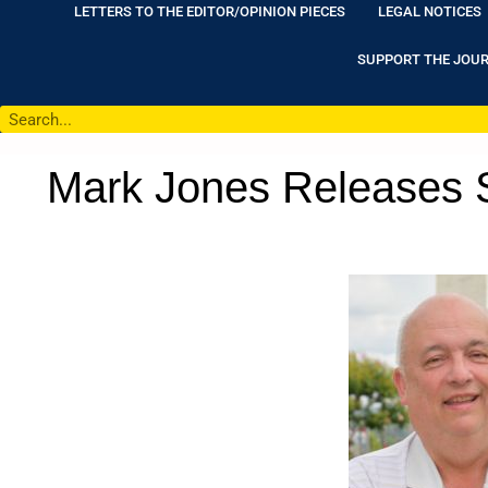
LETTERS TO THE EDITOR/OPINION PIECES
LEGAL NOTICES
SUPPORT THE JOU
Mark Jones Releases S