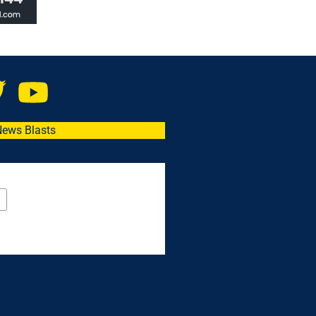
News Blasts