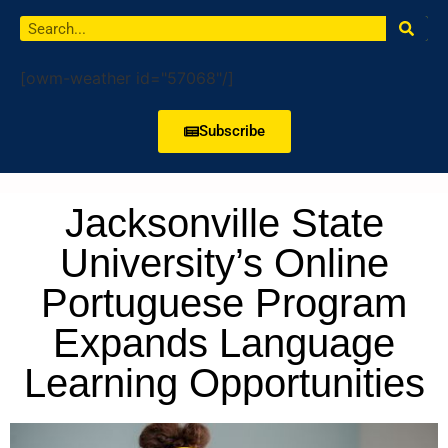
[owm-weather id="57068"/]
Subscribe
Jacksonville State
University’s Online
Portuguese Program
Expands Language
Learning Opportunities