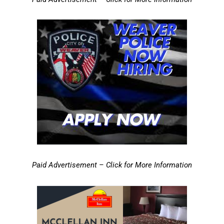
Paid Advertisement – Click for More Information