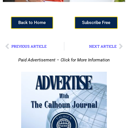
Back to Home
Subscribe Free
PREVIOUS ARTICLE
NEXT ARTICLE
Paid Advertisement – Click for More Information