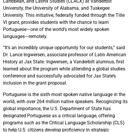
Caribbean, and Latinx Studies (CLACX) at Vanderbilt
University, the University of Alabama, and Tuskegee
University. This initiative, federally funded through the Title
VI grant, provides students with the chance to learn
Portuguese—one of the world’s most widely spoken
languages—remotely.
“It’s an incredibly unique opportunity for our students,” said
Dr. Lance Ingwersen, associate professor of Latin American
History at Jax State. Ingwersen, a Vanderbilt alumnus, first
learned about the program while attending a global studies
conference and successfully advocated for Jax State’s
inclusion in the grant proposal.
Portuguese is the sixth most spoken native language in the
world, with over 264 million native speakers. Recognizing its
global importance, the U.S. Department of State has
designated Portuguese as a critical language, offering
programs such as the Critical Language Scholarship (CLS)
to help U.S. citizens develop proficiency in strategic