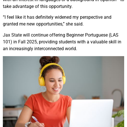
take advantage of this opportunity.
“I feel like it has definitely widened my perspective and
granted me new opportunities,” she said.
Jax State will continue offering Beginner Portuguese (LAS
101) in Fall 2025, providing students with a valuable skill in
an increasingly interconnected world.