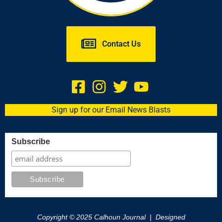
Contact Us
Sign up for our Email News Blasts
Subscribe
Copyright © 2025 Calhoun Journal | Designed