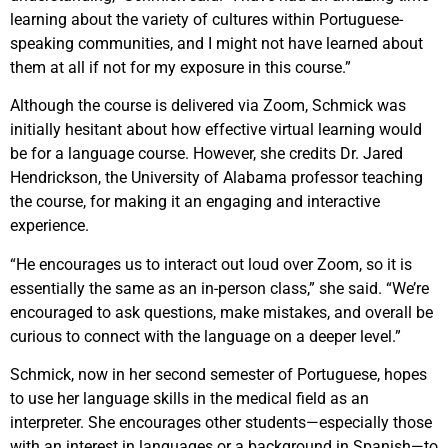
learning about the variety of cultures within Portuguese-
speaking communities, and I might not have learned about
them at all if not for my exposure in this course.”
Although the course is delivered via Zoom, Schmick was
initially hesitant about how effective virtual learning would
be for a language course. However, she credits Dr. Jared
Hendrickson, the University of Alabama professor teaching
the course, for making it an engaging and interactive
experience.
“He encourages us to interact out loud over Zoom, so it is
essentially the same as an in-person class,” she said. “We’re
encouraged to ask questions, make mistakes, and overall be
curious to connect with the language on a deeper level.”
Schmick, now in her second semester of Portuguese, hopes
to use her language skills in the medical field as an
interpreter. She encourages other students—especially those
with an interest in languages or a background in Spanish—to