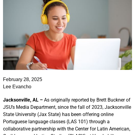
February 28, 2025
Lee Evancho
Jacksonville, AL –
As originally reported by Brett Buckner of
JSU’s Media Department, since the fall of 2023, Jacksonville
State University (Jax State) has been offering online
Portuguese language classes (LAS 101) through a
collaborative partnership with the Center for Latin American,