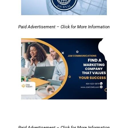
Paid Advertisement – Click for More Information
Paid Advertisement – Click for More Information