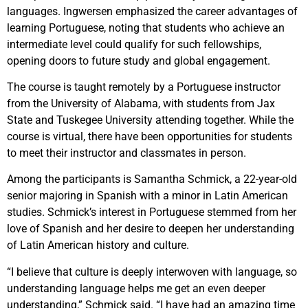
languages. Ingwersen emphasized the career advantages of
learning Portuguese, noting that students who achieve an
intermediate level could qualify for such fellowships,
opening doors to future study and global engagement.
The course is taught remotely by a Portuguese instructor
from the University of Alabama, with students from Jax
State and Tuskegee University attending together. While the
course is virtual, there have been opportunities for students
to meet their instructor and classmates in person.
Among the participants is Samantha Schmick, a 22-year-old
senior majoring in Spanish with a minor in Latin American
studies. Schmick’s interest in Portuguese stemmed from her
love of Spanish and her desire to deepen her understanding
of Latin American history and culture.
“I believe that culture is deeply interwoven with language, so
understanding language helps me get an even deeper
understanding,” Schmick said. “I have had an amazing time