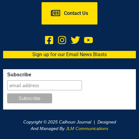
Contact Us
Sign up for our Email News Blasts
Subscribe
Copyright © 2025 Calhoun Journal | Designed
And Managed By
JLM Communications