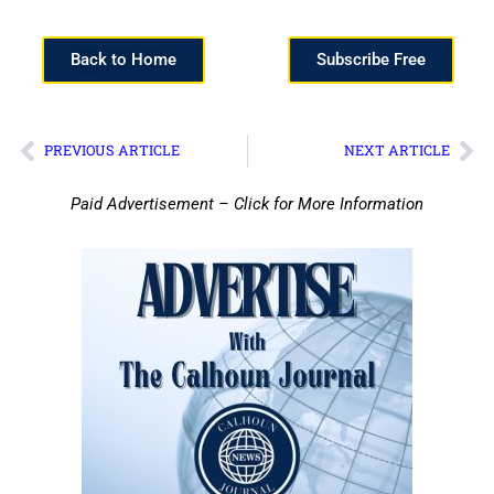
Back to Home
Subscribe Free
PREVIOUS ARTICLE
NEXT ARTICLE
Paid Advertisement – Click for More Information