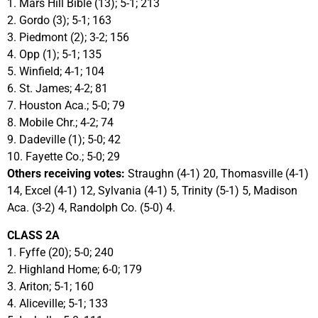
1. Mars Hill Bible (13); 5-1; 213
2. Gordo (3); 5-1; 163
3. Piedmont (2); 3-2; 156
4. Opp (1); 5-1; 135
5. Winfield; 4-1; 104
6. St. James; 4-2; 81
7. Houston Aca.; 5-0; 79
8. Mobile Chr.; 4-2; 74
9. Dadeville (1); 5-0; 42
10. Fayette Co.; 5-0; 29
Others receiving votes:
Straughn (4-1) 20, Thomasville (4-1)
14, Excel (4-1) 12, Sylvania (4-1) 5, Trinity (5-1) 5, Madison
Aca. (3-2) 4, Randolph Co. (5-0) 4.
CLASS 2A
1. Fyffe (20); 5-0; 240
2. Highland Home; 6-0; 179
3. Ariton; 5-1; 160
4. Aliceville; 5-1; 133