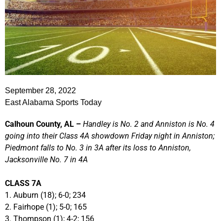
September 28, 2022
East Alabama Sports Today
Calhoun County, AL –
Handley is No. 2 and Anniston is No. 4
going into their Class 4A showdown Friday night in Anniston;
Piedmont falls to No. 3 in 3A after its loss to Anniston,
Jacksonville No. 7 in 4A
CLASS 7A
1. Auburn (18); 6-0; 234
2. Fairhope (1); 5-0; 165
3. Thompson (1); 4-2; 156