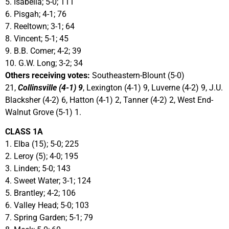
5. Isabella; 5-0; 111
6. Pisgah; 4-1; 76
7. Reeltown; 3-1; 64
8. Vincent; 5-1; 45
9. B.B. Comer; 4-2; 39
10. G.W. Long; 3-2; 34
Others receiving votes:
Southeastern-Blount (5-0)
21,
Collinsville (4-1) 9
, Lexington (4-1) 9, Luverne (4-2) 9, J.U.
Blacksher (4-2) 6, Hatton (4-1) 2, Tanner (4-2) 2, West End-
Walnut Grove (5-1) 1.
CLASS 1A
1. Elba (15); 5-0; 225
2. Leroy (5); 4-0; 195
3. Linden; 5-0; 143
4. Sweet Water; 3-1; 124
5. Brantley; 4-2; 106
6. Valley Head; 5-0; 103
7. Spring Garden; 5-1; 79