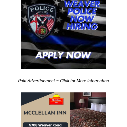
Paid Advertisement – Click for More Information