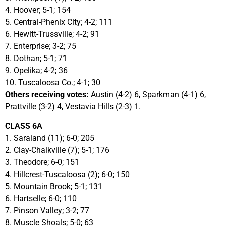
4. Hoover; 5-1; 154
5. Central-Phenix City; 4-2; 111
6. Hewitt-Trussville; 4-2; 91
7. Enterprise; 3-2; 75
8. Dothan; 5-1; 71
9. Opelika; 4-2; 36
10. Tuscaloosa Co.; 4-1; 30
Others receiving votes:
Austin (4-2) 6, Sparkman (4-1) 6,
Prattville (3-2) 4, Vestavia Hills (2-3) 1.
CLASS 6A
1. Saraland (11); 6-0; 205
2. Clay-Chalkville (7); 5-1; 176
3. Theodore; 6-0; 151
4. Hillcrest-Tuscaloosa (2); 6-0; 150
5. Mountain Brook; 5-1; 131
6. Hartselle; 6-0; 110
7. Pinson Valley; 3-2; 77
8. Muscle Shoals; 5-0; 63