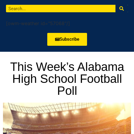
[owm-weather id="57068"/]
Subscribe
This Week’s Alabama
High School Football
Poll