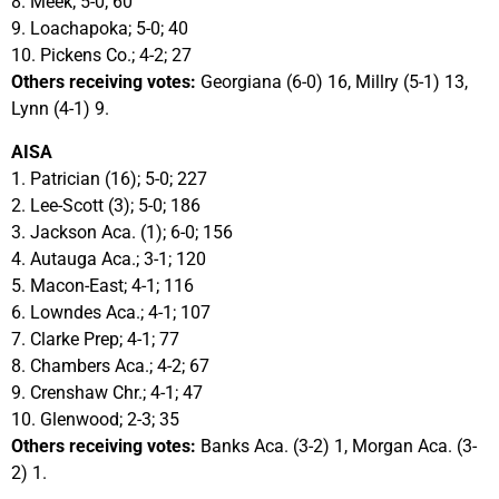
8. Meek; 5-0; 60
9. Loachapoka; 5-0; 40
10. Pickens Co.; 4-2; 27
Others receiving votes:
Georgiana (6-0) 16, Millry (5-1) 13,
Lynn (4-1) 9.
AISA
1. Patrician (16); 5-0; 227
2. Lee-Scott (3); 5-0; 186
3. Jackson Aca. (1); 6-0; 156
4. Autauga Aca.; 3-1; 120
5. Macon-East; 4-1; 116
6. Lowndes Aca.; 4-1; 107
7. Clarke Prep; 4-1; 77
8. Chambers Aca.; 4-2; 67
9. Crenshaw Chr.; 4-1; 47
10. Glenwood; 2-3; 35
Others receiving votes:
Banks Aca. (3-2) 1, Morgan Aca. (3-
2) 1.