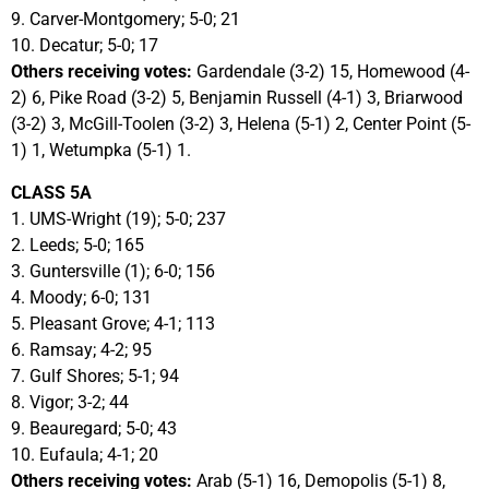
9. Carver-Montgomery; 5-0; 21
10. Decatur; 5-0; 17
Others receiving votes:
Gardendale (3-2) 15, Homewood (4-
2) 6, Pike Road (3-2) 5, Benjamin Russell (4-1) 3, Briarwood
(3-2) 3, McGill-Toolen (3-2) 3, Helena (5-1) 2, Center Point (5-
1) 1, Wetumpka (5-1) 1.
CLASS 5A
1. UMS-Wright (19); 5-0; 237
2. Leeds; 5-0; 165
3. Guntersville (1); 6-0; 156
4. Moody; 6-0; 131
5. Pleasant Grove; 4-1; 113
6. Ramsay; 4-2; 95
7. Gulf Shores; 5-1; 94
8. Vigor; 3-2; 44
9. Beauregard; 5-0; 43
10. Eufaula; 4-1; 20
Others receiving votes:
Arab (5-1) 16, Demopolis (5-1) 8,