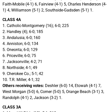
Faith-Mobile (4-1) 6, Fairview (4-1) 5, Charles Henderson (4-
1) 4, Williamson (5-1) 2, Southside-Gadsden (5-1) 1.
CLASS 4A
1. Catholic-Montgomery (16); 6-0; 225
2. Handley (4); 6-0; 185
3. Andalusia; 6-0; 160
4. Anniston; 6-0; 134
5. Oneonta; 6-0; 129
6. Priceville; 6-0; 75
7. Jacksonville; 4-2; 71
8. Northside; 4-1; 49
9. Cherokee Co.; 5-1; 42
10. T.R. Miller; 4-1; 32
Others receiving votes:
Deshler (6-0) 14, Etowah (4-1) 7,
West Morgan (5-0) 6, Corner (5-0) 5, Orange Beach (3-1) 3,
Randolph (4-1) 2, Jackson (3-2) 1.
CLASS 3A