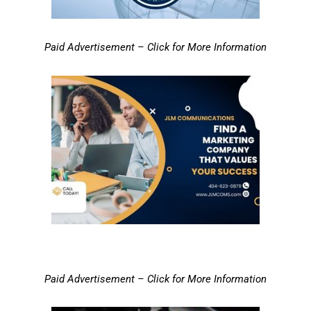
Paid Advertisement – Click for More Information
Paid Advertisement – Click for More Information