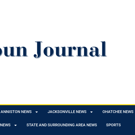
ANNISTON NEWS
JACKSONVILLE NEWS
OHATCHEE NEWS
 NEWS
STATE AND SURROUNDING AREA NEWS
SPORTS