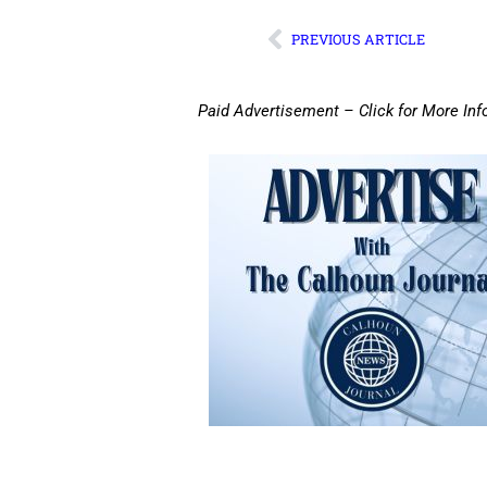
PREVIOUS ARTICLE
Paid Advertisement – Click for More Inf