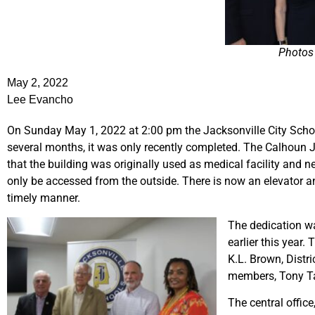
Photos 
May 2, 2022
Lee Evancho
On Sunday May 1, 2022 at 2:00 pm the Jacksonville City School
several months, it was only recently completed. The Calhoun
that the building was originally used as medical facility an
only be accessed from the outside. There is now an elevator an
timely manner.
The dedication wa
earlier this year
K.L. Brown, Distr
members, Tony Tay
The central office