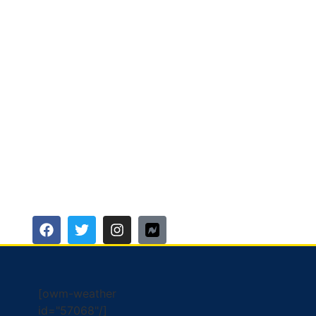
[owm-weather
id="57068"/]