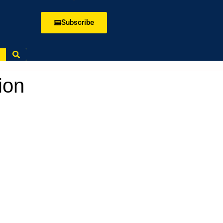
Subscribe
ion