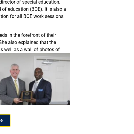
director of special education,
of education (BOE). It is also a
ation for all BOE work sessions
s in the forefront of their
She also explained that the
as well as a wall of photos of
ee