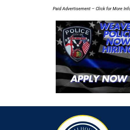
Paid Advertisement – Click for More Inf