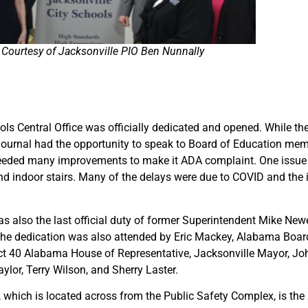
Courtesy of Jacksonville PIO Ben Nunnally
s Central Office was officially dedicated and opened. While the
 Journal had the opportunity to speak to Board of Education m
d needed many improvements to make it ADA complaint. One issue 
d indoor stairs. Many of the delays were due to COVID and the in
s also the last official duty of former Superintendent Mike Ne
. The dedication was also attended by Eric Mackey, Alabama Boar
ict 40 Alabama House of Representative, Jacksonville Mayor, Jo
lor, Terry Wilson, and Sherry Laster.
, which is located across from the Public Safety Complex, is the 