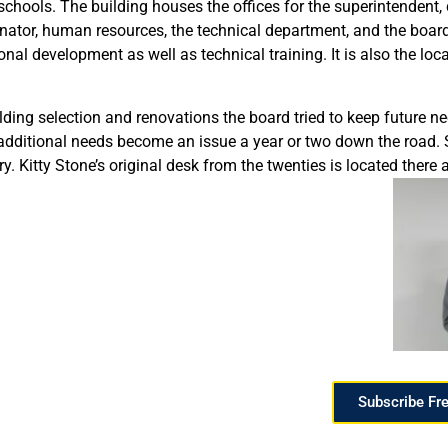
schools. The building houses the offices for the superintendent, 
nator, human resources, the technical department, and the board 
onal development as well as technical training. It is also the loc
ng selection and renovations the board tried to keep future need
e additional needs become an issue a year or two down the road. 
ry. Kitty Stone’s original desk from the twenties is located there 
Subscribe Fr