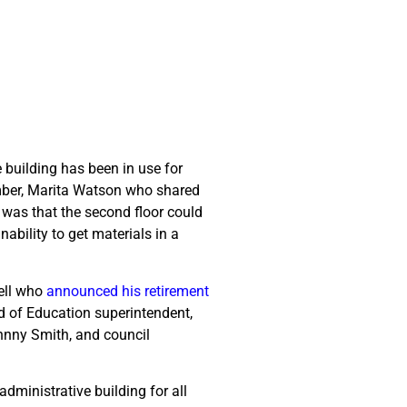
 building has been in use for
ember, Marita Watson who shared
was that the second floor could
ability to get materials in a
well who
announced his retirement
d of Education superintendent,
hnny Smith, and council
administrative building for all