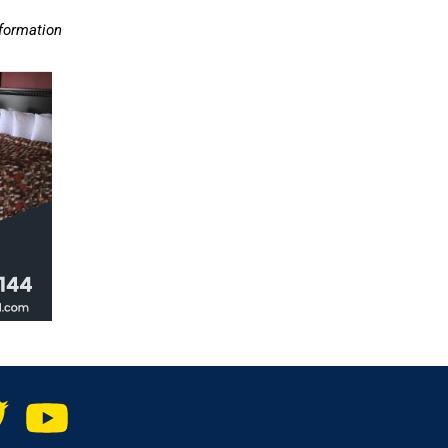
nformation