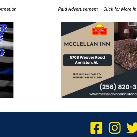
ormation
Paid Advertisement – Click for More I