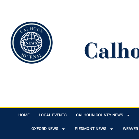
HOME
LOCAL EVENTS
CALHOUN COUNTY NEWS
OXFORD NEWS
PIEDMONT NEWS
WEAVER