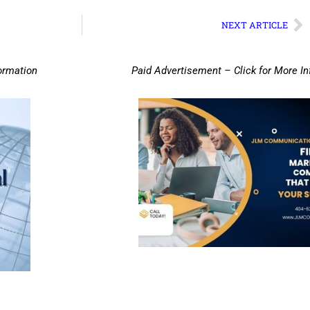
NEXT ARTICLE
ormation
Paid Advertisement – Click for More I