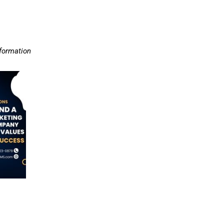
nformation