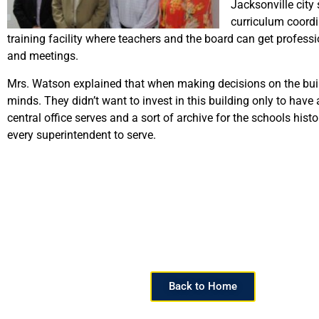
Jacksonville city 
curriculum coordi
training facility where teachers and the board can get professi
and meetings.
Mrs. Watson explained that when making decisions on the buildi
minds. They didn’t want to invest in this building only to hav
central office serves and a sort of archive for the schools histo
every superintendent to serve.
Back to Home