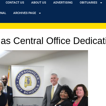
CONTACT US
ABOUT US
ADVERTISING
OBITUARIES
RNAL
ARCHIVES PAGE
as Central Office Dedicat