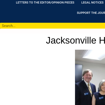
LETTERS TO THE EDITOR/OPINION PIECES
LEGAL NOTICES
SUPPORT THE JOU
Jacksonville H