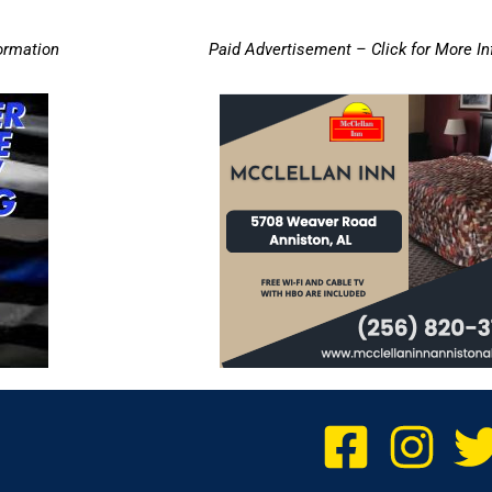
ormation
Paid Advertisement – Click for More I