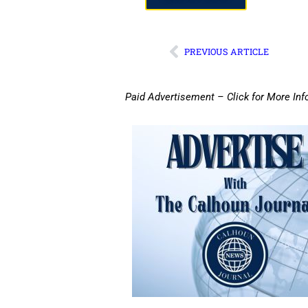
PREVIOUS ARTICLE
Paid Advertisement – Click for More Inf