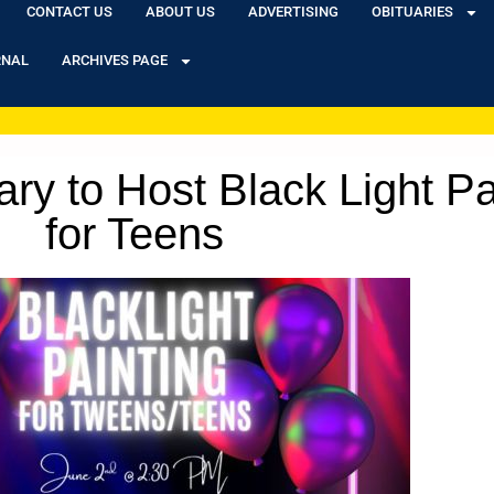
CONTACT US
ABOUT US
ADVERTISING
OBITUARIES
RNAL
ARCHIVES PAGE
rary to Host Black Light P
for Teens