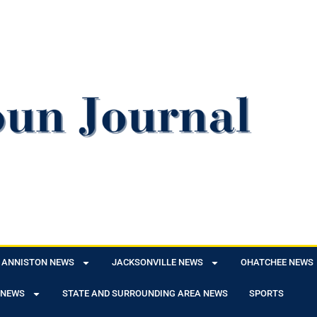
ANNISTON NEWS
JACKSONVILLE NEWS
OHATCHEE NEWS
 NEWS
STATE AND SURROUNDING AREA NEWS
SPORTS