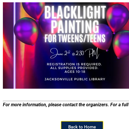
For more information, please contact the organizers. For a full 
Back to Home