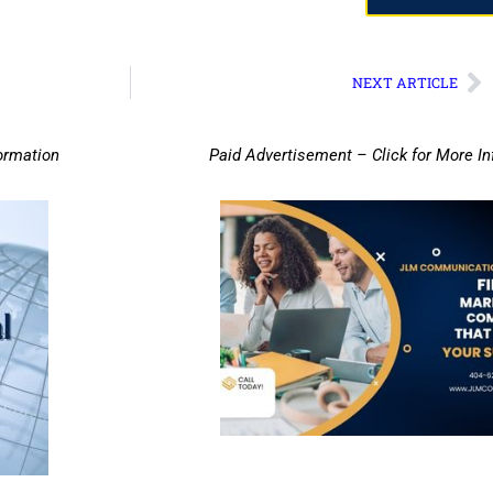
NEXT ARTICLE
ormation
Paid Advertisement – Click for More I