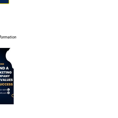
nformation