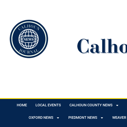
HOME
LOCAL EVENTS
CALHOUN COUNTY NEWS
OXFORD NEWS
PIEDMONT NEWS
WEAVER