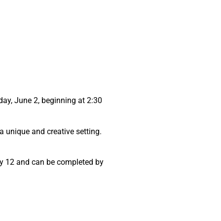
sday, June 2, beginning at 2:30
 a unique and creative setting.
 May 12 and can be completed by