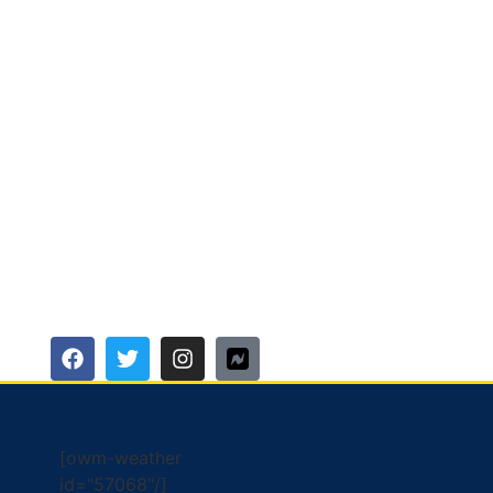
[owm-weather
id="57068"/]