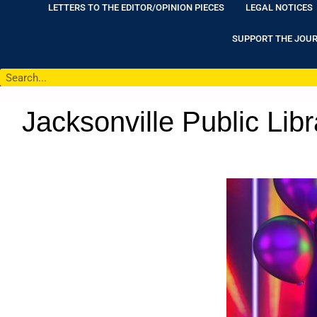
LETTERS TO THE EDITOR/OPINION PIECES
LEGAL NOTICES
SUPPORT THE JOU
Jacksonville Public Lib