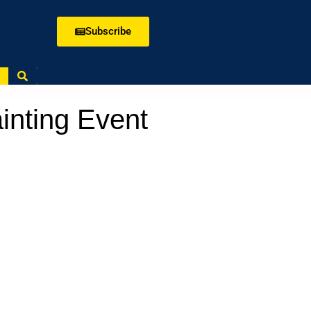
Subscribe
ainting Event