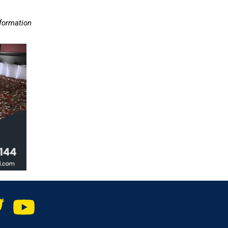
nformation