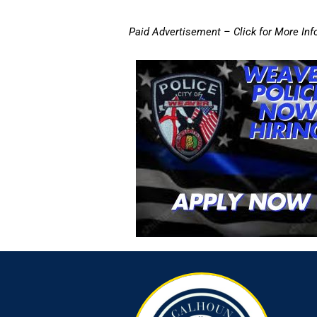
Paid Advertisement – Click for More Inf