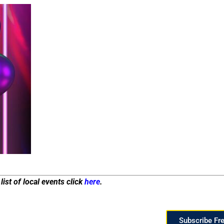
list of local events click
here
.
Subscribe Fr