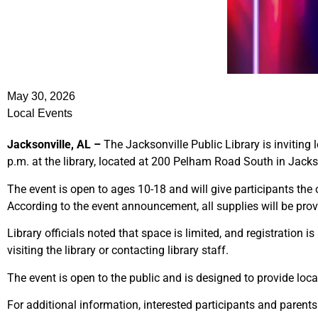
May 30, 2026
Local Events
Jacksonville, AL –
The Jacksonville Public Library is inviting 
p.m. at the library, located at 200 Pelham Road South in Jacks
The event is open to ages 10-18 and will give participants the o
According to the event announcement, all supplies will be prov
Library officials noted that space is limited, and registration
visiting the library or contacting library staff.
The event is open to the public and is designed to provide loc
For additional information, interested participants and parents