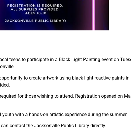
local teens to participate in a Black Light Painting event on Tue
onville.
pportunity to create artwork using black light-reactive paints in
ided.
 is required for those wishing to attend. Registration opened on
al youth with a hands-on artistic experience during the summer.
 can contact the Jacksonville Public Library directly.