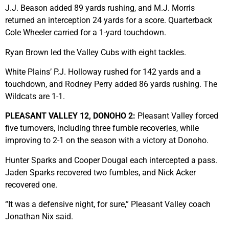
J.J. Beason added 89 yards rushing, and M.J. Morris
returned an interception 24 yards for a score. Quarterback
Cole Wheeler carried for a 1-yard touchdown.
Ryan Brown led the Valley Cubs with eight tackles.
White Plains’ P.J. Holloway rushed for 142 yards and a
touchdown, and Rodney Perry added 86 yards rushing. The
Wildcats are 1-1.
PLEASANT VALLEY 12, DONOHO 2:
Pleasant Valley forced
five turnovers, including three fumble recoveries, while
improving to 2-1 on the season with a victory at Donoho.
Hunter Sparks and Cooper Dougal each intercepted a pass.
Jaden Sparks recovered two fumbles, and Nick Acker
recovered one.
“It was a defensive night, for sure,” Pleasant Valley coach
Jonathan Nix said.