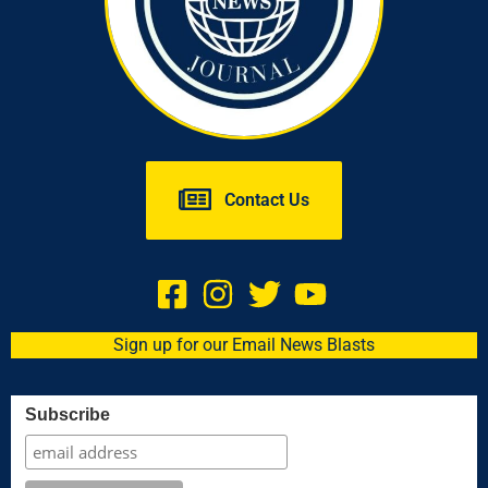
Contact Us
Sign up for our Email News Blasts
Subscribe