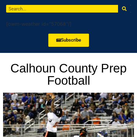
[owm-weather id="57068"/]
Subscribe
Calhoun County Prep
Football