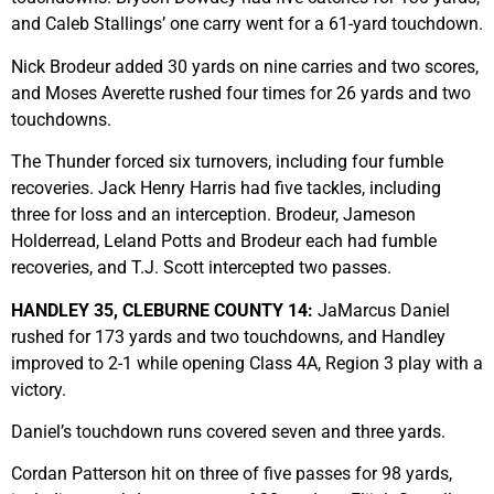
and Caleb Stallings’ one carry went for a 61-yard touchdown.
Nick Brodeur added 30 yards on nine carries and two scores,
and Moses Averette rushed four times for 26 yards and two
touchdowns.
The Thunder forced six turnovers, including four fumble
recoveries. Jack Henry Harris had five tackles, including
three for loss and an interception. Brodeur, Jameson
Holderread, Leland Potts and Brodeur each had fumble
recoveries, and T.J. Scott intercepted two passes.
HANDLEY 35, CLEBURNE COUNTY 14:
JaMarcus Daniel
rushed for 173 yards and two touchdowns, and Handley
improved to 2-1 while opening Class 4A, Region 3 play with a
victory.
Daniel’s touchdown runs covered seven and three yards.
Cordan Patterson hit on three of five passes for 98 yards,