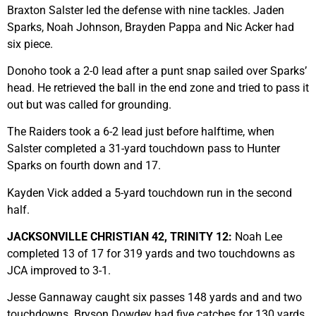
Braxton Salster led the defense with nine tackles. Jaden
Sparks, Noah Johnson, Brayden Pappa and Nic Acker had
six piece.
Donoho took a 2-0 lead after a punt snap sailed over Sparks’
head. He retrieved the ball in the end zone and tried to pass it
out but was called for grounding.
The Raiders took a 6-2 lead just before halftime, when
Salster completed a 31-yard touchdown pass to Hunter
Sparks on fourth down and 17.
Kayden Vick added a 5-yard touchdown run in the second
half.
JACKSONVILLE CHRISTIAN 42, TRINITY 12:
Noah Lee
completed 13 of 17 for 319 yards and two touchdowns as
JCA improved to 3-1.
Jesse Gannaway caught six passes 148 yards and and two
touchdowns. Bryson Dowdey had five catches for 130 yards,