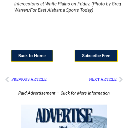
interceptons at White Plains on Friday. (Photo by Greg
Warren/For East Alabama Sports Today)
Back to Home
Subscribe Free
PREVIOUS ARTICLE
NEXT ARTICLE
Paid Advertisement – Click for More Information