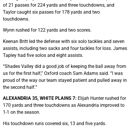
of 21 passes for 224 yards and three touchdowns, and
Taylor caught six passes for 178 yards and two
touchdowns.
Wynn rushed for 122 yards and two scores.
Keenan Britt led the defense with six solo tackles and seven
assists, including two sacks and four tackles for loss. James
Tapley had five solos and eight assists.
“Shades Valley did a good job of keeping the ball away from
us for the first half,” Oxford coach Sam Adams said. “I was
proud of the way our team stayed patient and pulled away in
the second half.”
ALEXANDRIA 35, WHITE PLAINS 7:
Elijah Hunter rushed for
170 yards and three touchdowns as Alexandria improved to
1-1 on the season.
His touchdown runs covered six, 13 and five yards.