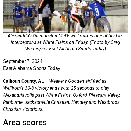
Alexandria’s Quendavion McDowell makes one of his two
interceptons at White Plains on Friday. (Photo by Greg
Warren/For East Alabama Sports Today)
September 7, 2024
East Alabama Sports Today
Calhoun County, AL –
Weaver’s Gooden airlifted as
Wellborn’s 30-8 victory ends with 25 seconds to play.
Alexandria rolls past White Plains. Oxford, Pleasant Valley,
Ranburne, Jacksonville Christian, Handley and Westbrook
Christian victorious.
Area scores