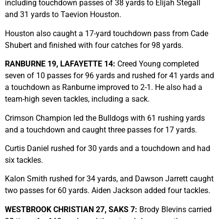
including touchdown passes of 38 yards to Elijah Stegall
and 31 yards to Taevion Houston.
Houston also caught a 17-yard touchdown pass from Cade
Shubert and finished with four catches for 98 yards.
RANBURNE 19, LAFAYETTE 14:
Creed Young completed
seven of 10 passes for 96 yards and rushed for 41 yards and
a touchdown as Ranburne improved to 2-1. He also had a
team-high seven tackles, including a sack.
Crimson Champion led the Bulldogs with 61 rushing yards
and a touchdown and caught three passes for 17 yards.
Curtis Daniel rushed for 30 yards and a touchdown and had
six tackles.
Kalon Smith rushed for 34 yards, and Dawson Jarrett caught
two passes for 60 yards. Aiden Jackson added four tackles.
WESTBROOK CHRISTIAN 27, SAKS 7:
Brody Blevins carried