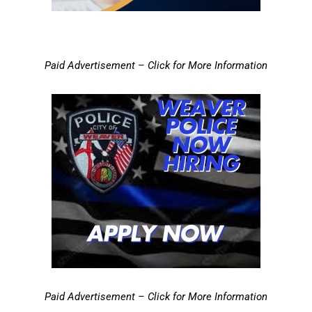
Paid Advertisement – Click for More Information
Paid Advertisement – Click for More Information