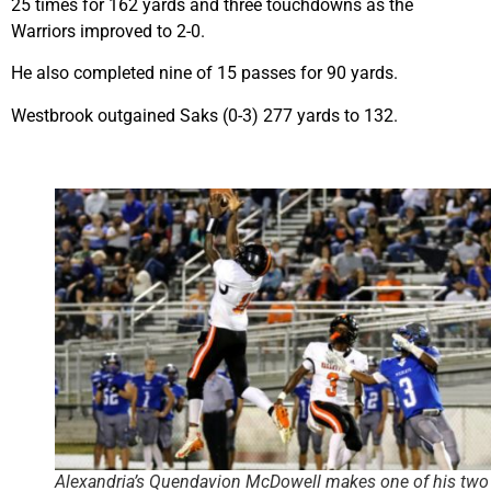
25 times for 162 yards and three touchdowns as the
Warriors improved to 2-0.
He also completed nine of 15 passes for 90 yards.
Westbrook outgained Saks (0-3) 277 yards to 132.
Alexandria’s Quendavion McDowell makes one of his two