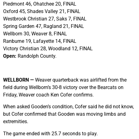
Piedmont 46, Ohatchee 20, FINAL
Oxford 45, Shades Valley 21, FINAL
Westbrook Christian 27, Saks 7, FINAL
Spring Garden 47, Ragland 21, FINAL
Wellborn 30, Weaver 8, FINAL
Ranburne 19, Lafayette 14, FINAL
Victory Christian 28, Woodland 12, FINAL
Open:
Randolph County.
WELLBORN —
Weaver quarterback was airlifted from the
field during Wellborn’s 30-8 victory over the Bearcats on
Friday, Weaver coach Ken Cofer confirms.
When asked Gooden’s condition, Cofer said he did not know,
but Cofer confirmed that Gooden was moving limbs and
extremities.
The game ended with 25.7 seconds to play.