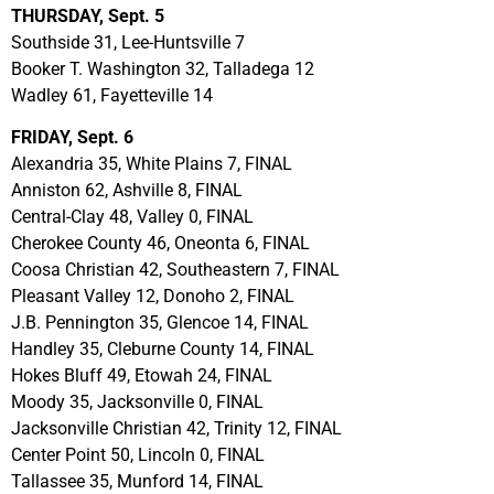
THURSDAY, Sept. 5
Southside 31, Lee-Huntsville 7
Booker T. Washington 32, Talladega 12
Wadley 61, Fayetteville 14
FRIDAY, Sept. 6
Alexandria 35, White Plains 7, FINAL
Anniston 62, Ashville 8, FINAL
Central-Clay 48, Valley 0, FINAL
Cherokee County 46, Oneonta 6, FINAL
Coosa Christian 42, Southeastern 7, FINAL
Pleasant Valley 12, Donoho 2, FINAL
J.B. Pennington 35, Glencoe 14, FINAL
Handley 35, Cleburne County 14, FINAL
Hokes Bluff 49, Etowah 24, FINAL
Moody 35, Jacksonville 0, FINAL
Jacksonville Christian 42, Trinity 12, FINAL
Center Point 50, Lincoln 0, FINAL
Tallassee 35, Munford 14, FINAL