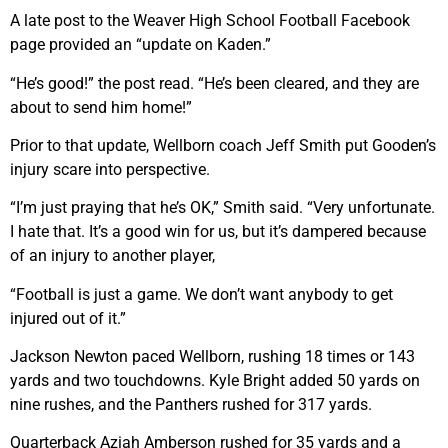
A late post to the Weaver High School Football Facebook
page provided an “update on Kaden.”
“He’s good!” the post read. “He’s been cleared, and they are
about to send him home!”
Prior to that update, Wellborn coach Jeff Smith put Gooden’s
injury scare into perspective.
“I’m just praying that he’s OK,” Smith said. “Very unfortunate.
I hate that. It’s a good win for us, but it’s dampered because
of an injury to another player,
“Football is just a game. We don’t want anybody to get
injured out of it.”
Jackson Newton paced Wellborn, rushing 18 times or 143
yards and two touchdowns. Kyle Bright added 50 yards on
nine rushes, and the Panthers rushed for 317 yards.
Quarterback Aziah Amberson rushed for 35 yards and a