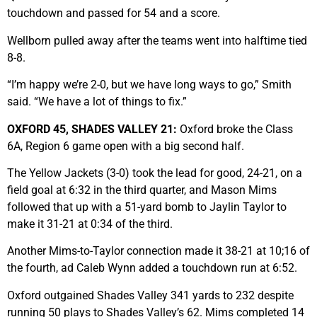
touchdown and passed for 54 and a score.
Wellborn pulled away after the teams went into halftime tied
8-8.
“I’m happy we’re 2-0, but we have long ways to go,” Smith
said. “We have a lot of things to fix.”
OXFORD 45, SHADES VALLEY 21:
Oxford broke the Class
6A, Region 6 game open with a big second half.
The Yellow Jackets (3-0) took the lead for good, 24-21, on a
field goal at 6:32 in the third quarter, and Mason Mims
followed that up with a 51-yard bomb to Jaylin Taylor to
make it 31-21 at 0:34 of the third.
Another Mims-to-Taylor connection made it 38-21 at 10;16 of
the fourth, ad Caleb Wynn added a touchdown run at 6:52.
Oxford outgained Shades Valley 341 yards to 232 despite
running 50 plays to Shades Valley’s 62. Mims completed 14