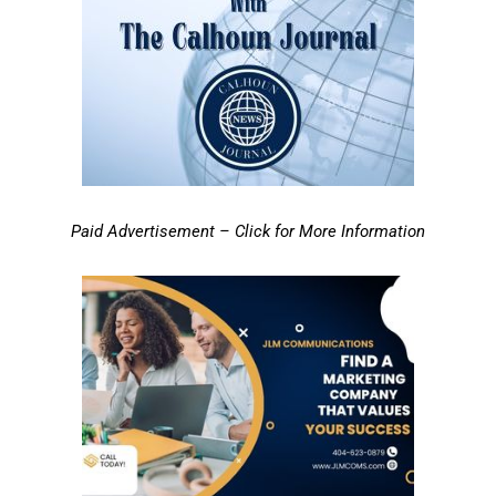
Paid Advertisement – Click for More Information