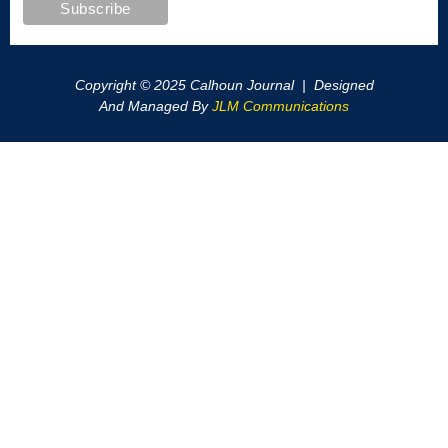
Copyright © 2025 Calhoun Journal | Designed
And Managed By
JLM Communications