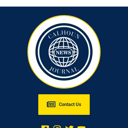
Contact Us