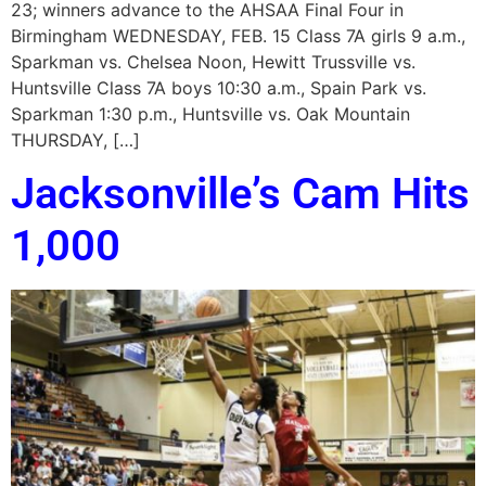
23; winners advance to the AHSAA Final Four in
Birmingham WEDNESDAY, FEB. 15 Class 7A girls 9 a.m.,
Sparkman vs. Chelsea Noon, Hewitt Trussville vs.
Huntsville Class 7A boys 10:30 a.m., Spain Park vs.
Sparkman 1:30 p.m., Huntsville vs. Oak Mountain
THURSDAY, […]
Jacksonville’s Cam Hits
1,000