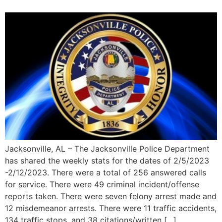
Jacksonville, AL – The Jacksonville Police Department
has shared the weekly stats for the dates of 2/5/2023
-2/12/2023. There were a total of 256 answered calls
for service. There were 49 criminal incident/offense
reports taken. There were seven felony arrest made and
12 misdemeanor arrests. There were 11 traffic accidents,
134 traffic stops, and 38 citations/written […]