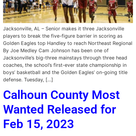
Jacksonville, AL – Senior makes it three Jacksonville
players to break the five-figure barrier in scoring as
Golden Eagles top Handley to reach Northeast Regional
By Joe Medley Cam Johnson has been one of
Jacksonville’s big-three mainstays through three head
coaches, the school’s first-ever state championship in
boys’ basketball and the Golden Eagles’ on-going title
defense. Tuesday, […]
Calhoun County Most
Wanted Released for
Feb 15, 2023