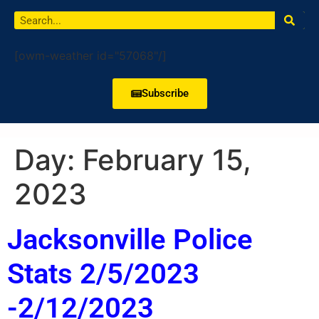
[owm-weather id="57068"/]
Subscribe
Day:
February 15,
2023
Jacksonville Police
Stats 2/5/2023
-2/12/2023