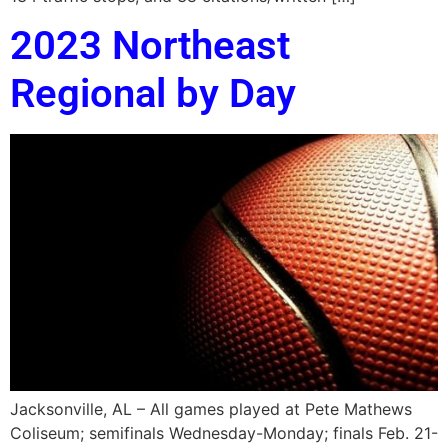
2023 Northeast
Regional by Day
Jacksonville, AL – All games played at Pete Mathews
Coliseum; semifinals Wednesday-Monday; finals Feb. 21-