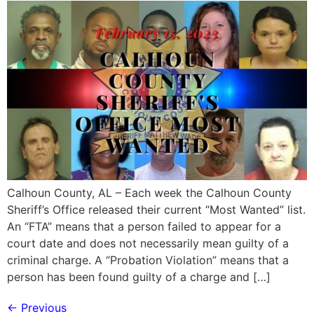
Calhoun County, AL – Each week the Calhoun County
Sheriff’s Office released their current “Most Wanted” list.
An “FTA” means that a person failed to appear for a
court date and does not necessarily mean guilty of a
criminal charge. A “Probation Violation” means that a
person has been found guilty of a charge and […]
←
Previous