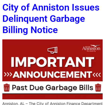
City of Anniston Issues
Delinquent Garbage
Billing Notice
Anniston, AL – The City of Anniston Finance Department