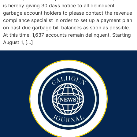
is hereby giving 30 days notice to all delinquent
garbage account holders to please contact the revenue
compliance specialist in order to set up a payment plan
on past due garbage bill balances as soon as possible.
At this time, 1,637 accounts remain delinquent. Starting
August 1, […]