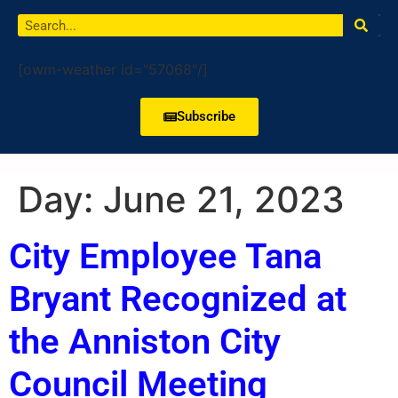
[owm-weather id="57068"/]
Subscribe
Day:
June 21, 2023
City Employee Tana
Bryant Recognized at
the Anniston City
Council Meeting