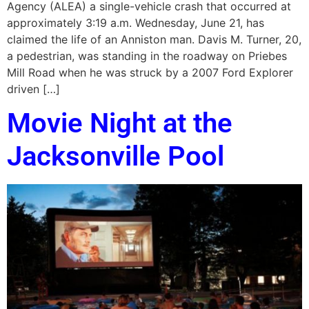
Agency (ALEA) a single-vehicle crash that occurred at
approximately 3:19 a.m. Wednesday, June 21, has
claimed the life of an Anniston man. Davis M. Turner, 20,
a pedestrian, was standing in the roadway on Priebes
Mill Road when he was struck by a 2007 Ford Explorer
driven […]
Movie Night at the
Jacksonville Pool