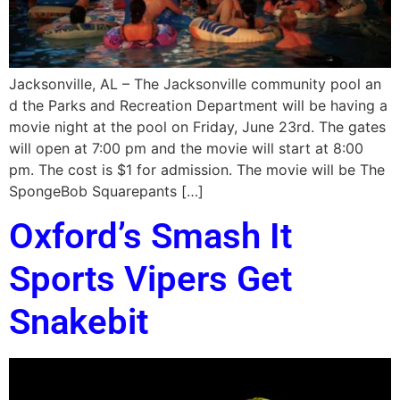
Jacksonville, AL – The Jacksonville community pool an
d the Parks and Recreation Department will be having a
movie night at the pool on Friday, June 23rd. The gates
will open at 7:00 pm and the movie will start at 8:00
pm. The cost is $1 for admission. The movie will be The
SpongeBob Squarepants […]
Oxford’s Smash It
Sports Vipers Get
Snakebit