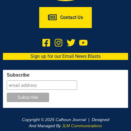
Contact Us
Sign up for our Email News Blasts
Subscribe
Copyright © 2025 Calhoun Journal | Designed
And Managed By
JLM Communications