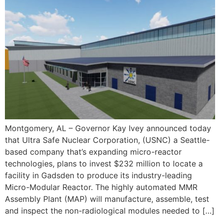
Montgomery, AL – Governor Kay Ivey announced today
that Ultra Safe Nuclear Corporation, (USNC) a Seattle-
based company that’s expanding micro-reactor
technologies, plans to invest $232 million to locate a
facility in Gadsden to produce its industry-leading
Micro-Modular Reactor. The highly automated MMR
Assembly Plant (MAP) will manufacture, assemble, test
and inspect the non-radiological modules needed to […]