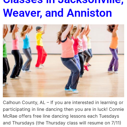
Weaver, and Anniston
Calhoun County, AL – If you are interested in learning or
participating in line dancing then you are in luck! Connie
McRae offers free line dancing lessons each Tuesdays
and Thursdays (the Thursday class will resume on 7/11)