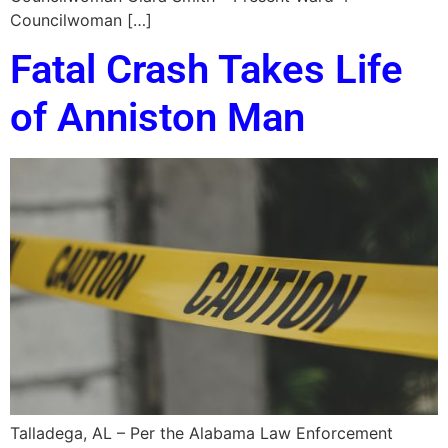
Councilwoman […]
Fatal Crash Takes Life
of Anniston Man
Talladega, AL – Per the Alabama Law Enforcement