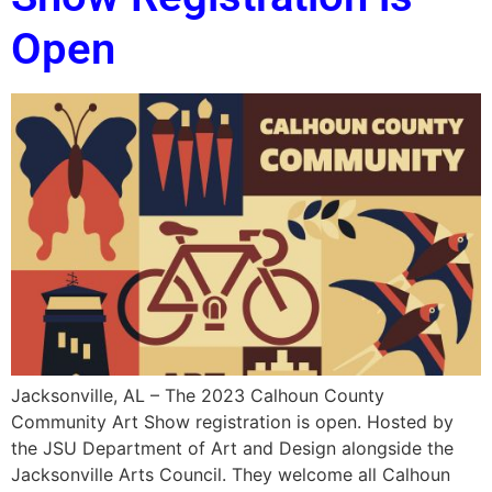
Open
Jacksonville, AL – The 2023 Calhoun County
Community Art Show registration is open. Hosted by
the JSU Department of Art and Design alongside the
Jacksonville Arts Council. They welcome all Calhoun