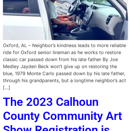
Oxford, AL – Neighbor’s kindness leads to more reliable
ride for Oxford senior lineman as he works to restore
classic car passed down from his late father By Joe
Medley Jayden Beck won’t give up on restoring the
blue, 1979 Monte Carlo passed down by his late father,
through his grandparents, but a longtime neighbor’s act
[…]
The 2023 Calhoun
County Community Art
Show Registration is