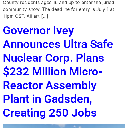
County residents ages 16 and up to enter the juried
community show. The deadline for entry is July 1 at
11pm CST. All art […]
Governor Ivey
Announces Ultra Safe
Nuclear Corp. Plans
$232 Million Micro-
Reactor Assembly
Plant in Gadsden,
Creating 250 Jobs