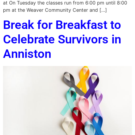
at On Tuesday the classes run from 6:00 pm until 8:00
pm at the Weaver Community Center and […]
Break for Breakfast to
Celebrate Survivors in
Anniston