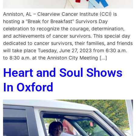
Anniston, AL – Clearview Cancer Institute (CCI) is
hosting a “Break for Breakfast” Survivors Day
celebration to recognize the courage, determination,
and achievements of cancer survivors. This special day
dedicated to cancer survivors, their families, and friends
will take place Tuesday, June 27, 2023 from 6:30 a.m.
to 8:30 a.m. at the Anniston City Meeting […]
Heart and Soul Shows
In Oxford