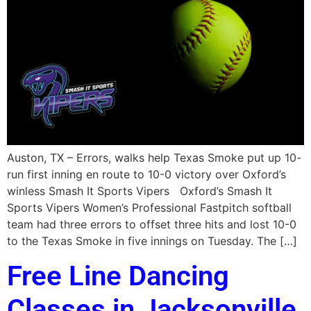
Auston, TX – Errors, walks help Texas Smoke put up 10-
run first inning en route to 10-0 victory over Oxford’s
winless Smash It Sports Vipers Oxford’s Smash It
Sports Vipers Women’s Professional Fastpitch softball
team had three errors to offset three hits and lost 10-0
to the Texas Smoke in five innings on Tuesday. The […]
Free Line Dancing
Classes in Jacksonville,