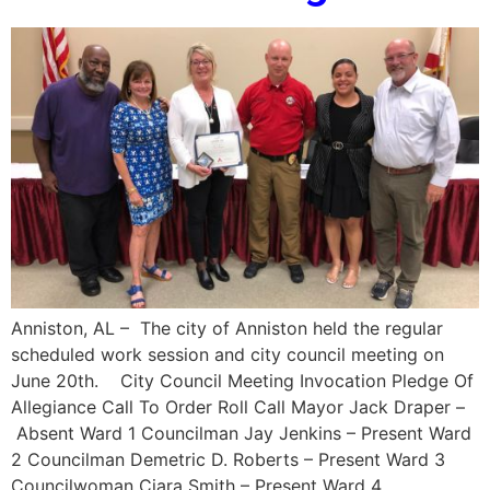
Anniston, AL – The city of Anniston held the regular
scheduled work session and city council meeting on
June 20th. City Council Meeting Invocation Pledge Of
Allegiance Call To Order Roll Call Mayor Jack Draper –
Absent Ward 1 Councilman Jay Jenkins – Present Ward
2 Councilman Demetric D. Roberts – Present Ward 3
Councilwoman Ciara Smith – Present Ward 4