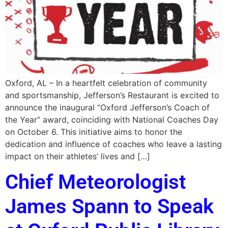
Oxford, AL – In a heartfelt celebration of community
and sportsmanship, Jefferson’s Restaurant is excited to
announce the inaugural “Oxford Jefferson’s Coach of
the Year” award, coinciding with National Coaches Day
on October 6. This initiative aims to honor the
dedication and influence of coaches who leave a lasting
impact on their athletes’ lives and […]
Chief Meteorologist
James Spann to Speak