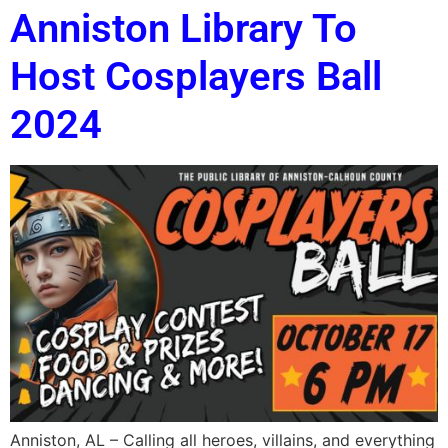
Anniston Library To
Host Cosplayers Ball
2024
Anniston, AL – Calling all heroes, villains, and everything