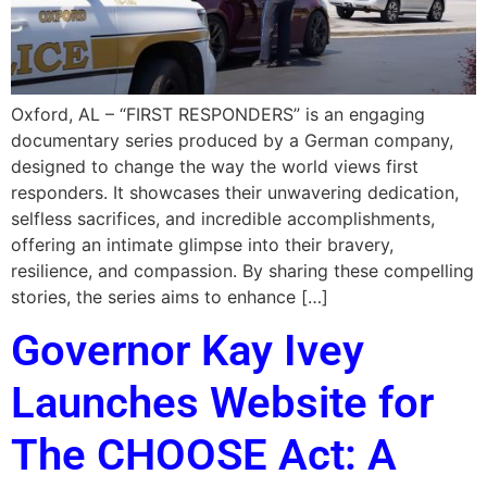
Oxford, AL – “FIRST RESPONDERS” is an engaging
documentary series produced by a German company,
designed to change the way the world views first
responders. It showcases their unwavering dedication,
selfless sacrifices, and incredible accomplishments,
offering an intimate glimpse into their bravery,
resilience, and compassion. By sharing these compelling
stories, the series aims to enhance […]
Governor Kay Ivey
Launches Website for
The CHOOSE Act: A