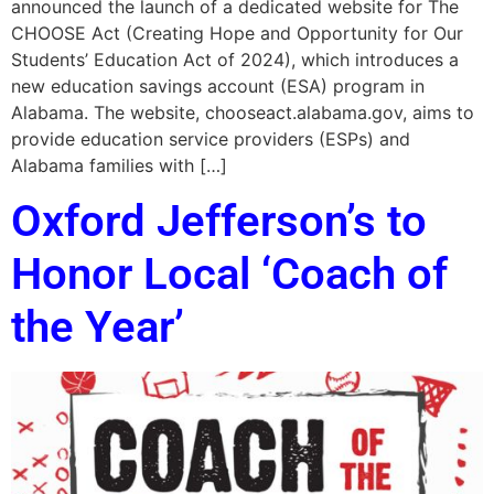
announced the launch of a dedicated website for The
CHOOSE Act (Creating Hope and Opportunity for Our
Students’ Education Act of 2024), which introduces a
new education savings account (ESA) program in
Alabama. The website, chooseact.alabama.gov, aims to
provide education service providers (ESPs) and
Alabama families with […]
Oxford Jefferson’s to
Honor Local ‘Coach of
the Year’