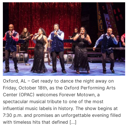
Oxford, AL – Get ready to dance the night away on
Friday, October 18th, as the Oxford Performing Arts
Center (OPAC) welcomes Forever Motown, a
spectacular musical tribute to one of the most
influential music labels in history. The show begins at
7:30 p.m. and promises an unforgettable evening filled
with timeless hits that defined […]