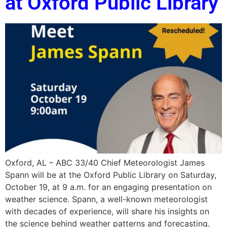
at Oxford Public Library
Oxford, AL – ABC 33/40 Chief Meteorologist James
Spann will be at the Oxford Public Library on Saturday,
October 19, at 9 a.m. for an engaging presentation on
weather science. Spann, a well-known meteorologist
with decades of experience, will share his insights on
the science behind weather patterns and forecasting.