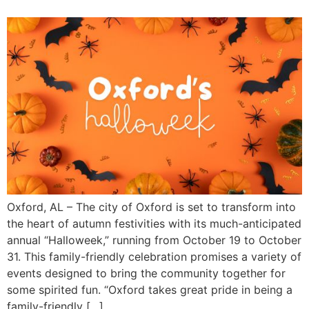
Oxford, AL – The city of Oxford is set to transform into
the heart of autumn festivities with its much-anticipated
annual “Halloweek,” running from October 19 to October
31. This family-friendly celebration promises a variety of
events designed to bring the community together for
some spirited fun. “Oxford takes great pride in being a
family-friendly […]