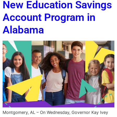
New Education Savings
Account Program in
Alabama
Montgomery, AL – On Wednesday, Governor Kay Ivey