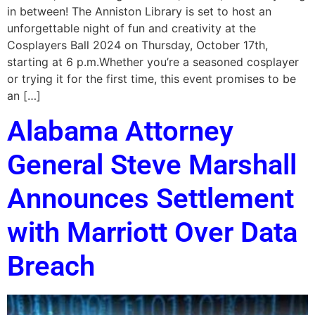
in between! The Anniston Library is set to host an
unforgettable night of fun and creativity at the
Cosplayers Ball 2024 on Thursday, October 17th,
starting at 6 p.m.Whether you’re a seasoned cosplayer
or trying it for the first time, this event promises to be
an […]
Alabama Attorney
General Steve Marshall
Announces Settlement
with Marriott Over Data
Breach