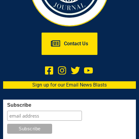
Contact Us
Sign up for our Email News Blasts
Subscribe