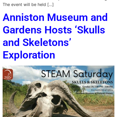
The event will be held […]
Anniston Museum and
Gardens Hosts ‘Skulls
and Skeletons’
Exploration