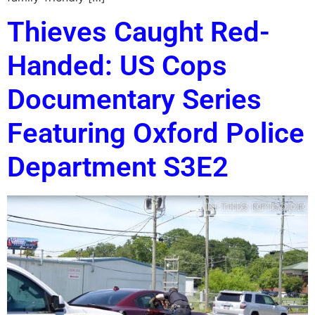
Thieves Caught Red-
Handed: US Cops
Documentary Series
Featuring Oxford Police
Department S3E2