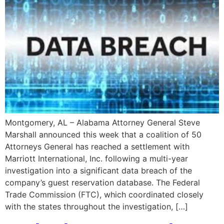
Montgomery, AL – Alabama Attorney General Steve
Marshall announced this week that a coalition of 50
Attorneys General has reached a settlement with
Marriott International, Inc. following a multi-year
investigation into a significant data breach of the
company’s guest reservation database. The Federal
Trade Commission (FTC), which coordinated closely
with the states throughout the investigation, […]