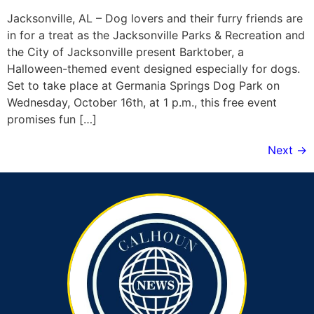
Jacksonville, AL – Dog lovers and their furry friends are
in for a treat as the Jacksonville Parks & Recreation and
the City of Jacksonville present Barktober, a
Halloween-themed event designed especially for dogs.
Set to take place at Germania Springs Dog Park on
Wednesday, October 16th, at 1 p.m., this free event
promises fun […]
Next
→