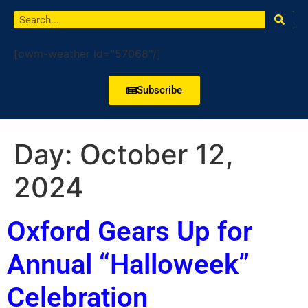
[owm-weather id="57068"/]
Subscribe
Day:
October 12,
2024
Oxford Gears Up for
Annual “Halloweek”
Celebration