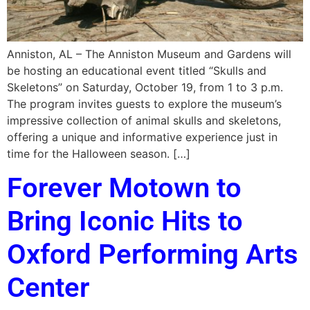
Anniston, AL – The Anniston Museum and Gardens will
be hosting an educational event titled “Skulls and
Skeletons” on Saturday, October 19, from 1 to 3 p.m.
The program invites guests to explore the museum’s
impressive collection of animal skulls and skeletons,
offering a unique and informative experience just in
time for the Halloween season. […]
Forever Motown to
Bring Iconic Hits to
Oxford Performing Arts
Center