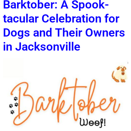
Barktober: A Spook-
tacular Celebration for
Dogs and Their Owners
in Jacksonville