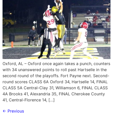
Oxford, AL – Oxford once again takes a punch, counters
with 34 unanswered points to roll past Hartselle in the
second round of the playoffs. Fort Payne next. Second-
round scores CLASS 6A Oxford 34, Hartselle 14, FINAL
CLASS 5A Central-Clay 31, Williamson 6, FINAL CLASS
4A Brooks 41, Alexandria 35, FINAL Cherokee County
41, Central-Florence 14, […]
←
Previous