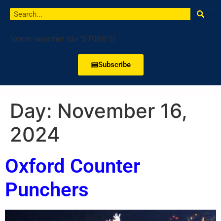
[owm-weather id="57068"/]
Subscribe
Day:
November 16,
2024
Oxford Counter
Punchers