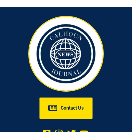
Contact Us