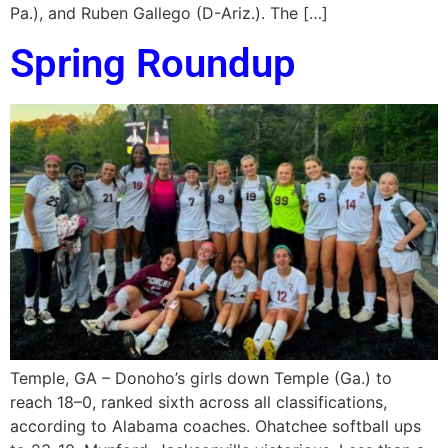
Pa.), and Ruben Gallego (D-Ariz.). The […]
Spring Roundup
Temple, GA – Donoho’s girls down Temple (Ga.) to
reach 18–0, ranked sixth across all classifications,
according to Alabama coaches. Ohatchee softball ups