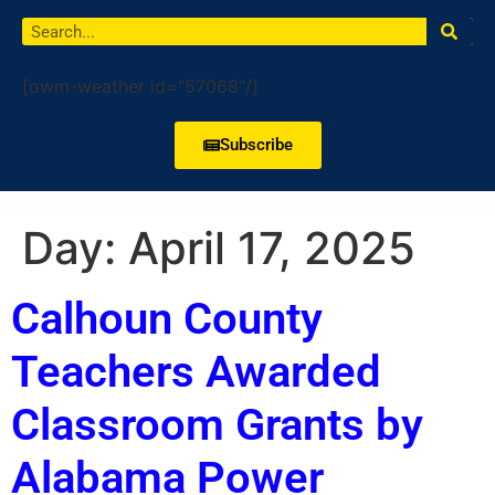
[owm-weather id="57068"/]
Subscribe
Day:
April 17, 2025
Calhoun County
Teachers Awarded
Classroom Grants by
Alabama Power