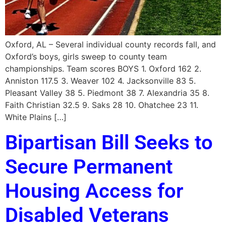
Oxford, AL – Several individual county records fall, and
Oxford’s boys, girls sweep to county team
championships. Team scores BOYS 1. Oxford 162 2.
Anniston 117.5 3. Weaver 102 4. Jacksonville 83 5.
Pleasant Valley 38 5. Piedmont 38 7. Alexandria 35 8.
Faith Christian 32.5 9. Saks 28 10. Ohatchee 23 11.
White Plains […]
Bipartisan Bill Seeks to
Secure Permanent
Housing Access for
Disabled Veterans