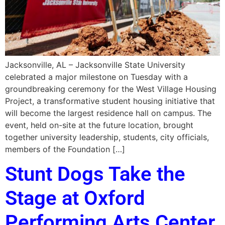
Jacksonville, AL – Jacksonville State University
celebrated a major milestone on Tuesday with a
groundbreaking ceremony for the West Village Housing
Project, a transformative student housing initiative that
will become the largest residence hall on campus. The
event, held on-site at the future location, brought
together university leadership, students, city officials,
members of the Foundation […]
Stunt Dogs Take the
Stage at Oxford
Performing Arts Center