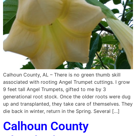
Calhoun County, AL – There is no green thumb skill
associated with rooting Angel Trumpet cuttings. I grow
9 feet tall Angel Trumpets, gifted to me by 3
generational root stock. Once the older roots were dug
up and transplanted, they take care of themselves. They
die back in winter, return in the Spring. Several […]
Calhoun County