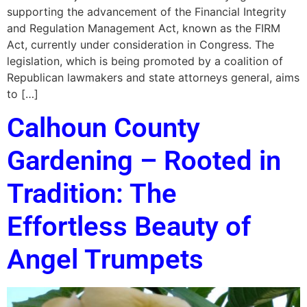
supporting the advancement of the Financial Integrity
and Regulation Management Act, known as the FIRM
Act, currently under consideration in Congress. The
legislation, which is being promoted by a coalition of
Republican lawmakers and state attorneys general, aims
to […]
Calhoun County
Gardening – Rooted in
Tradition: The
Effortless Beauty of
Angel Trumpets