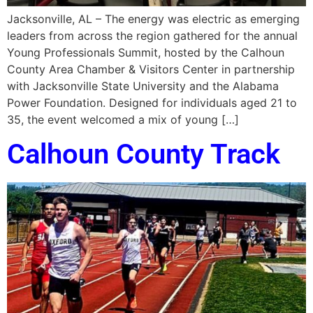
Jacksonville, AL – The energy was electric as emerging
leaders from across the region gathered for the annual
Young Professionals Summit, hosted by the Calhoun
County Area Chamber & Visitors Center in partnership
with Jacksonville State University and the Alabama
Power Foundation. Designed for individuals aged 21 to
35, the event welcomed a mix of young […]
Calhoun County Track