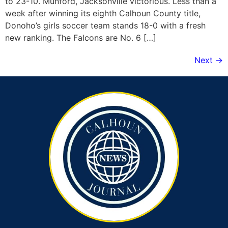
to 23-10. Munford, Jacksonville victorious. Less than a
week after winning its eighth Calhoun County title,
Donoho’s girls soccer team stands 18-0 with a fresh
new ranking. The Falcons are No. 6 […]
Next
→