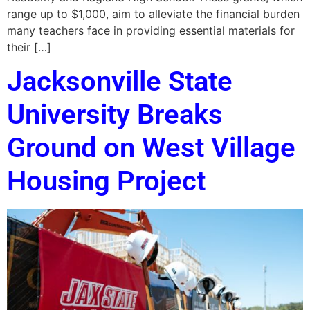
range up to $1,000, aim to alleviate the financial burden
many teachers face in providing essential materials for
their […]
Jacksonville State
University Breaks
Ground on West Village
Housing Project