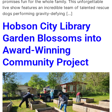
promises fun for the whole family. This unforgettable
live show features an incredible team of talented rescue
dogs performing gravity-defying […]
Hobson City Library
Garden Blossoms into
Award-Winning
Community Project