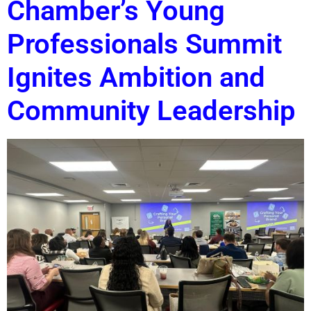
Chamber’s Young
Professionals Summit
Ignites Ambition and
Community Leadership