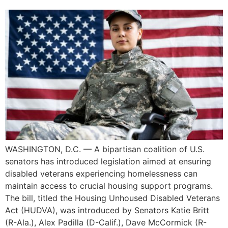
WASHINGTON, D.C. — A bipartisan coalition of U.S.
senators has introduced legislation aimed at ensuring
disabled veterans experiencing homelessness can
maintain access to crucial housing support programs.
The bill, titled the Housing Unhoused Disabled Veterans
Act (HUDVA), was introduced by Senators Katie Britt
(R-Ala.), Alex Padilla (D-Calif.), Dave McCormick (R-