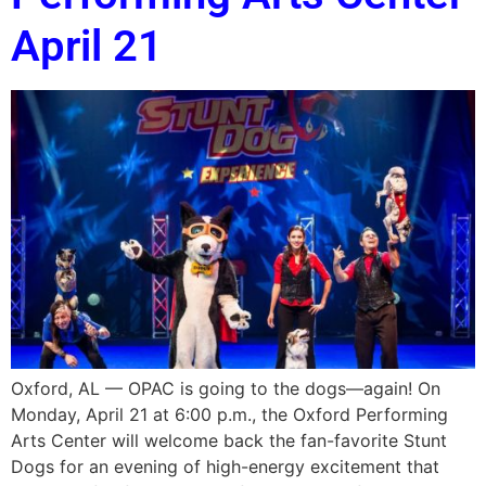
April 21
Oxford, AL — OPAC is going to the dogs—again! On
Monday, April 21 at 6:00 p.m., the Oxford Performing
Arts Center will welcome back the fan-favorite Stunt
Dogs for an evening of high-energy excitement that