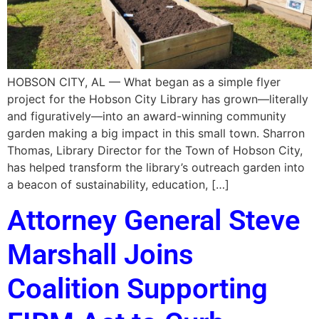
HOBSON CITY, AL — What began as a simple flyer
project for the Hobson City Library has grown—literally
and figuratively—into an award-winning community
garden making a big impact in this small town. Sharron
Thomas, Library Director for the Town of Hobson City,
has helped transform the library’s outreach garden into
a beacon of sustainability, education, […]
Attorney General Steve
Marshall Joins
Coalition Supporting