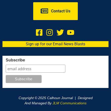
Contact Us
Sign up for our Email News Blasts
Subscribe
Copyright © 2025 Calhoun Journal | Designed
And Managed By
JLM Communications