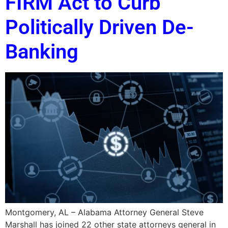
FIRM Act to Curb
Politically Driven De-
Banking
Montgomery, AL – Alabama Attorney General Steve
Marshall has joined 22 other state attorneys general in