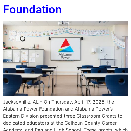
Foundation
Jacksovnille, AL – On Thursday, April 17, 2025, the
Alabama Power Foundation and Alabama Power’s
Eastern Division presented three Classroom Grants to
dedicated educators at the Calhoun County Career
Academy and Ragland High School. These grants, which