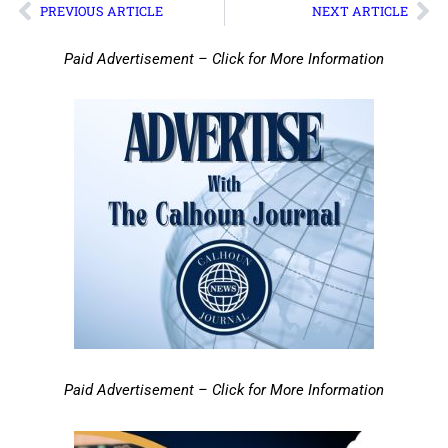
PREVIOUS ARTICLE
NEXT ARTICLE
Paid Advertisement – Click for More Information
Paid Advertisement – Click for More Information