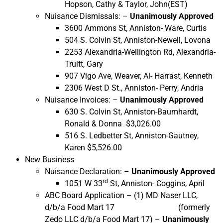
Hopson, Cathy & Taylor, John(EST)
Nuisance Dismissals: –
Unanimously Approved
3600 Ammons St, Anniston- Ware, Curtis
504 S. Colvin St, Anniston-Newell, Lovona
2253 Alexandria-Wellington Rd, Alexandria-
Truitt, Gary
907 Vigo Ave, Weaver, Al- Harrast, Kenneth
2306 West D St., Anniston- Perry, Andria
Nuisance Invoices: –
Unanimously Approved
630 S. Colvin St, Anniston-Baumhardt,
Ronald & Donna $3,026.00
516 S. Ledbetter St, Anniston-Gautney,
Karen $5,526.00
New Business
Nuisance Declaration: –
Unanimously Approved
rd
1051 W 33
St, Anniston- Coggins, April
ABC Board Application – (1) MD Naser LLC,
d/b/a Food Mart 17 (formerly
Zedo LLC d/b/a Food Mart 17) –
Unanimously