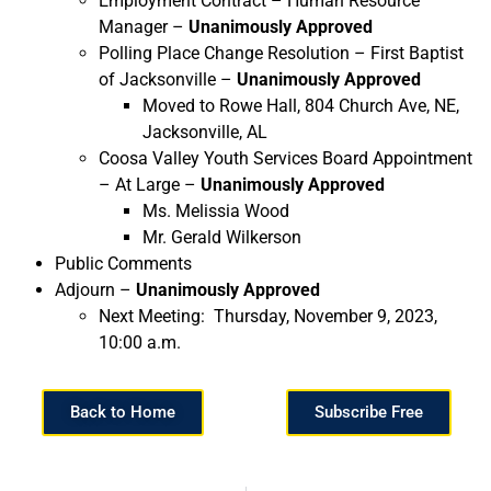
Employment Contract – Human Resource
Manager –
Unanimously Approved
Polling Place Change Resolution – First Baptist
of Jacksonville –
Unanimously Approved
Moved to Rowe Hall, 804 Church Ave, NE,
Jacksonville, AL
Coosa Valley Youth Services Board Appointment
– At Large –
Unanimously Approved
Ms. Melissia Wood
Mr. Gerald Wilkerson
Public Comments
Adjourn –
Unanimously Approved
Next Meeting: Thursday, November 9, 2023,
10:00 a.m.
Back to Home
Subscribe Free