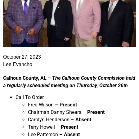
October 27, 2023
Lee Evancho
Calhoun County, AL –
The Calhoun County Commission held
a regularly scheduled meeting on Thursday, October 26th
Call To Order
Fred Wilson –
Present
Chairman Danny Shears –
Present
Carolyn Henderson –
Absent
Terry Howell –
Present
Lee Patterson –
Absent