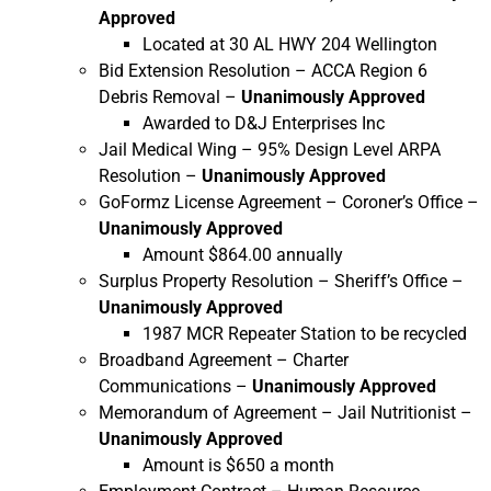
Approved
Located at 30 AL HWY 204 Wellington
Bid Extension Resolution – ACCA Region 6
Debris Removal –
Unanimously Approved
Awarded to D&J Enterprises Inc
Jail Medical Wing – 95% Design Level ARPA
Resolution –
Unanimously Approved
GoFormz License Agreement – Coroner’s Office –
Unanimously Approved
Amount $864.00 annually
Surplus Property Resolution – Sheriff’s Office –
Unanimously Approved
1987 MCR Repeater Station to be recycled
Broadband Agreement – Charter
Communications –
Unanimously Approved
Memorandum of Agreement – Jail Nutritionist –
Unanimously Approved
Amount is $650 a month