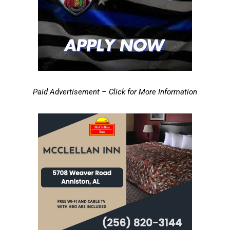
Paid Advertisement – Click for More Information