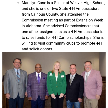
Madelyn Cone is a Senior at Weaver High School,
and she is one of two State 4-H Ambassadors
from Calhoun County. She attended the
Commission meeting as part of Extension Week
in Alabama. She advised Commissioners that
one of her assignments as a 4-H Ambassador is
to raise funds for 4-H Camp scholarships. She is
willing to visit community clubs to promote 4-H
and solicit donors.