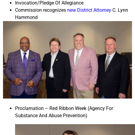
Invocation/Pledge Of Allegiance
Commission recognizes
new District Attorney
C. Lynn
Hammond
Proclamation – Red Ribbon Week (Agency For
Substance And Abuse Prevention)