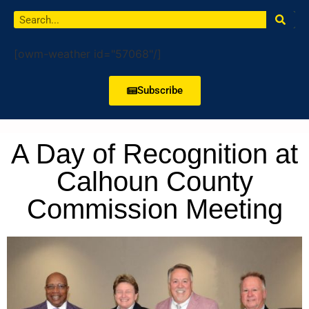
[owm-weather id="57068"/]
Subscribe
A Day of Recognition at
Calhoun County
Commission Meeting