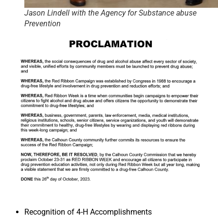
Jason Lindell with the Agency for Substance abuse
Prevention
Recognition of 4-H Accomplishments