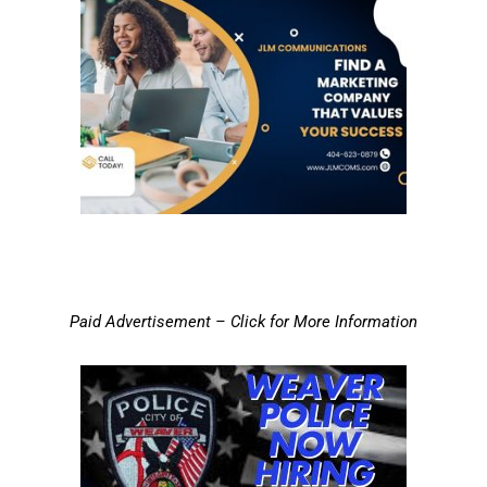
Paid Advertisement – Click for More Information