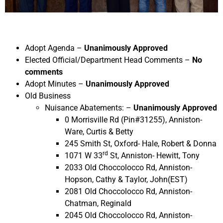
Adopt Agenda –
Unanimously Approved
Elected Official/Department Head Comments –
No
comments
Adopt Minutes –
Unanimously Approved
Old Business
Nuisance Abatements: –
Unanimously Approved
0 Morrisville Rd (Pin#31255), Anniston-
Ware, Curtis & Betty
245 Smith St, Oxford- Hale, Robert & Donna
rd
1071 W 33
St, Anniston- Hewitt, Tony
2033 Old Choccolocco Rd, Anniston-
Hopson, Cathy & Taylor, John(EST)
2081 Old Choccolocco Rd, Anniston-
Chatman, Reginald
2045 Old Choccolocco Rd, Anniston-