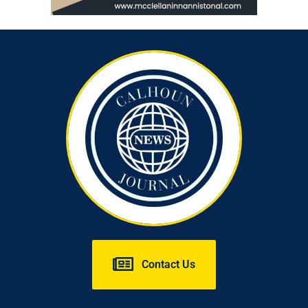
Contact Us