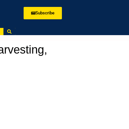
Subscribe
rvesting,