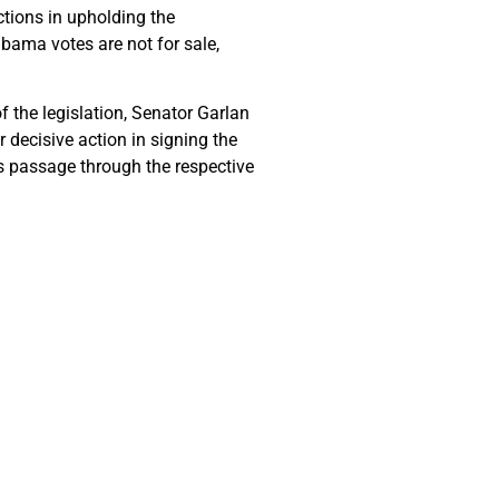
tions in upholding the
abama votes are not for sale,
 the legislation, Senator Garlan
r decisive action in signing the
ts passage through the respective