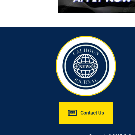
Contact Us