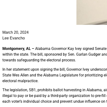
March 20, 2024
Lee Evancho
Montgomery, AL –
Alabama Governor Kay Ivey signed Senate Bi
within the state. The bill, sponsored by Sen. Garlan Gudger an
towards safeguarding the electoral process.
In her statement upon signing the bill, Governor Ivey undersc
State Wes Allen and the Alabama Legislature for prioritizing e
electoral malpractice.
The legislation, SB1, prohibits ballot harvesting in Alabama, a
illegal to pay or be paid by a third-party organization to pre-fi
each voter’s individual choice and prevent undue influence on 