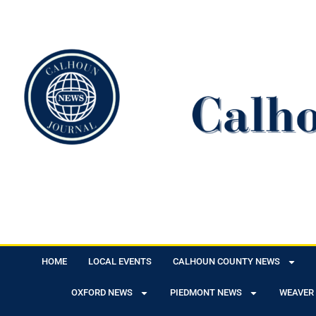
HOME
LOCAL EVENTS
CALHOUN COUNTY NEWS
OXFORD NEWS
PIEDMONT NEWS
WEAVER