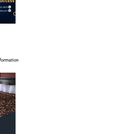
nformation