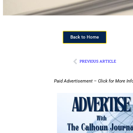
Back to Home
PREVIOUS ARTICLE
Paid Advertisement – Click for More Inf