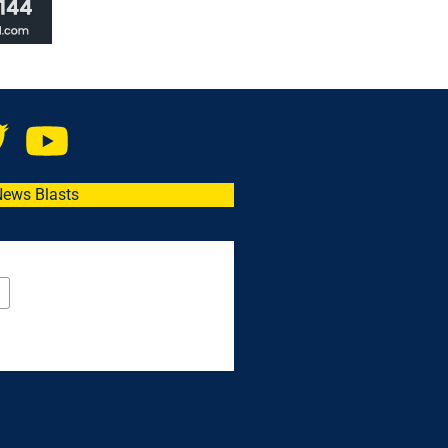
News Blasts