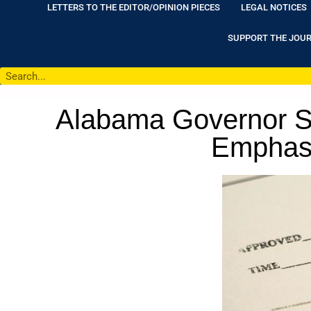
LETTERS TO THE EDITOR/OPINION PIECES
LEGAL NOTICES
SUPPORT THE JOU
Alabama Governor Si
Emphasiz