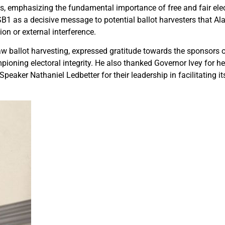
s, emphasizing the fundamental importance of free and fair elec
SB1 as a decisive message to potential ballot harvesters that Al
ion or external interference.
w ballot harvesting, expressed gratitude towards the sponsors of
pioning electoral integrity. He also thanked Governor Ivey for he
peaker Nathaniel Ledbetter for their leadership in facilitating i