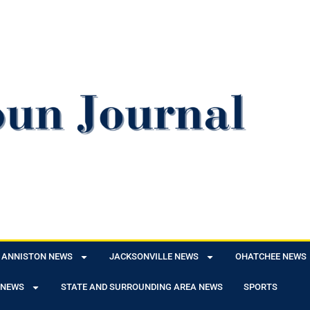
ANNISTON NEWS
JACKSONVILLE NEWS
OHATCHEE NEWS
 NEWS
STATE AND SURROUNDING AREA NEWS
SPORTS