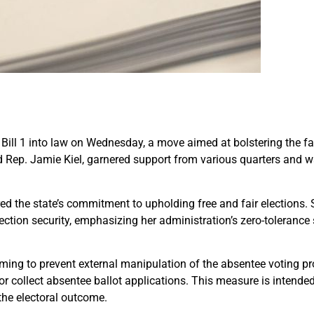
ll 1 into law on Wednesday, a move aimed at bolstering the fair
d Rep. Jamie Kiel, garnered support from various quarters and wa
ored the state’s commitment to upholding free and fair election
lection security, emphasizing her administration’s zero-toleranc
iming to prevent external manipulation of the absentee voting pro
ll or collect absentee ballot applications. This measure is intende
the electoral outcome.