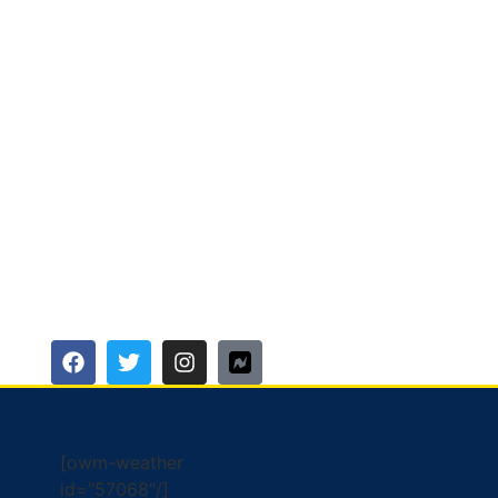
[owm-weather
id="57068"/]