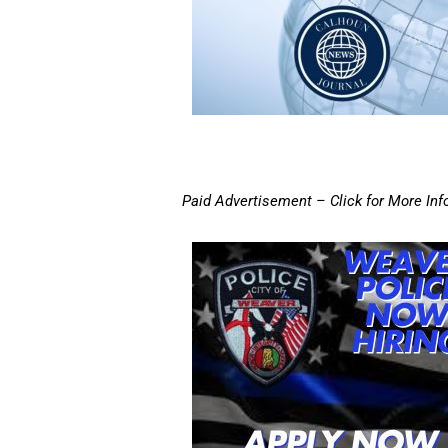
Paid Advertisement – Click for More Inf