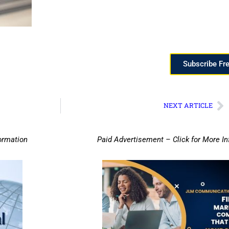
Subscribe Fr
NEXT ARTICLE
ormation
Paid Advertisement – Click for More I