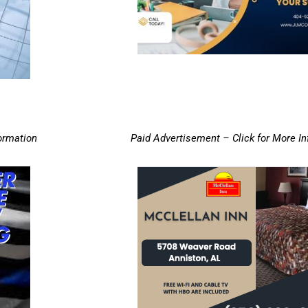
ormation
Paid Advertisement – Click for More I