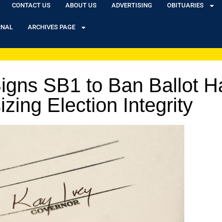
CONTACT US
ABOUT US
ADVERTISING
OBITUARIES
RNAL
ARCHIVES PAGE
gns SB1 to Ban Ballot Ha
ing Election Integrity