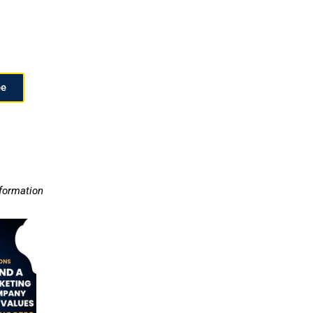
ee
nformation