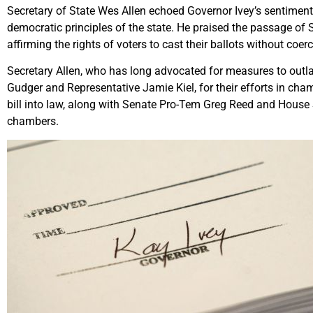
Secretary of State Wes Allen echoed Governor Ivey’s sentiment
democratic principles of the state. He praised the passage of 
affirming the rights of voters to cast their ballots without coerc
Secretary Allen, who has long advocated for measures to outla
Gudger and Representative Jamie Kiel, for their efforts in cham
bill into law, along with Senate Pro-Tem Greg Reed and House S
chambers.