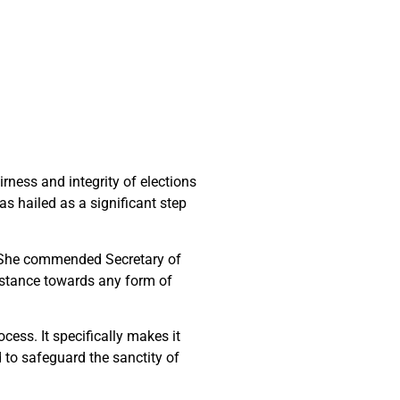
ness and integrity of elections
s hailed as a significant step
s. She commended Secretary of
e stance towards any form of
cess. It specifically makes it
d to safeguard the sanctity of