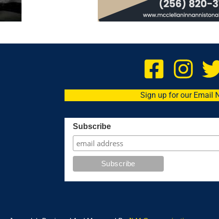
Sign up for our Email 
Subscribe