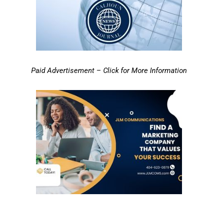
Paid Advertisement – Click for More Information