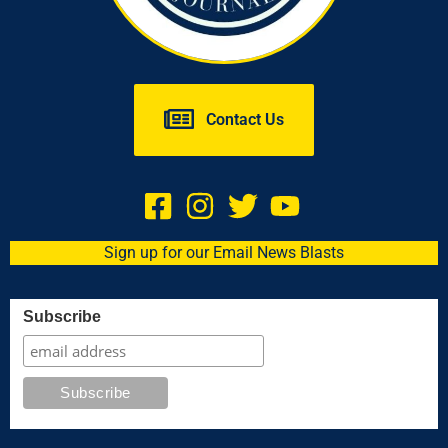
Contact Us
Sign up for our Email News Blasts
Subscribe