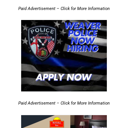
Paid Advertisement – Click for More Information
Paid Advertisement – Click for More Information