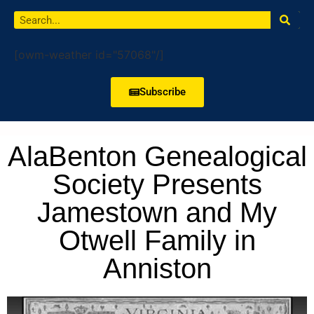
[owm-weather id="57068"/]
Subscribe
AlaBenton Genealogical
Society Presents
Jamestown and My
Otwell Family in
Anniston