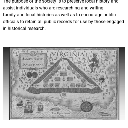
The purpose of the society is to preserve local history and
assist individuals who are researching and writing
family and local histories as well as to encourage public
officials to retain all public records for use by those engaged
in historical research.