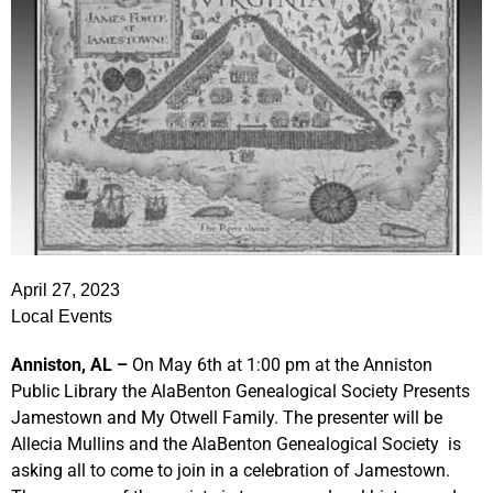
April 27, 2023
Local Events
Anniston, AL –
On May 6th at 1:00 pm at the Anniston
Public Library the AlaBenton Genealogical Society Presents
Jamestown and My Otwell Family. The presenter will be
Allecia Mullins and the AlaBenton Genealogical Society is
asking all to come to join in a celebration of Jamestown.