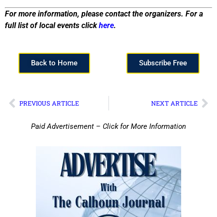
For more information, please contact the organizers. For a
full list of local events click
here
.
Back to Home
Subscribe Free
PREVIOUS ARTICLE
NEXT ARTICLE
Paid Advertisement – Click for More Information