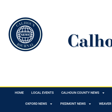
HOME
LOCAL EVENTS
CALHOUN COUNTY NEWS
OXFORD NEWS
PIEDMONT NEWS
WEAVER