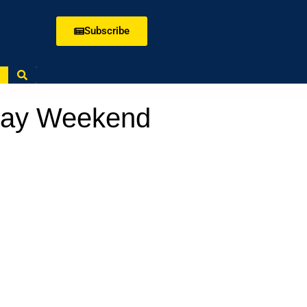
Subscribe
 Day Weekend