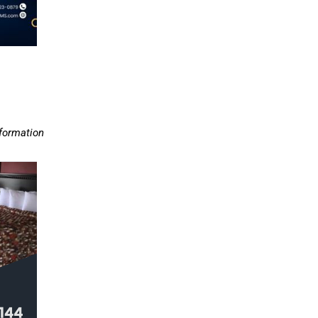
nformation