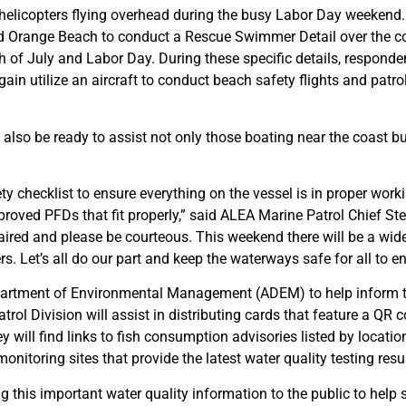
helicopters flying overhead during the busy Labor Day weekend.
and Orange Beach to conduct a Rescue Swimmer Detail over the c
f July and Labor Day. During these specific details, responder
in utilize an aircraft to conduct beach safety flights and patro
 also be ready to assist not only those boating near the coast but
ty checklist to ensure everything on the vessel is in proper wor
pproved PFDs that fit properly,” said ALEA Marine Patrol Chief 
aired and please be courteous. This weekend there will be a wide 
Let’s all do our part and keep the waterways safe for all to en
partment of Environmental Management (ADEM) to help inform th
trol Division will assist in distributing cards that feature a QR 
 will find links to fish consumption advisories listed by locatio
nitoring sites that provide the latest water quality testing resul
g this important water quality information to the public to help s