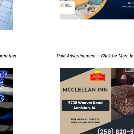
ormation
Paid Advertisement – Click for More I