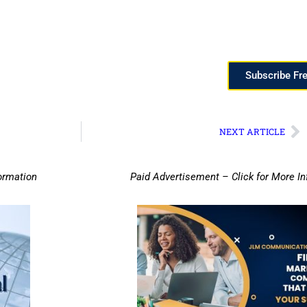
Subscribe Fr
NEXT ARTICLE
ormation
Paid Advertisement – Click for More I