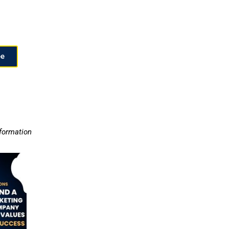
ee
nformation