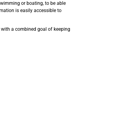
swimming or boating, to be able
mation is easily accessible to
s with a combined goal of keeping