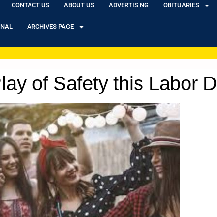
CONTACT US
ABOUT US
ADVERTISING
OBITUARIES
RNAL
ARCHIVES PAGE
ay of Safety this Labor