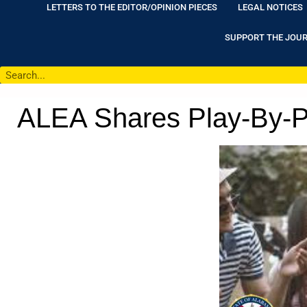
LETTERS TO THE EDITOR/OPINION PIECES
LEGAL NOTICES
SUPPORT THE JOU
ALEA Shares Play-By-Pl