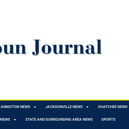
ANNISTON NEWS
JACKSONVILLE NEWS
OHATCHEE NEWS
 NEWS
STATE AND SURROUNDING AREA NEWS
SPORTS