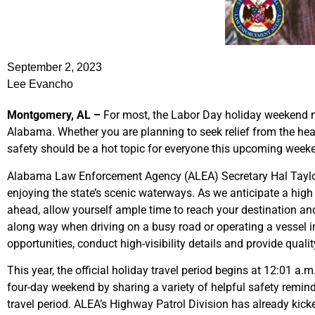
September 2, 2023
Lee Evancho
Montgomery, AL –
For most, the Labor Day holiday weekend m
Alabama. Whether you are planning to seek relief from the heat a
safety should be a hot topic for everyone this upcoming week
Alabama Law Enforcement Agency (ALEA) Secretary Hal Taylor s
enjoying the state’s scenic waterways. As we anticipate a hig
ahead, allow yourself ample time to reach your destination and
along way when driving on a busy road or operating a vessel i
opportunities, conduct high-visibility details and provide quali
This year, the official holiday travel period begins at 12:01 a.
four-day weekend by sharing a variety of helpful safety reminde
travel period. ALEA’s Highway Patrol Division has already kic