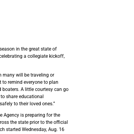
eason in the great state of
elebrating a collegiate kickoff,
 many will be traveling or
t to remind everyone to plan
boaters. A little courtesy can go
 to share educational
safely to their loved ones.”
he Agency is preparing for the
s the state prior to the official
hich started Wednesday, Aug. 16