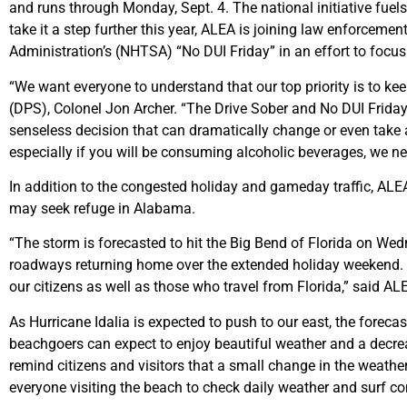
and runs through Monday, Sept. 4. The national initiative fuels
take it a step further this year, ALEA is joining law enforceme
Administration’s (NHTSA) “No DUI Friday” in an effort to focus
“We want everyone to understand that our top priority is to kee
(DPS), Colonel Jon Archer. “The Drive Sober and No DUI Friday 
senseless decision that can dramatically change or even take a
especially if you will be consuming alcoholic beverages, we n
In addition to the congested holiday and gameday traffic, ALE
may seek refuge in Alabama.
“The storm is forecasted to hit the Big Bend of Florida on W
roadways returning home over the extended holiday weekend. W
our citizens as well as those who travel from Florida,” said AL
As Hurricane Idalia is expected to push to our east, the foreca
beachgoers can expect to enjoy beautiful weather and a decrea
remind citizens and visitors that a small change in the weathe
everyone visiting the beach to check daily weather and surf 