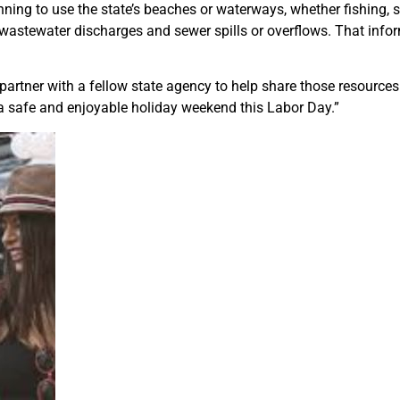
ing to use the state’s beaches or waterways, whether fishing, 
 wastewater discharges and sewer spills or overflows. That infor
artner with a fellow state agency to help share those resource
a safe and enjoyable holiday weekend this Labor Day.”