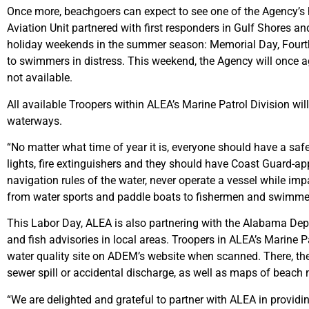
Once more, beachgoers can expect to see one of the Agency’s 
Aviation Unit partnered with first responders in Gulf Shores 
holiday weekends in the summer season: Memorial Day, Fourth o
to swimmers in distress. This weekend, the Agency will once aga
not available.
All available Troopers within ALEA’s Marine Patrol Division will
waterways.
“No matter what time of year it is, everyone should have a safe
lights, fire extinguishers and they should have Coast Guard-a
navigation rules of the water, never operate a vessel while imp
from water sports and paddle boats to fishermen and swimmers. 
This Labor Day, ALEA is also partnering with the Alabama De
and fish advisories in local areas. Troopers in ALEA’s Marine Pa
water quality site on ADEM’s website when scanned. There, they
sewer spill or accidental discharge, as well as maps of beach mo
“We are delighted and grateful to partner with ALEA in providin