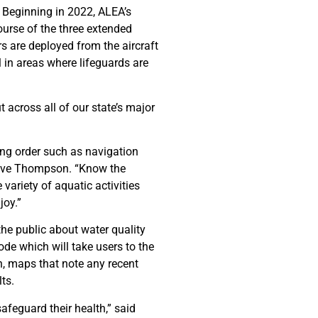
 Beginning in 2022, ALEA’s
ourse of the three extended
s are deployed from the aircraft
l in areas where lifeguards are
 across all of our state’s major
king order such as navigation
Steve Thompson. “Know the
variety of aquatic activities
joy.”
e public about water quality
code which will take users to the
n, maps that note any recent
ts.
afeguard their health,” said