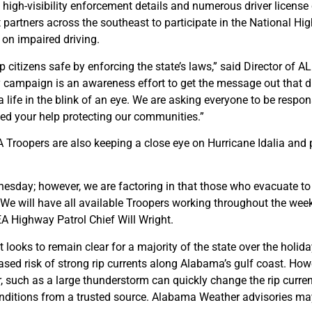
 high-visibility enforcement details and numerous driver license
nt partners across the southeast to participate in the National Hi
 on impaired driving.
p citizens safe by enforcing the state’s laws,” said Director of 
campaign is an awareness effort to get the message out that dru
 life in the blink of an eye. We are asking everyone to be respon
eed your help protecting our communities.”
A Troopers are also keeping a close eye on Hurricane Idalia and
ednesday; however, we are factoring in that those who evacuate 
e will have all available Troopers working throughout the week
EA Highway Patrol Chief Will Wright.
st looks to remain clear for a majority of the state over the hol
sed risk of strong rip currents along Alabama’s gulf coast. Howe
r, such as a large thunderstorm can quickly change the rip curr
conditions from a trusted source. Alabama Weather advisories ma