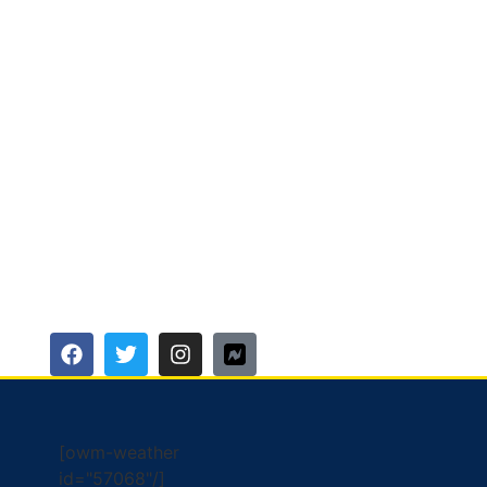
[owm-weather
id="57068"/]