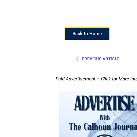
Back to Home
PREVIOUS ARTICLE
Paid Advertisement – Click for More Inf