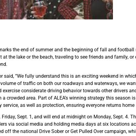
arks the end of summer and the beginning of fall and football s
t the lake or the beach, traveling to see friends and family, or c
end.
aid, “We fully understand this is an exciting weekend in which
h volume of traffic on both our roadways and waterways, we wan
 exercise considerate driving behavior towards other drivers and 
n a crowded area. Part of ALEA’s winning strategy this season is
ty service, as well as protection, ensuring everyone returns home 
m. Friday, Sept. 1, and will end at midnight on Monday, Sept. 4. T
rs via social media and holding media days at six locations acros
ked off the national Drive Sober or Get Pulled Over campaign, w