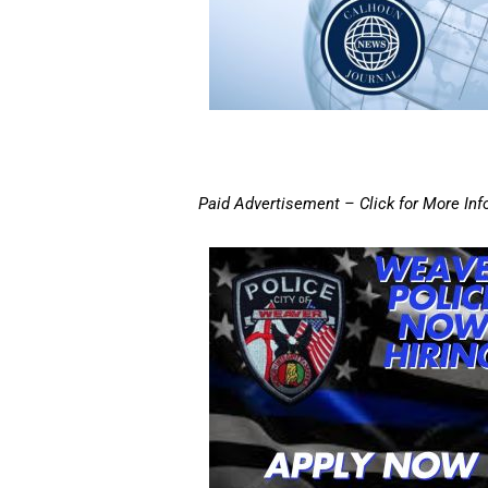
Paid Advertisement – Click for More Inf