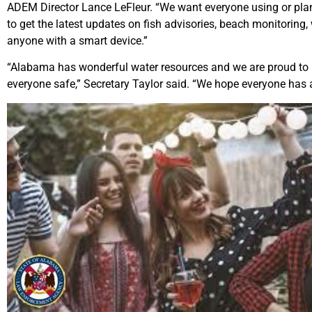
ADEM Director Lance LeFleur. “We want everyone using or plann
to get the latest updates on fish advisories, beach monitoring,
anyone with a smart device.”
“Alabama has wonderful water resources and we are proud to p
everyone safe,” Secretary Taylor said. “We hope everyone has 