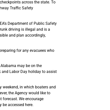
 checkpoints across the state. To
ghway Traffic Safety
ALEA’s Department of Public Safety
nk driving is illegal and is a
sible and plan accordingly,
 preparing for any evacuees who
to Alabama may be on the
 and Labor Day holiday to assist
iday weekend, in which boaters and
ver, the Agency would like to
ent forecast. We encourage
y be accessed here.