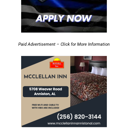
Paid Advertisement – Click for More Information