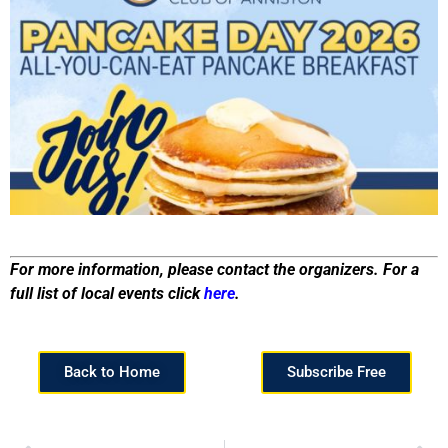
For more information, please contact the organizers. For a
full list of local events click
here
.
Back to Home
Subscribe Free