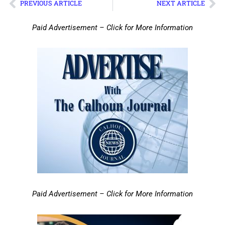
PREVIOUS ARTICLE
NEXT ARTICLE
Paid Advertisement – Click for More Information
Paid Advertisement – Click for More Information