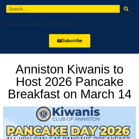
[owm-weather id="57068"/]
Subscribe
Anniston Kiwanis to
Host 2026 Pancake
Breakfast on March 14