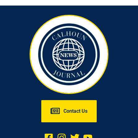
Contact Us