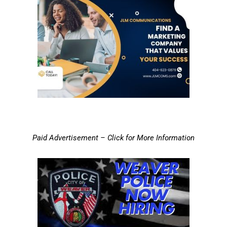
Paid Advertisement – Click for More Information