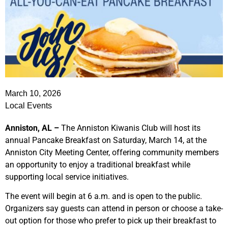
March 10, 2026
Local Events
Anniston, AL –
The Anniston Kiwanis Club will host its
annual Pancake Breakfast on Saturday, March 14, at the
Anniston City Meeting Center, offering community members
an opportunity to enjoy a traditional breakfast while
supporting local service initiatives.
The event will begin at 6 a.m. and is open to the public.
Organizers say guests can attend in person or choose a take-
out option for those who prefer to pick up their breakfast to