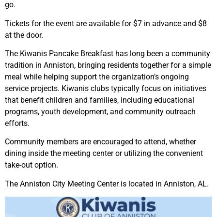
go.
Tickets for the event are available for $7 in advance and $8
at the door.
The Kiwanis Pancake Breakfast has long been a community
tradition in Anniston, bringing residents together for a simple
meal while helping support the organization’s ongoing
service projects. Kiwanis clubs typically focus on initiatives
that benefit children and families, including educational
programs, youth development, and community outreach
efforts.
Community members are encouraged to attend, whether
dining inside the meeting center or utilizing the convenient
take-out option.
The Anniston City Meeting Center is located in Anniston, AL.