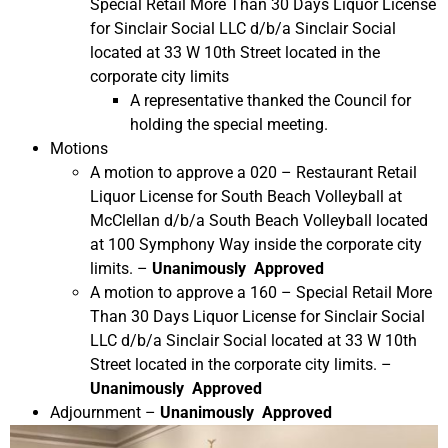
Special Retail More Than 30 Days Liquor License
for Sinclair Social LLC d/b/a Sinclair Social
located at 33 W 10th Street located in the
corporate city limits
A representative thanked the Council for
holding the special meeting.
Motions
A motion to approve a 020 – Restaurant Retail
Liquor License for South Beach Volleyball at
McClellan d/b/a South Beach Volleyball located
at 100 Symphony Way inside the corporate city
limits. –
Unanimously Approved
A motion to approve a 160 – Special Retail More
Than 30 Days Liquor License for Sinclair Social
LLC d/b/a Sinclair Social located at 33 W 10th
Street located in the corporate city limits. –
Unanimously Approved
Adjournment –
Unanimously Approved