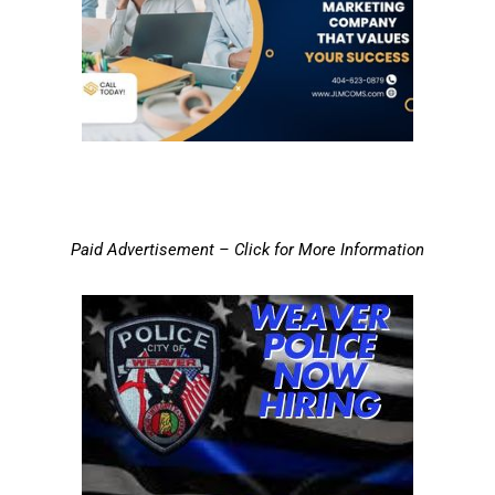
Paid Advertisement – Click for More Information