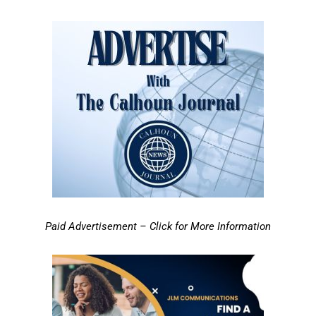
Paid Advertisement – Click for More Information