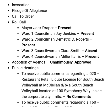
Invocation
Pledge Of Allegiance
Call To Order
Roll Call
Mayor Jack Draper –
Present
Ward 1 Councilman Jay Jenkins –
Present
Ward 2 Councilman Demetric D. Roberts –
Present
Ward 3 Councilwoman Ciara Smith –
Absent
Ward 4 Councilwoman Millie Harris –
Present
Adoption of Agenda –
Unanimously Approved
Public Hearings
To receive public comments regarding a 020 –
Restaurant Retail Liquor License for South Beach
Volleyball at McClellan d/b/a South Beach
Volleyball located at 100 Symphony Way inside
the corporate city limits. –
No Comments
To receive public comments regarding a 160 –