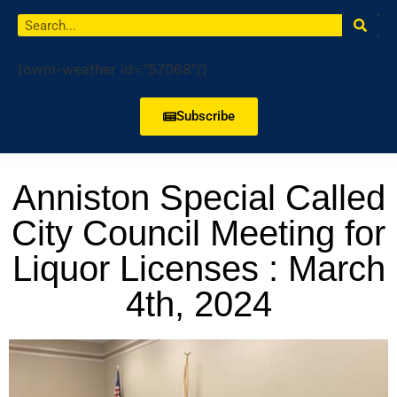
[owm-weather id="57068"/]
Subscribe
Anniston Special Called
City Council Meeting for
Liquor Licenses : March
4th, 2024