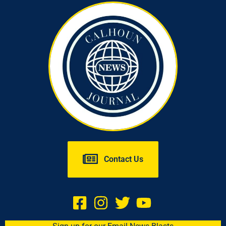
Contact Us