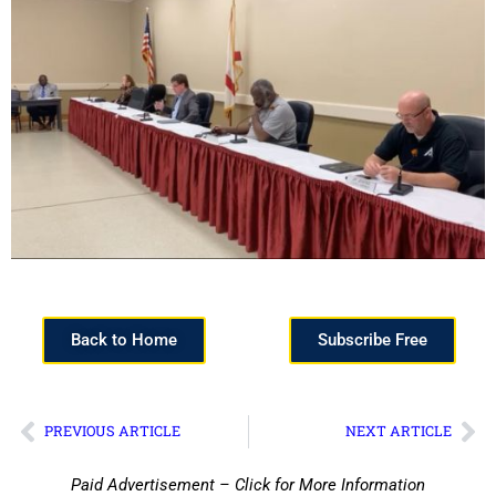
Back to Home
Subscribe Free
PREVIOUS ARTICLE
NEXT ARTICLE
Paid Advertisement – Click for More Information