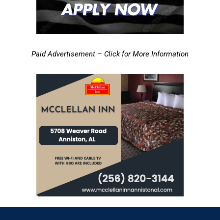
Paid Advertisement – Click for More Information