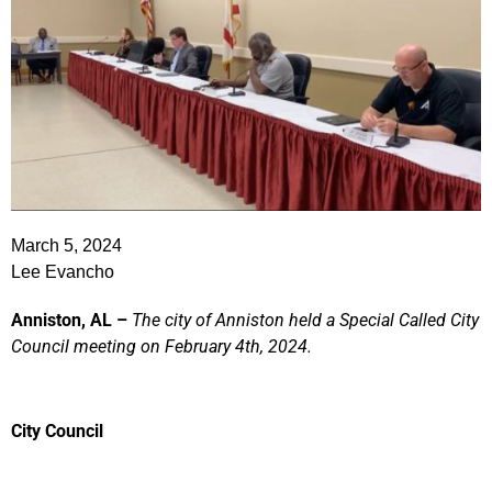
March 5, 2024
Lee Evancho
Anniston, AL –
The city of Anniston held a Special Called City
Council meeting on February 4th, 2024.
City Council