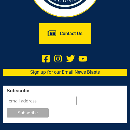
Contact Us
Sign up for our Email News Blasts
Subscribe