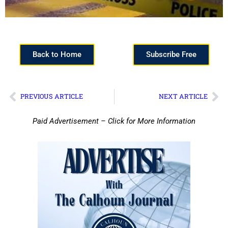
Back to Home
Subscribe Free
PREVIOUS ARTICLE
NEXT ARTICLE
Paid Advertisement – Click for More Information