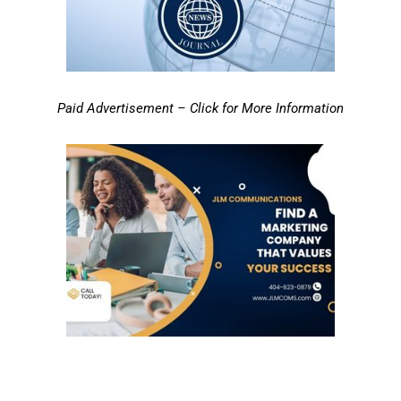
Paid Advertisement – Click for More Information