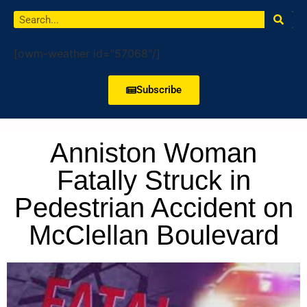
[owm-weather id="57068"/]
Subscribe
Anniston Woman
Fatally Struck in
Pedestrian Accident on
McClellan Boulevard