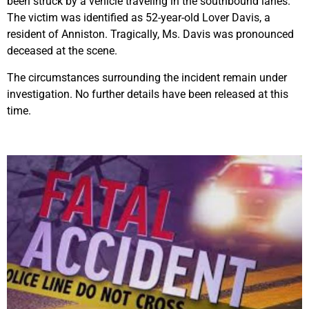
been struck by a vehicle traveling in the southbound lanes.
The victim was identified as 52-year-old Lover Davis, a
resident of Anniston. Tragically, Ms. Davis was pronounced
deceased at the scene.
The circumstances surrounding the incident remain under
investigation. No further details have been released at this
time.