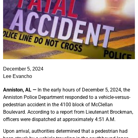
December 5, 2024
Lee Evancho
Anniston, AL —
In the early hours of December 5, 2024, the
Anniston Police Department responded to a vehicle-versus-
pedestrian accident in the 4100 block of McClellan
Boulevard. According to a report from Lieutenant Brockman,
officers were dispatched at approximately 4:51 A.M.
Upon arrival, authorities determined that a pedestrian had