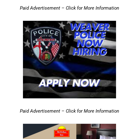
Paid Advertisement – Click for More Information
Paid Advertisement – Click for More Information