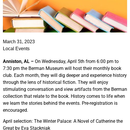
March 31, 2023
Local Events
Anniston, AL –
On Wednesday, April 5th from 6:00 pm to
7:30 pm the Berman Museum will host their monthly book
club. Each month, they will dig deeper and experience history
through the lens of historical fiction. They will enjoy
stimulating conversation and view artifacts from the Berman
collection that relate to the book. History comes to life when
we learn the stories behind the events. Pre-registration is
encouraged.
April selection: The Winter Palace: A Novel of Catherine the
Great by Eva Stackniak