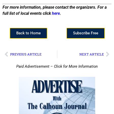
For more information, please contact the organizers. For a
full list of local events click
here
.
Back to Home
Subscribe Free
PREVIOUS ARTICLE
NEXT ARTICLE
Paid Advertisement – Click for More Information