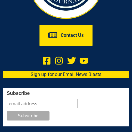
Contact Us
Sign up for our Email News Blasts
Subscribe