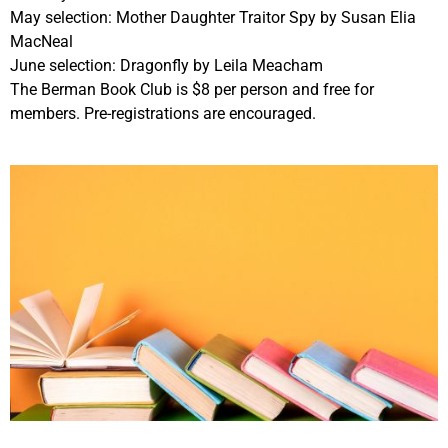
May selection: Mother Daughter Traitor Spy by Susan Elia
MacNeal
June selection: Dragonfly by Leila Meacham
The Berman Book Club is $8 per person and free for
members. Pre-registrations are encouraged.