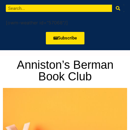
[owm-weather id="57068"/]
Subscribe
Anniston’s Berman
Book Club