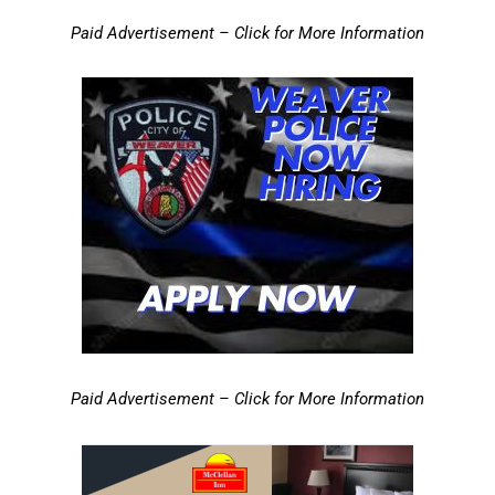
Paid Advertisement – Click for More Information
Paid Advertisement – Click for More Information