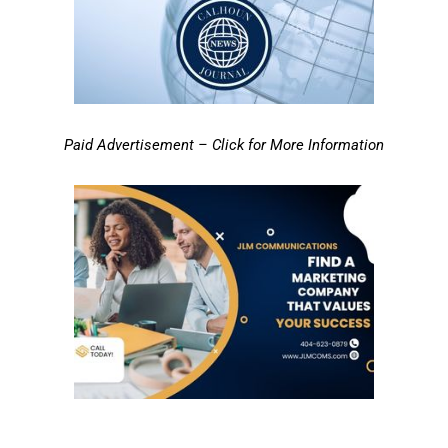
Paid Advertisement – Click for More Information