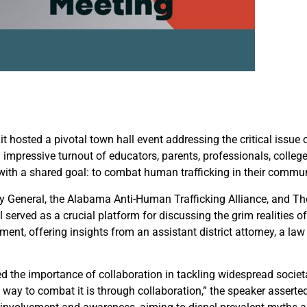
t hosted a pivotal town hall event addressing the critical issue 
impressive turnout of educators, parents, professionals, college
 with a shared goal: to combat human trafficking in their commun
ney General, the Alabama Anti-Human Trafficking Alliance, and 
 served as a crucial platform for discussing the grim realities o
nt, offering insights from an assistant district attorney, a la
the importance of collaboration in tackling widespread societal
t way to combat it is through collaboration,” the speaker asserted