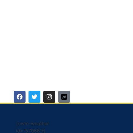
[owm-weather
id="57068"/]