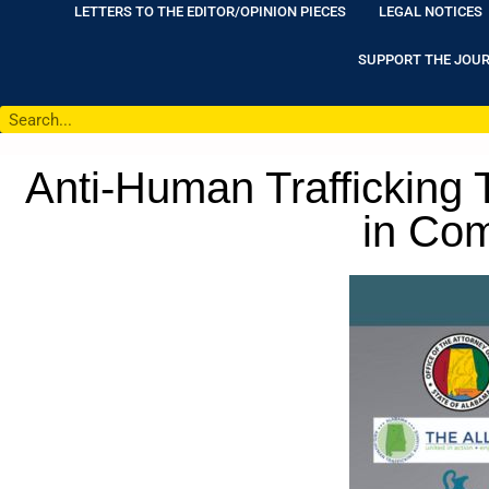
LETTERS TO THE EDITOR/OPINION PIECES
LEGAL NOTICES
SUPPORT THE JOU
Anti-Human Trafficking
in Com