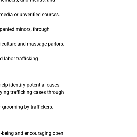
media or unverified sources.
mpanied minors, through
griculture and massage parlors.
labor trafficking.
lp identify potential cases.
fying trafficking cases through
grooming by traffickers.
ell-being and encouraging open