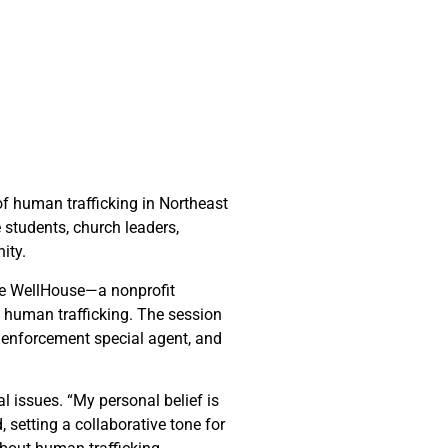
of human trafficking in Northeast
 students, church leaders,
ity.
The WellHouse—a nonprofit
f human trafficking. The session
w enforcement special agent, and
 issues. “My personal belief is
, setting a collaborative tone for