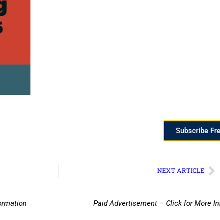
Subscribe Fr
NEXT ARTICLE
ormation
Paid Advertisement – Click for More I