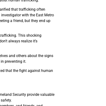
bout human trafficking.
ified that trafficking often
 investigator with the East Metro
eeting a friend, but they end up
trafficking. This shocking
n’t always realize it’s
elves and others about the signs
n preventing it.
zed that the fight against human
eland Security provide valuable
safety.
 members, and friends, and