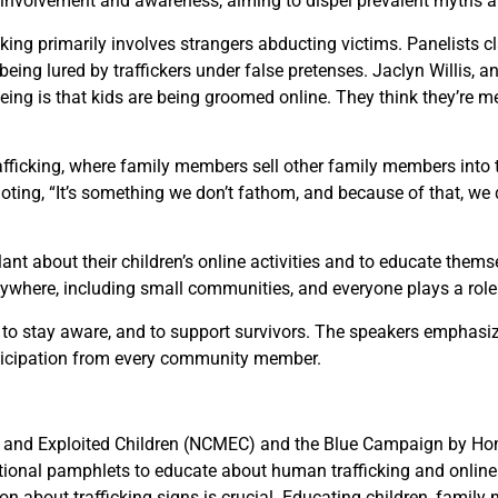
 involvement and awareness, aiming to dispel prevalent myths a
ing primarily involves strangers abducting victims. Panelists clar
ng lured by traffickers under false pretenses. Jaclyn Willis, an
eeing is that kids are being groomed online. They think they’re m
rafficking, where family members sell other family members into 
ting, “It’s something we don’t fathom, and because of that, we do
nt about their children’s online activities and to educate thems
nywhere, including small communities, and everyone plays a role i
e, to stay aware, and to support survivors. The speakers emphasi
 participation from every community member.
g and Exploited Children (NCMEC) and the Blue Campaign by Hom
tional pamphlets to educate about human trafficking and online 
 about trafficking signs is crucial. Educating children, family