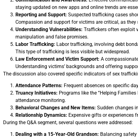
staying updated on new apps and online trends are essent
Reporting and Support:
Suspected trafficking cases shou
Compassion and support for victims are critical, as they
Understanding Vulnerabilities:
Traffickers often exploit
manipulation and false promises.
Labor Trafficking:
Labor trafficking, involving debt bond
This type of trafficking is less visible but widespread.
Law Enforcement and Victim Support:
A compassionate a
Understanding victims’ backgrounds and offering suppor
The discussion also covered specific indicators of sex trafficki
Attendance Patterns:
Frequent absences on specific days
Truancy Initiatives:
Programs like the “Helping Families In
attendance monitoring.
Behavioral Changes and New Items:
Sudden changes in 
Relationship Dynamics:
Expensive gifts or experiences f
During the Q&A segment, several questions were addressed:
Dealing with a 15-Year-Old Grandson:
Balancing safety w