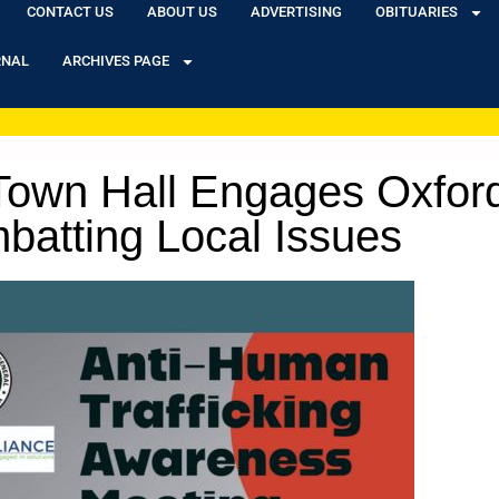
CONTACT US
ABOUT US
ADVERTISING
OBITUARIES
RNAL
ARCHIVES PAGE
 Town Hall Engages Oxfo
batting Local Issues