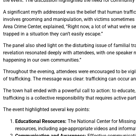
the event. The discussion highlighted the need for community
A significant myth addressed was the belief that human traffick
involves grooming and manipulation, with victims sometimes bei
Area Crime Center, explained, “Right now, a lot of what we’re s
trapped in a situation they can’t easily escape.”
The panel also shed light on the disturbing issue of familial t
revelation resonated deeply with attendees, with one speaker no
happening in our own communities.”
Throughout the evening, attendees were encouraged to be vigila
of trafficking. The message was clear: trafficking can occur a
The town hall ended with a powerful call to action: to educat
trafficking is a collective responsibility that requires active
The event highlighted several key points:
Educational Resources:
The National Center for Missin
resources, including age-appropriate videos and informa
Communication and Awareness:
Effective communication