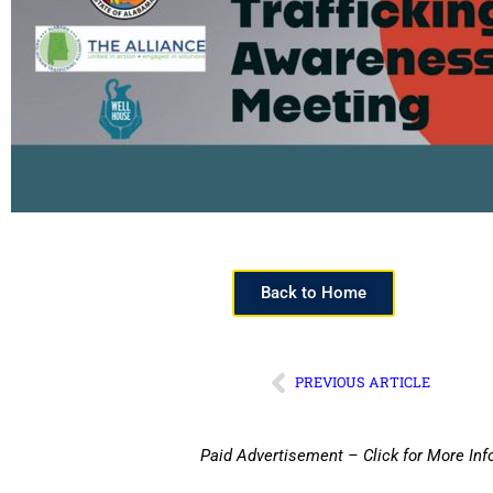
Back to Home
PREVIOUS ARTICLE
Paid Advertisement – Click for More Inf