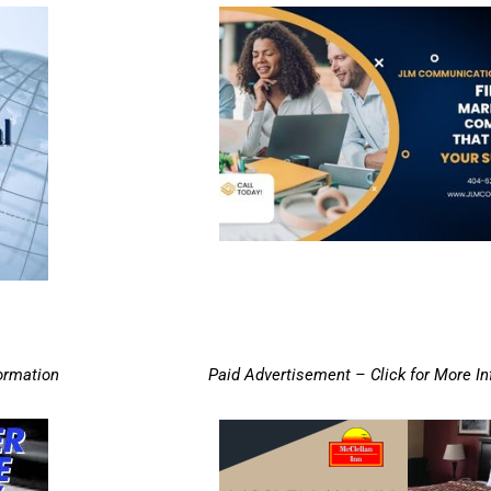
ormation
Paid Advertisement – Click for More I