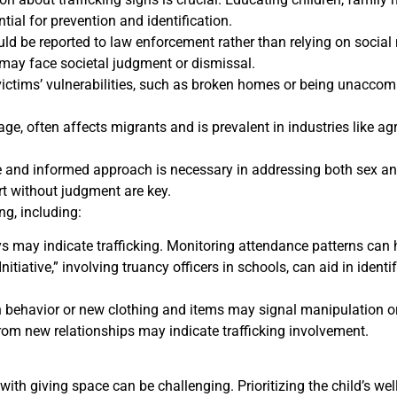
ial for prevention and identification.
ld be reported to law enforcement rather than relying on social 
 may face societal judgment or dismissal.
 victims’ vulnerabilities, such as broken homes or being unacco
age, often affects migrants and is prevalent in industries like a
nd informed approach is necessary in addressing both sex and 
t without judgment are key.
ng, including:
 may indicate trafficking. Monitoring attendance patterns can he
itiative,” involving truancy officers in schools, can aid in identi
behavior or new clothing and items may signal manipulation or 
rom new relationships may indicate trafficking involvement.
ith giving space can be challenging. Prioritizing the child’s w