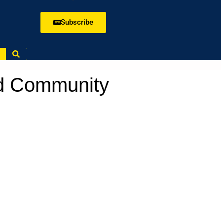
Subscribe
rd Community