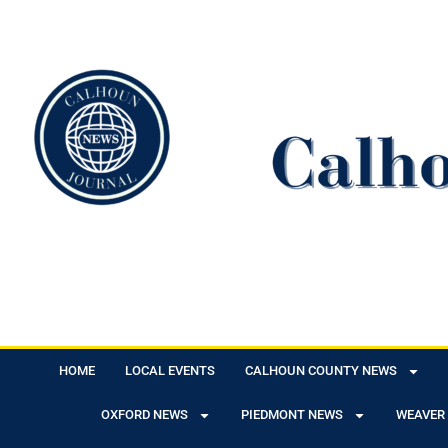
HOME
LOCAL EVENTS
CALHOUN COUNTY NEWS
OXFORD NEWS
PIEDMONT NEWS
WEAVER