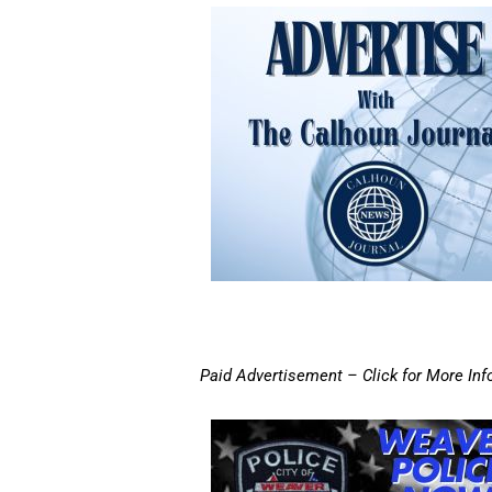
Paid Advertisement – Click for More Inf