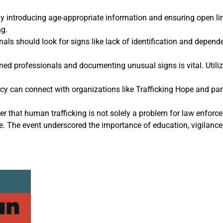
y introducing age-appropriate information and ensuring open l
ng.
als should look for signs like lack of identification and depend
ned professionals and documenting unusual signs is vital. Utilizi
cy can connect with organizations like Trafficking Hope and part
r that human trafficking is not solely a problem for law enforce
he event underscored the importance of education, vigilance, 