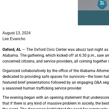
August 13, 2024
Lee Evancho
Oxford, AL
— The Oxford Civic Center was abuzz last night as i
Alabama. The gathering, which kicked off at 6:30 p.m., saw an 
concerned citizens, and service providers, all coming together
Organized collaboratively by the office of the Alabama Attor
dedicated to providing safe spaces for survivors—the town hall
featured brief presentations followed by an engaging Q&A segme
a seasoned human trafficking service provider.
The evening began with an opening statement that underscored 
that if there is any kind of massive problem in society, the bes