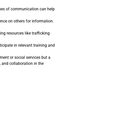
ines of communication can help
ence on others for information.
ng resources like trafficking
icipate in relevant training and
ment or social services but a
and collaboration in the