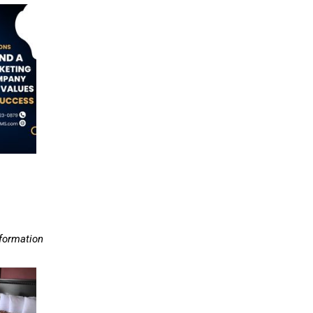
nformation