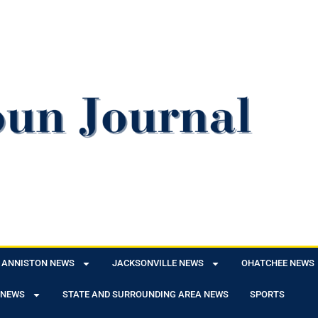
ANNISTON NEWS
JACKSONVILLE NEWS
OHATCHEE NEWS
 NEWS
STATE AND SURROUNDING AREA NEWS
SPORTS