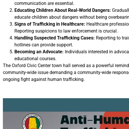
communication are essential.
Educating Children About Real-World Dangers:
Graduall
educate children about dangers without being overbeari
Signs of Trafficking in Healthcare:
Healthcare profession
Reporting suspicions to law enforcement is crucial.
Handling Suspected Trafficking Cases:
Reporting to trai
hotlines can provide support.
Becoming an Advocate:
Individuals interested in advoca
educational courses.
The Oxford Civic Center town hall served as a powerful reminde
community-wide issue demanding a community-wide response. T
ongoing fight against human trafficking.