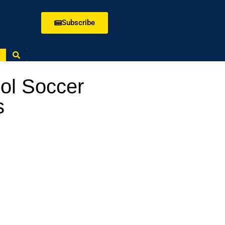
Subscribe
ol Soccer
s