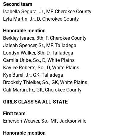
Second team
Isabella Segura, Jr., MF, Cherokee County
Lyla Martin, Jr., D, Cherokee County
Honorable mention
Berkley Isaacs, 8th, F, Cherokee County
Jaleah Spencer, Sr., MF, Talladega
Londyn Walker, 8th, D, Talladega
Camila Uribe, So., D, White Plains
Kaylee Roberts, So., D, White Plains
Kye Burel, Jr., GK, Talladega
Brooksly Thielker, So., GK, White Plains
Cali Martin, Fr., GK, Cherokee County
GIRLS CLASS 5A ALL-STATE
First team
Emerson Weaver, So., MF, Jacksonville
Honorable mention