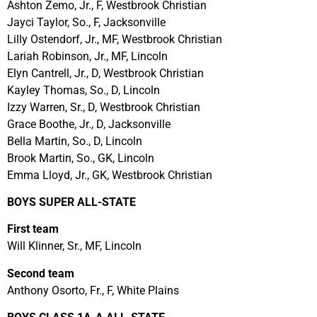
Ashton Zemo, Jr., F, Westbrook Christian
Jayci Taylor, So., F, Jacksonville
Lilly Ostendorf, Jr., MF, Westbrook Christian
Lariah Robinson, Jr., MF, Lincoln
Elyn Cantrell, Jr., D, Westbrook Christian
Kayley Thomas, So., D, Lincoln
Izzy Warren, Sr., D, Westbrook Christian
Grace Boothe, Jr., D, Jacksonville
Bella Martin, So., D, Lincoln
Brook Martin, So., GK, Lincoln
Emma Lloyd, Jr., GK, Westbrook Christian
BOYS SUPER ALL-STATE
First team
Will Klinner, Sr., MF, Lincoln
Second team
Anthony Osorto, Fr., F, White Plains