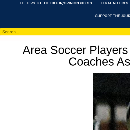
LETTERS TO THE EDITOR/OPINION PIECES
LEGAL NOTICES
SUPPORT THE JOU
Area Soccer Players
Coaches Ass