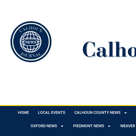
HOME
LOCAL EVENTS
CALHOUN COUNTY NEWS
OXFORD NEWS
PIEDMONT NEWS
WEAVER