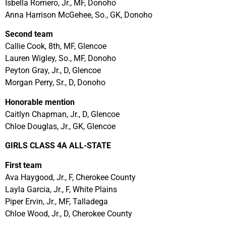
Isbella Romero, Jr., MF, Donoho
Anna Harrison McGehee, So., GK, Donoho
Second team
Callie Cook, 8th, MF, Glencoe
Lauren Wigley, So., MF, Donoho
Peyton Gray, Jr., D, Glencoe
Morgan Perry, Sr., D, Donoho
Honorable mention
Caitlyn Chapman, Jr., D, Glencoe
Chloe Douglas, Jr., GK, Glencoe
GIRLS CLASS 4A ALL-STATE
First team
Ava Haygood, Jr., F, Cherokee County
Layla Garcia, Jr., F, White Plains
Piper Ervin, Jr., MF, Talladega
Chloe Wood, Jr., D, Cherokee County