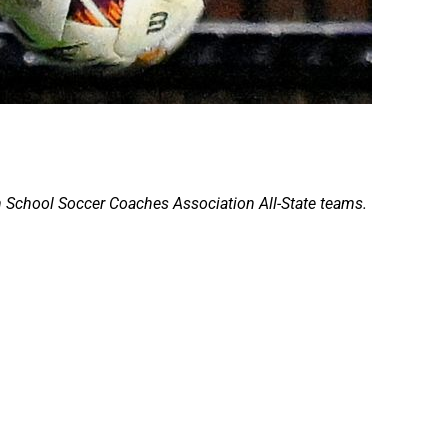
 School Soccer Coaches Association All-State teams.