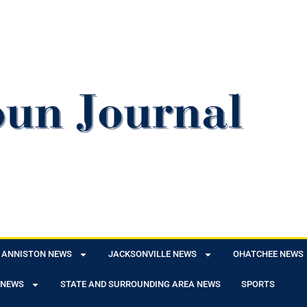
ANNISTON NEWS
JACKSONVILLE NEWS
OHATCHEE NEWS
 NEWS
STATE AND SURROUNDING AREA NEWS
SPORTS