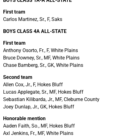
BOYS CLASS 1A-A ALL-STATE
First t
e
am
Carlos Martinez, Sr., F, Saks
BOYS CLASS 4A ALL-STATE
First team
Anthony Osorto, Fr., F, White Plains
Bruce Downey, Sr., MF, White Plains
Chase Bamberg, Sr., GK, White Plains
Second team
Allen Cox, Jr., F, Hokes Bluff
Lucas Applegate, Sr., MF, Hokes Bluff
Sebastian Kilibarda, Jr., MF, Cleburne County
Joey Dunlap, Jr., GK, Hokes Bluff
Honorable mention
Aaden Faith, So., MF, Hokes Bluff
Axl Jenkins, Fr., MF, White Plains