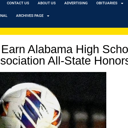
CONTACT US
ABOUT US
ADVERTISING
OBITUARIES
RNAL
ARCHIVES PAGE
 Earn Alabama High Scho
ociation All-State Honor