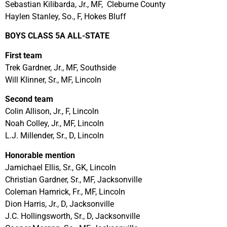
Sebastian Kilibarda, Jr., MF, Cleburne County
Haylen Stanley, So., F, Hokes Bluff
BOYS CLASS 5A ALL-STATE
First team
Trek Gardner, Jr., MF, Southside
Will Klinner, Sr., MF, Lincoln
Second team
Colin Allison, Jr., F, Lincoln
Noah Colley, Jr., MF, Lincoln
L.J. Millender, Sr., D, Lincoln
Honorable mention
Jamichael Ellis, Sr., GK, Lincoln
Christian Gardner, Sr., MF, Jacksonville
Coleman Hamrick, Fr., MF, Lincoln
Dion Harris, Jr., D, Jacksonville
J.C. Hollingsworth, Sr., D, Jacksonville