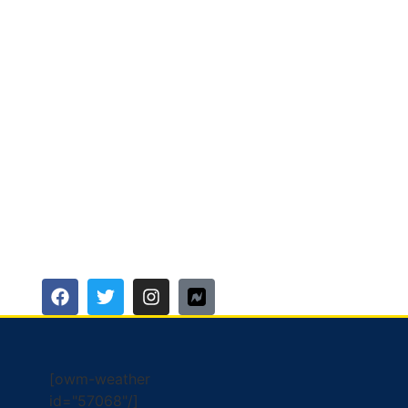
[owm-weather
id="57068"/]