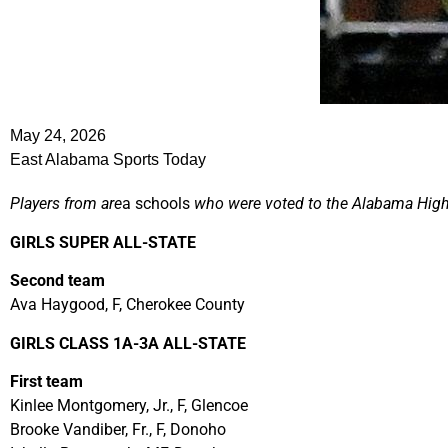
May 24, 2026
East Alabama Sports Today
Players from are
a schools
who were voted to the Alabama High
GIRLS SUPER ALL-STATE
Second team
Ava Haygood, F, Cherokee County
GIRLS CLASS 1A-3A ALL-STATE
First team
Kinlee Montgomery, Jr., F, Glencoe
Brooke Vandiber, Fr., F, Donoho