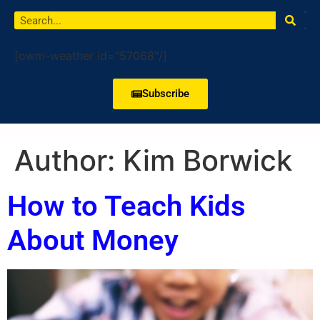
[owm-weather id="57068"/]
Subscribe
Author:
Kim Borwick
How to Teach Kids
About Money