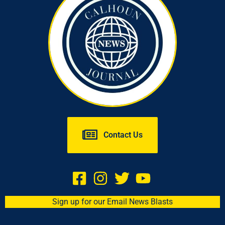
Contact Us
Sign up for our Email News Blasts