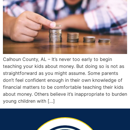
Calhoun County, AL – It’s never too early to begin
teaching your kids about money. But doing so is not as
straightforward as you might assume. Some parents
don’t feel confident enough in their own knowledge of
financial matters to be comfortable teaching their kids
about money. Others believe it’s inappropriate to burden
young children with […]