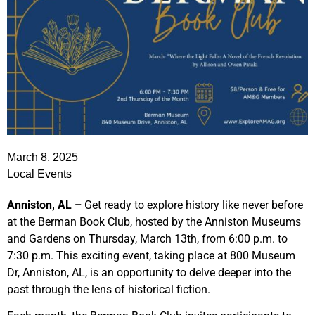
March 8, 2025
Local Events
Anniston, AL –
Get ready to explore history like never before
at the Berman Book Club, hosted by the Anniston Museums
and Gardens on Thursday, March 13th, from 6:00 p.m. to
7:30 p.m. This exciting event, taking place at 800 Museum
Dr, Anniston, AL, is an opportunity to delve deeper into the
past through the lens of historical fiction.