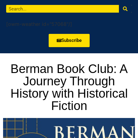
[owm-weather id="57068"/]
Subscribe
Berman Book Club: A
Journey Through
History with Historical
Fiction