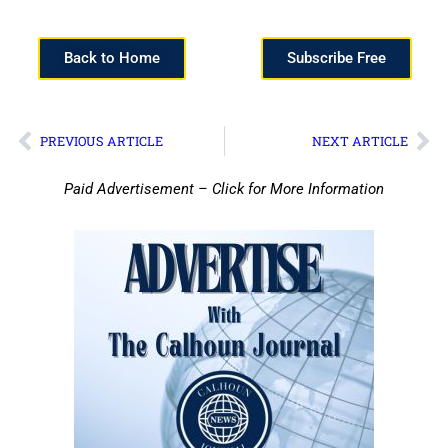
Back to Home
Subscribe Free
PREVIOUS ARTICLE
NEXT ARTICLE
Paid Advertisement – Click for More Information