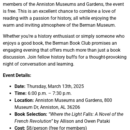
members of the Anniston Museums and Gardens, the event
is free. This is an excellent chance to combine a love of
reading with a passion for history, all while enjoying the
warm and inviting atmosphere of the Berman Museum.
Whether you’re a history enthusiast or simply someone who
enjoys a good book, the Berman Book Club promises an
engaging evening that offers much more than just a book
discussion. Join fellow history buffs for a thought-provoking
night of conversation and learning.
Event Details:
Date:
Thursday, March 13th, 2025
Time:
6:00 p.m. – 7:30 p.m.
Location:
Anniston Museums and Gardens, 800
Museum Dr, Anniston, AL 36206
Book Selection:
“Where the Light Falls: A Novel of the
French Revolution”
by Allison and Owen Pataki
Cost:
$8/person (free for members)