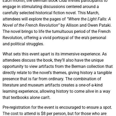
Each month, the Berman Book Club invites participants to
engage in stimulating discussions centered around a
carefully selected historical fiction novel. This March,
attendees will explore the pages of
“Where the Light Falls: A
Novel of the French Revolution”
by Allison and Owen Pataki.
The novel brings to life the tumultuous period of the French
Revolution, offering a vivid portrayal of the era’s personal
and political struggles.
What sets this event apart is its immersive experience. As
attendees discuss the book, they’ll also have the unique
opportunity to view artifacts from the Berman collection that
directly relate to the novel’s themes, giving history a tangible
presence that is far from ordinary. The combination of
literature and museum artifacts creates a one-of-a-kind
learning experience, allowing history to come alive in a way
that textbooks alone can’t.
Pre-registration for the event is encouraged to ensure a spot.
The cost to attend is $8 per person, but for those who are