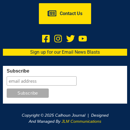
Contact Us
Sign up for our Email News Blasts
Subscribe
Copyright © 2025 Calhoun Journal | Designed
And Managed By
JLM Communications