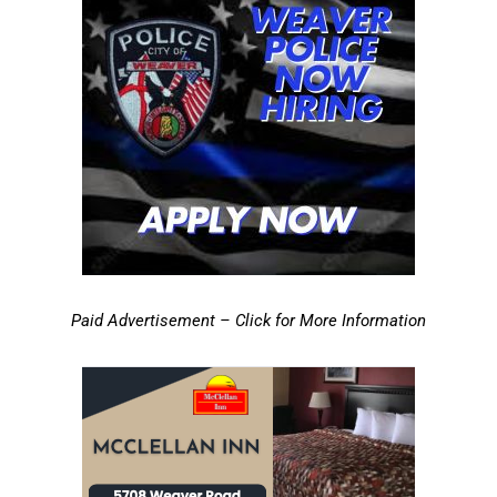
Paid Advertisement – Click for More Information