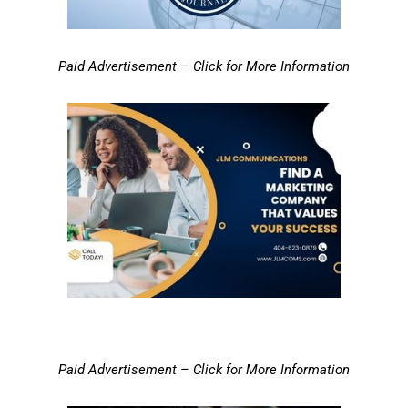
Paid Advertisement – Click for More Information
Paid Advertisement – Click for More Information