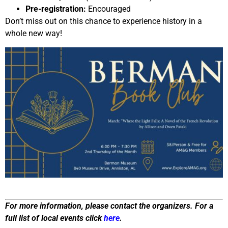
Pre-registration:
Encouraged
Don’t miss out on this chance to experience history in a
whole new way!
For more information, please contact the organizers. For a
full list of local events click
here
.