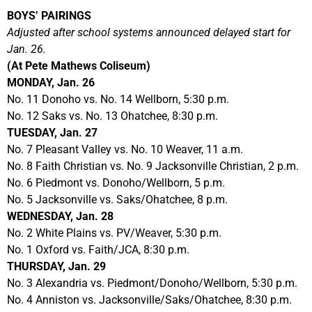
BOYS’ PAIRINGS
Adjusted after school systems announced delayed start for
Jan. 26.
(At Pete Mathews Coliseum)
MONDAY, Jan. 26
No. 11 Donoho vs. No. 14 Wellborn, 5:30 p.m.
No. 12 Saks vs. No. 13 Ohatchee, 8:30 p.m.
TUESDAY, Jan. 27
No. 7 Pleasant Valley vs. No. 10 Weaver, 11 a.m.
No. 8 Faith Christian vs. No. 9 Jacksonville Christian, 2 p.m.
No. 6 Piedmont vs. Donoho/Wellborn, 5 p.m.
No. 5 Jacksonville vs. Saks/Ohatchee, 8 p.m.
WEDNESDAY, Jan. 28
No. 2 White Plains vs. PV/Weaver, 5:30 p.m.
No. 1 Oxford vs. Faith/JCA, 8:30 p.m.
THURSDAY, Jan. 29
No. 3 Alexandria vs. Piedmont/Donoho/Wellborn, 5:30 p.m.
No. 4 Anniston vs. Jacksonville/Saks/Ohatchee, 8:30 p.m.