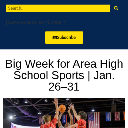
[owm-weather id="57068"/]
Subscribe
Big Week for Area High
School Sports | Jan.
26–31