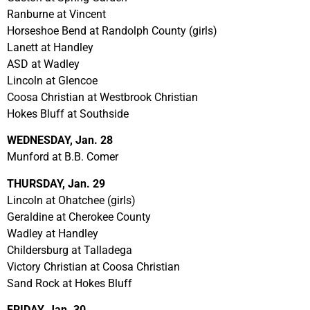
Ranburne at Vincent
Horseshoe Bend at Randolph County (girls)
Lanett at Handley
ASD at Wadley
Lincoln at Glencoe
Coosa Christian at Westbrook Christian
Hokes Bluff at Southside
WEDNESDAY, Jan. 28
Munford at B.B. Comer
THURSDAY, Jan. 29
Lincoln at Ohatchee (girls)
Geraldine at Cherokee County
Wadley at Handley
Childersburg at Talladega
Victory Christian at Coosa Christian
Sand Rock at Hokes Bluff
FRIDAY, Jan. 30