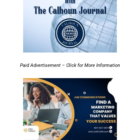
Paid Advertisement – Click for More Information