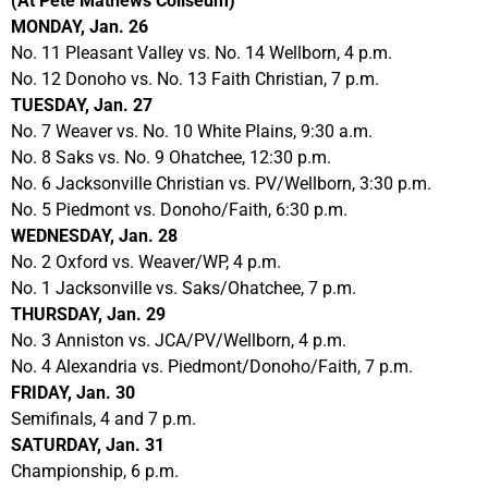
(At Pete Mathews Coliseum)
MONDAY, Jan. 26
No. 11 Pleasant Valley vs. No. 14 Wellborn, 4 p.m.
No. 12 Donoho vs. No. 13 Faith Christian, 7 p.m.
TUESDAY, Jan. 27
No. 7 Weaver vs. No. 10 White Plains, 9:30 a.m.
No. 8 Saks vs. No. 9 Ohatchee, 12:30 p.m.
No. 6 Jacksonville Christian vs. PV/Wellborn, 3:30 p.m.
No. 5 Piedmont vs. Donoho/Faith, 6:30 p.m.
WEDNESDAY, Jan. 28
No. 2 Oxford vs. Weaver/WP, 4 p.m.
No. 1 Jacksonville vs. Saks/Ohatchee, 7 p.m.
THURSDAY, Jan. 29
No. 3 Anniston vs. JCA/PV/Wellborn, 4 p.m.
No. 4 Alexandria vs. Piedmont/Donoho/Faith, 7 p.m.
FRIDAY, Jan. 30
Semifinals, 4 and 7 p.m.
SATURDAY, Jan. 31
Championship, 6 p.m.