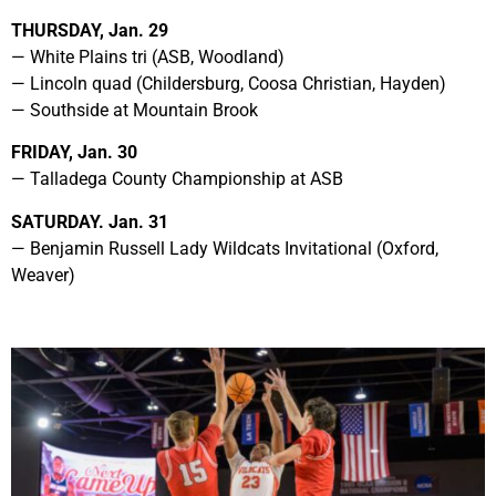
THURSDAY, Jan. 29
— White Plains tri (ASB, Woodland)
— Lincoln quad (Childersburg, Coosa Christian, Hayden)
— Southside at Mountain Brook
FRIDAY, Jan. 30
— Talladega County Championship at ASB
SATURDAY. Jan. 31
— Benjamin Russell Lady Wildcats Invitational (Oxford,
Weaver)