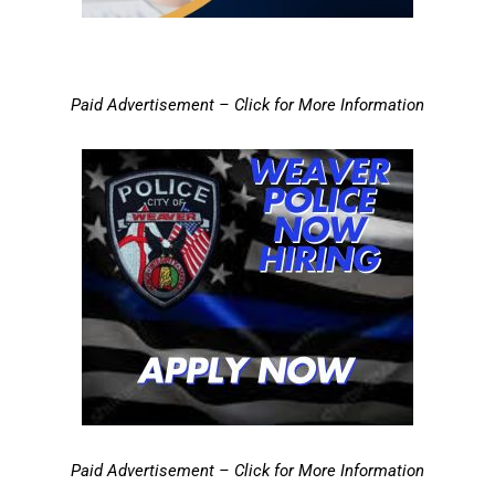
Paid Advertisement – Click for More Information
Paid Advertisement – Click for More Information