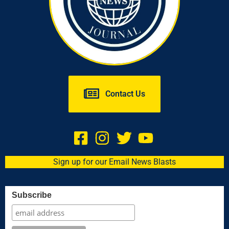
Contact Us
Sign up for our Email News Blasts
Subscribe