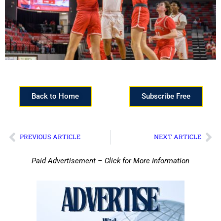
Back to Home
Subscribe Free
PREVIOUS ARTICLE
NEXT ARTICLE
Paid Advertisement – Click for More Information