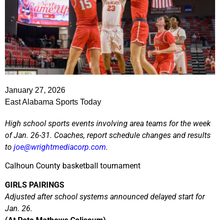
January 27, 2026
East Alabama Sports Today
High school sports events involving area teams for the week
of Jan. 26-31. Coaches, report schedule changes and results
to
joe@wrightmediacorp.com
.
Calhoun County basketball tournament
GIRLS PAIRINGS
Adjusted after school systems announced delayed start for
Jan. 26.