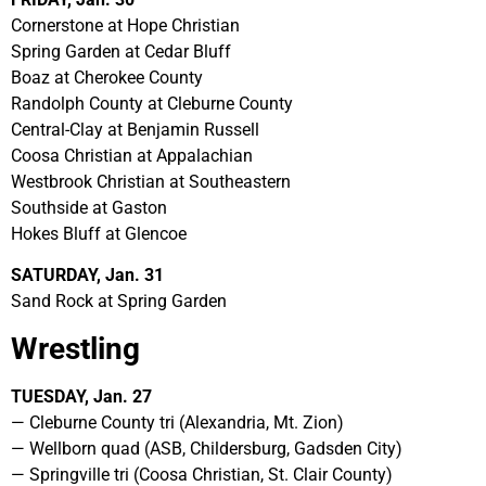
Cornerstone at Hope Christian
Spring Garden at Cedar Bluff
Boaz at Cherokee County
Randolph County at Cleburne County
Central-Clay at Benjamin Russell
Coosa Christian at Appalachian
Westbrook Christian at Southeastern
Southside at Gaston
Hokes Bluff at Glencoe
SATURDAY, Jan. 31
Sand Rock at Spring Garden
Wrestling
TUESDAY, Jan. 27
— Cleburne County tri (Alexandria, Mt. Zion)
— Wellborn quad (ASB, Childersburg, Gadsden City)
— Springville tri (Coosa Christian, St. Clair County)