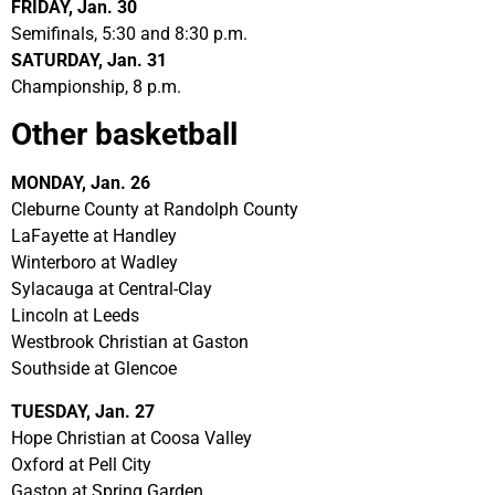
FRIDAY, Jan. 30
Semifinals, 5:30 and 8:30 p.m.
SATURDAY, Jan. 31
Championship, 8 p.m.
Other basketball
MONDAY, Jan. 26
Cleburne County at Randolph County
LaFayette at Handley
Winterboro at Wadley
Sylacauga at Central-Clay
Lincoln at Leeds
Westbrook Christian at Gaston
Southside at Glencoe
TUESDAY, Jan. 27
Hope Christian at Coosa Valley
Oxford at Pell City
Gaston at Spring Garden