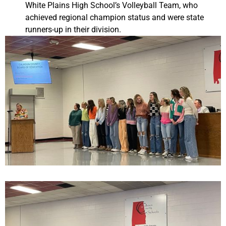
White Plains High School’s Volleyball Team, who
achieved regional champion status and were state
runners-up in their division.