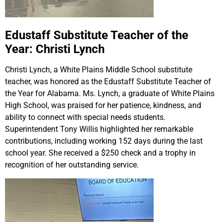
Edustaff Substitute Teacher of the
Year: Christi Lynch
Christi Lynch, a White Plains Middle School substitute
teacher, was honored as the Edustaff Substitute Teacher of
the Year for Alabama. Ms. Lynch, a graduate of White Plains
High School, was praised for her patience, kindness, and
ability to connect with special needs students.
Superintendent Tony Willis highlighted her remarkable
contributions, including working 152 days during the last
school year. She received a $250 check and a trophy in
recognition of her outstanding service.