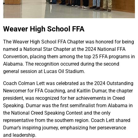
Weaver High School FFA
The Weaver High School FFA Chapter was honored for being
named a National Star Chapter at the 2024 National FFA
Convention, placing them among the top 25 FFA programs in
Alabama. The recognition occurred during the second
general session at Lucas Oil Stadium.
Coach Colman Lett was celebrated as the 2024 Outstanding
Newcomer for FFA Coaching, and Kaitlin Dumar, the chapter
president, was recognized for her achievements in Creed
Speaking. Dumar was the first semifinalist from Alabama in
the National Creed Speaking Contest and the only
representative from the southern region. Coach Lett shared
Dumar’s inspiring journey, emphasizing her perseverance
and leadership.