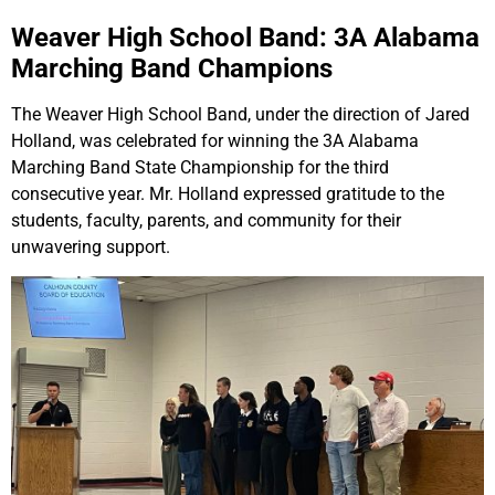
Weaver High School Band: 3A Alabama
Marching Band Champions
The Weaver High School Band, under the direction of Jared
Holland, was celebrated for winning the 3A Alabama
Marching Band State Championship for the third
consecutive year. Mr. Holland expressed gratitude to the
students, faculty, parents, and community for their
unwavering support.