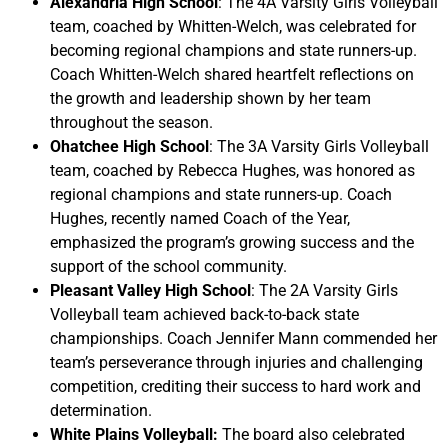
Alexandria High School
: The 4A Varsity Girls Volleyball
team, coached by Whitten-Welch, was celebrated for
becoming regional champions and state runners-up.
Coach Whitten-Welch shared heartfelt reflections on
the growth and leadership shown by her team
throughout the season.
Ohatchee High School
: The 3A Varsity Girls Volleyball
team, coached by Rebecca Hughes, was honored as
regional champions and state runners-up. Coach
Hughes, recently named Coach of the Year,
emphasized the program’s growing success and the
support of the school community.
Pleasant Valley High School
: The 2A Varsity Girls
Volleyball team achieved back-to-back state
championships. Coach Jennifer Mann commended her
team’s perseverance through injuries and challenging
competition, crediting their success to hard work and
determination.
White Plains Volleyball:
The board also celebrated