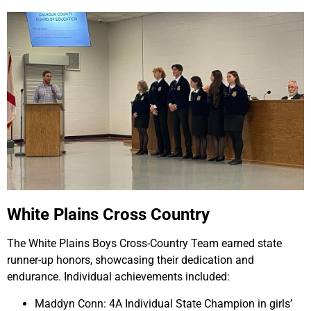
White Plains Cross Country
The White Plains Boys Cross-Country Team earned state
runner-up honors, showcasing their dedication and
endurance. Individual achievements included:
Maddyn Conn: 4A Individual State Champion in girls’