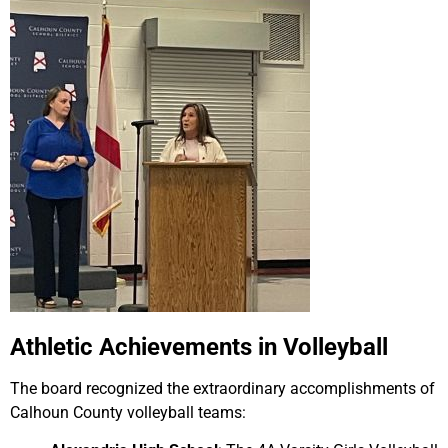
Athletic Achievements in Volleyball
The board recognized the extraordinary accomplishments of
Calhoun County volleyball teams: