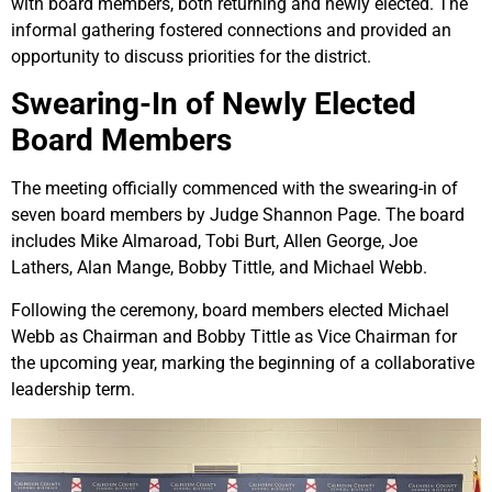
with board members, both returning and newly elected. The
informal gathering fostered connections and provided an
opportunity to discuss priorities for the district.
Swearing-In of Newly Elected
Board Members
The meeting officially commenced with the swearing-in of
seven board members by Judge Shannon Page. The board
includes Mike Almaroad, Tobi Burt, Allen George, Joe
Lathers, Alan Mange, Bobby Tittle, and Michael Webb.
Following the ceremony, board members elected Michael
Webb as Chairman and Bobby Tittle as Vice Chairman for
the upcoming year, marking the beginning of a collaborative
leadership term.