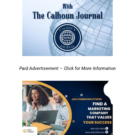
Paid Advertisement – Click for More Information