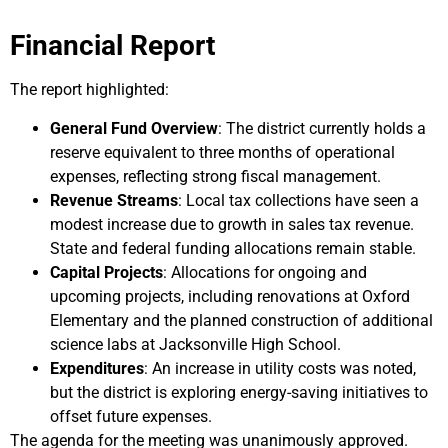
Financial Report
The report highlighted:
General Fund Overview
: The district currently holds a
reserve equivalent to three months of operational
expenses, reflecting strong fiscal management.
Revenue Streams
: Local tax collections have seen a
modest increase due to growth in sales tax revenue.
State and federal funding allocations remain stable.
Capital Projects
: Allocations for ongoing and
upcoming projects, including renovations at Oxford
Elementary and the planned construction of additional
science labs at Jacksonville High School.
Expenditures
: An increase in utility costs was noted,
but the district is exploring energy-saving initiatives to
offset future expenses.
The agenda for the meeting was unanimously approved.