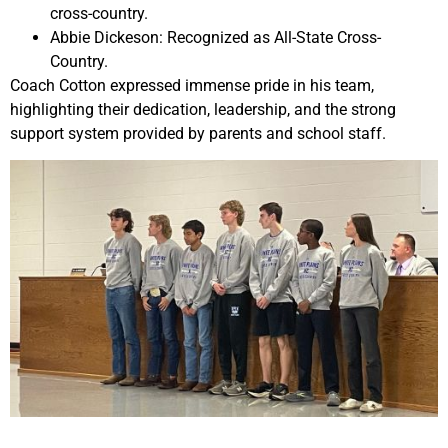
cross-country.
Abbie Dickeson: Recognized as All-State Cross-
Country.
Coach Cotton expressed immense pride in his team,
highlighting their dedication, leadership, and the strong
support system provided by parents and school staff.