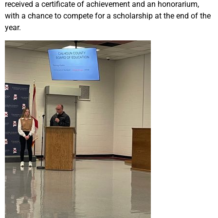
received a certificate of achievement and an honorarium,
with a chance to compete for a scholarship at the end of the
year.