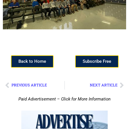
Back to Home
Subscribe Free
PREVIOUS ARTICLE
NEXT ARTICLE
Paid Advertisement – Click for More Information