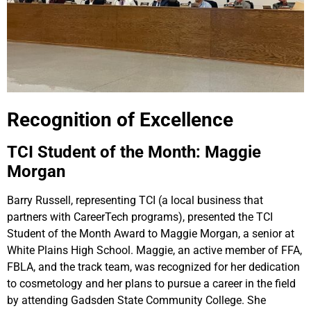
Recognition of Excellence
TCI Student of the Month: Maggie
Morgan
Barry Russell, representing TCI (a local business that
partners with CareerTech programs), presented the TCI
Student of the Month Award to Maggie Morgan, a senior at
White Plains High School. Maggie, an active member of FFA,
FBLA, and the track team, was recognized for her dedication
to cosmetology and her plans to pursue a career in the field
by attending Gadsden State Community College. She