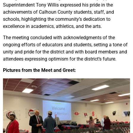
Superintendent Tony Willis expressed his pride in the
achievements of Calhoun County students, staff, and
schools, highlighting the community’s dedication to
excellence in academics, athletics, and the arts.
The meeting concluded with acknowledgments of the
ongoing efforts of educators and students, setting a tone of
unity and pride for the district and with board members and
attendees expressing optimism for the district’s future.
Pictures from the Meet and Greet: