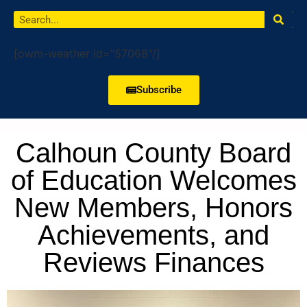
[owm-weather id="57068"/]
Subscribe
Calhoun County Board
of Education Welcomes
New Members, Honors
Achievements, and
Reviews Finances