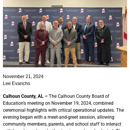
November 21, 2024
Lee Evancho
Calhoun County, AL –
The Calhoun County Board of
Education’s meeting on November 19, 2024, combined
ceremonial highlights with critical operational updates. The
evening began with a meet-and-greet session, allowing
community members, parents, and school staff to interact