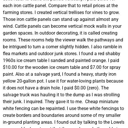
each iron cattle panel. Compare that to retail prices at the
farming stores. I created vertical trellises for vines to grow.
Those iron cattle panels can stand up against almost any
wind. Cattle panels can become vertical mock walls in your
garden spaces. In outdoor decorating, it is called creating
rooms. These rooms help the viewer walk the pathways and
be intrigued to turn a corner slightly hidden. I also ramble in
flea markets and outdoor junk stores. I found a red shabby
1960s ice cream table I sanded and painted orange. I paid
$10.00 for the wooden ice cream table and $7.00 for spray
paint. Also at a salvage yard, I found a heavy, sturdy iron
yellow 20-gallon pot. I use it for water-loving plants because
it does not have a drain hole. I paid $0.00 (zero). The
salvage truck was hauling it to the dump as I was strolling
their junk. I inquired. They gave it to me. Cheap miniature
white fencing can be repainted. I use these white fencings to
create borders and boundaries around some of my smaller
in-ground planting areas. I found out by talking to the Lowe’s