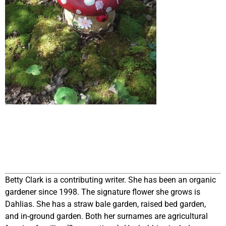
Betty Clark is a contributing writer. She has been an organic
gardener since 1998. The signature flower she grows is
Dahlias. She has a straw bale garden, raised bed garden,
and in-ground garden. Both her surnames are agricultural