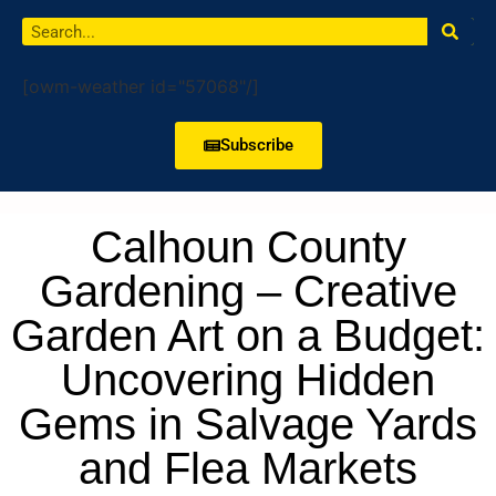
[owm-weather id="57068"/]
Subscribe
Calhoun County
Gardening – Creative
Garden Art on a Budget:
Uncovering Hidden
Gems in Salvage Yards
and Flea Markets