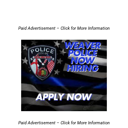
Paid Advertisement – Click for More Information
Paid Advertisement – Click for More Information