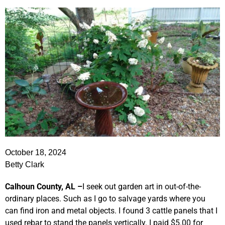
October 18, 2024
Betty Clark
Calhoun County, AL –
I seek out garden art in out-of-the-
ordinary places. Such as I go to salvage yards where you
can find iron and metal objects. I found 3 cattle panels that I
used rebar to stand the panels vertically. I paid $5.00 for