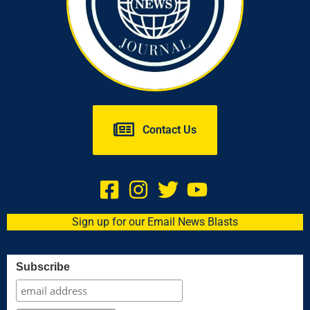
Contact Us
Sign up for our Email News Blasts
Subscribe