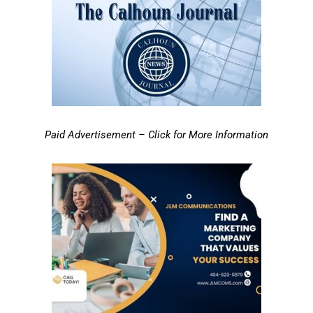
Paid Advertisement – Click for More Information