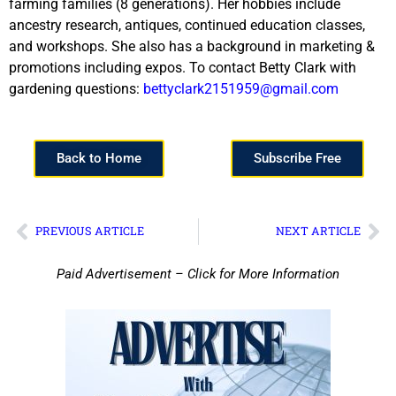
farming families (8 generations). Her hobbies include
ancestry research, antiques, continued education classes,
and workshops. She also has a background in marketing &
promotions including expos. To contact Betty Clark with
gardening questions:
bettyclark2151959@gmail.com
Back to Home
Subscribe Free
PREVIOUS ARTICLE
NEXT ARTICLE
Paid Advertisement – Click for More Information