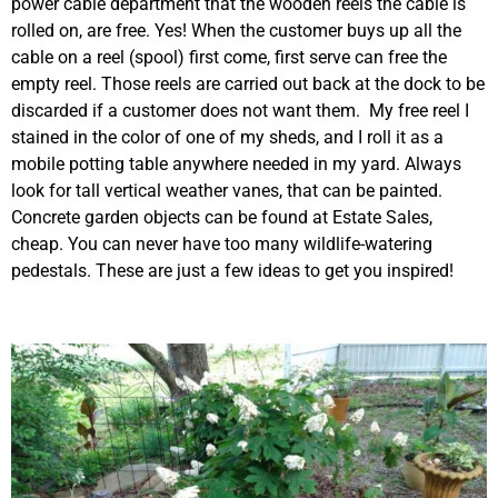
power cable department that the wooden reels the cable is
rolled on, are free. Yes! When the customer buys up all the
cable on a reel (spool) first come, first serve can free the
empty reel. Those reels are carried out back at the dock to be
discarded if a customer does not want them. My free reel I
stained in the color of one of my sheds, and I roll it as a
mobile potting table anywhere needed in my yard. Always
look for tall vertical weather vanes, that can be painted.
Concrete garden objects can be found at Estate Sales,
cheap. You can never have too many wildlife-watering
pedestals. These are just a few ideas to get you inspired!