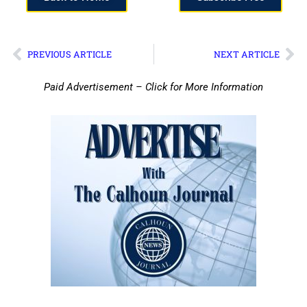
PREVIOUS ARTICLE
NEXT ARTICLE
Paid Advertisement – Click for More Information