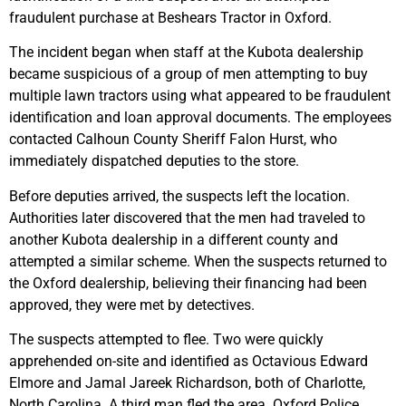
fraudulent purchase at Beshears Tractor in Oxford.
The incident began when staff at the Kubota dealership
became suspicious of a group of men attempting to buy
multiple lawn tractors using what appeared to be fraudulent
identification and loan approval documents. The employees
contacted Calhoun County Sheriff Falon Hurst, who
immediately dispatched deputies to the store.
Before deputies arrived, the suspects left the location.
Authorities later discovered that the men had traveled to
another Kubota dealership in a different county and
attempted a similar scheme. When the suspects returned to
the Oxford dealership, believing their financing had been
approved, they were met by detectives.
The suspects attempted to flee. Two were quickly
apprehended on-site and identified as Octavious Edward
Elmore and Jamal Jareek Richardson, both of Charlotte,
North Carolina. A third man fled the area. Oxford Police