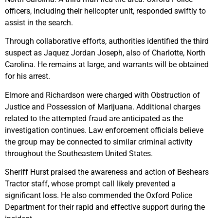
officers, including their helicopter unit, responded swiftly to
assist in the search.
Through collaborative efforts, authorities identified the third
suspect as Jaquez Jordan Joseph, also of Charlotte, North
Carolina. He remains at large, and warrants will be obtained
for his arrest.
Elmore and Richardson were charged with Obstruction of
Justice and Possession of Marijuana. Additional charges
related to the attempted fraud are anticipated as the
investigation continues. Law enforcement officials believe
the group may be connected to similar criminal activity
throughout the Southeastern United States.
Sheriff Hurst praised the awareness and action of Beshears
Tractor staff, whose prompt call likely prevented a
significant loss. He also commended the Oxford Police
Department for their rapid and effective support during the