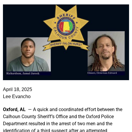
April 18, 2025
Lee Evancho
Oxford, AL
— A quick and coordinated effort between the
Calhoun County Sheriff’s Office and the Oxford Police
Department resulted in the arrest of two men and the
identification of a third suspect after an attempted