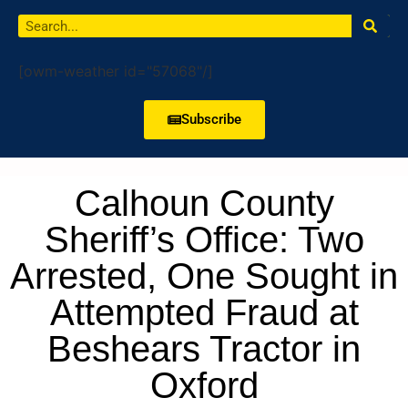
[owm-weather id="57068"/]
Subscribe
Calhoun County
Sheriff’s Office: Two
Arrested, One Sought in
Attempted Fraud at
Beshears Tractor in
Oxford