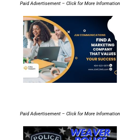
Paid Advertisement – Click for More Information
Paid Advertisement – Click for More Information