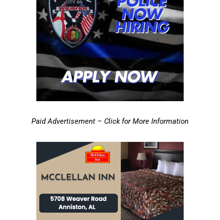
Paid Advertisement – Click for More Information