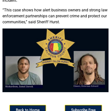
incident.
“This case shows how alert business owners and strong law
enforcement partnerships can prevent crime and protect our
communities,” said Sheriff Hurst.
Back to Home
Subscribe Free