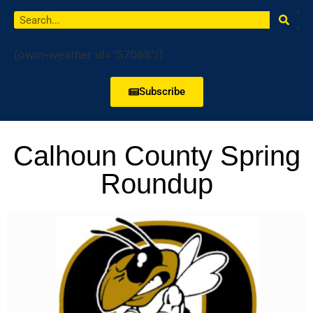
[owm-weather id="57068"/]
Subscribe
Calhoun County Spring
Roundup