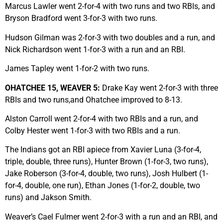
Marcus Lawler went 2-for-4 with two runs and two RBIs, and
Bryson Bradford went 3-for-3 with two runs.
Hudson Gilman was 2-for-3 with two doubles and a run, and
Nick Richardson went 1-for-3 with a run and an RBI.
James Tapley went 1-for-2 with two runs.
OHATCHEE 15, WEAVER 5:
Drake Kay went 2-for-3 with three
RBIs and two runs,and Ohatchee improved to 8-13.
Alston Carroll went 2-for-4 with two RBIs and a run, and
Colby Hester went 1-for-3 with two RBIs and a run.
The Indians got an RBI apiece from Xavier Luna (3-for-4,
triple, double, three runs), Hunter Brown (1-for-3, two runs),
Jake Roberson (3-for-4, double, two runs), Josh Hulbert (1-
for-4, double, one run), Ethan Jones (1-for-2, double, two
runs) and Jakson Smith.
Weaver’s Cael Fulmer went 2-for-3 with a run and an RBI, and