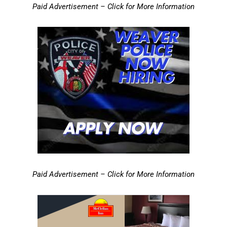
Paid Advertisement – Click for More Information
Paid Advertisement – Click for More Information