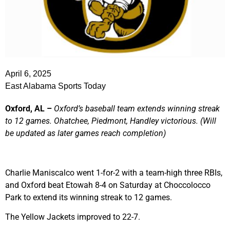
April 6, 2025
East Alabama Sports Today
Oxford, AL –
Oxford’s baseball team extends winning streak
to 12 games. Ohatchee, Piedmont, Handley victorious.
(Will
be updated as later games reach completion)
Charlie Maniscalco went 1-for-2 with a team-high three RBIs,
and Oxford beat Etowah 8-4 on Saturday at Choccolocco
Park to extend its winning streak to 12 games.
The Yellow Jackets improved to 22-7.