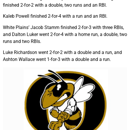
finished 2-for-2 with a double, two runs and an RBI.
Kaleb Powell finished 2-for-4 with a run and an RBI.
White Plains’ Jacob Stamm finished 2-for-3 with three RBIs,
and Dalton Luker went 2-for-4 with a home run, a double, two
runs and two RBIs.
Luke Richardson went 2-for-2 with a double and a run, and
Ashton Wallace went 1-for-3 with a double and a run.