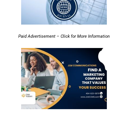
Paid Advertisement – Click for More Information