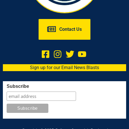
Contact Us
Sign up for our Email News Blasts
Subscribe