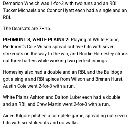
Demarion Whelch was 1-for-2 with two runs and an RBI.
Tucker Michaels and Connor Hyatt each had a single and an
RBI.
The Bearcats are 7–16.
PIEDMONT 3, WHITE PLAINS 2:
Playing at White Plains,
Piedmont’s Cole Wilson spread out five hits with seven
strikeouts on the way to the win, and Brodie Homesley struck
out three batters while working two perfect innings.
Homesley also had a double and an RBI, and the Bulldogs
got a single and RBI apiece from Wilson and Brenan Hurst.
Austin Cole went 2-for-3 with a run.
White Plains Ashton and Dalton Luker each had a double
and an RBI, and Crew Martin went 2-for-3 with a run.
Aiden Kilgore pitched a complete game, spreading out seven
hits with six strikeouts and no walks.