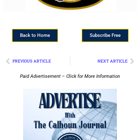
Back to Home
Subscribe Free
PREVIOUS ARTICLE
NEXT ARTICLE
Paid Advertisement – Click for More Information