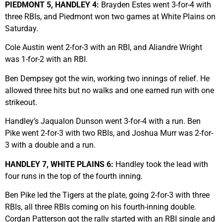
PIEDMONT 5, HANDLEY 4:
Brayden Estes went 3-for-4 with
three RBIs, and Piedmont won two games at White Plains on
Saturday.
Cole Austin went 2-for-3 with an RBI, and Aliandre Wright
was 1-for-2 with an RBI.
Ben Dempsey got the win, working two innings of relief. He
allowed three hits but no walks and one earned run with one
strikeout.
Handley’s Jaqualon Dunson went 3-for-4 with a run. Ben
Pike went 2-for-3 with two RBIs, and Joshua Murr was 2-for-
3 with a double and a run.
HANDLEY 7, WHITE PLAINS 6:
Handley took the lead with
four runs in the top of the fourth inning.
Ben Pike led the Tigers at the plate, going 2-for-3 with three
RBIs, all three RBIs coming on his fourth-inning double.
Cordan Patterson got the rally started with an RBI single and