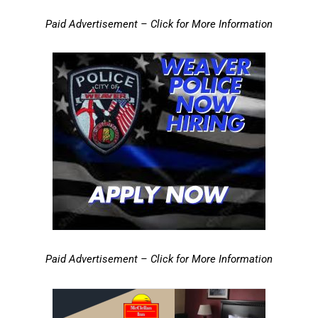
Paid Advertisement – Click for More Information
Paid Advertisement – Click for More Information