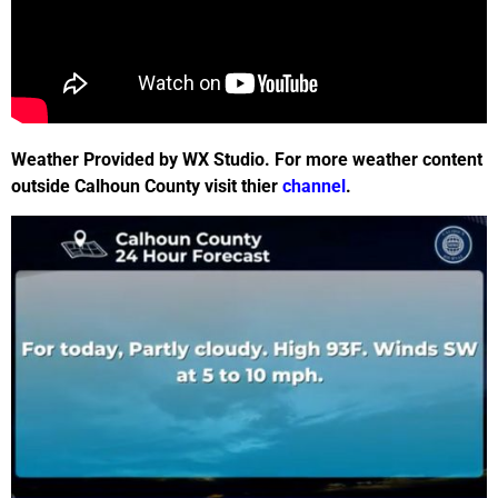
Weather Provided by WX Studio. For more weather content
outside Calhoun County visit thier
channel
.