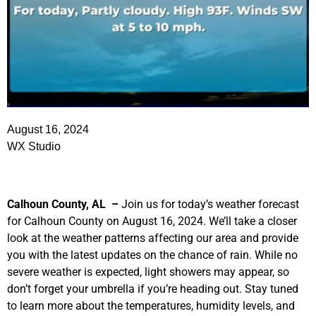
August 16, 2024
WX Studio
Calhoun County, AL –
Join us for today’s weather forecast
for Calhoun County on August 16, 2024. We’ll take a closer
look at the weather patterns affecting our area and provide
you with the latest updates on the chance of rain. While no
severe weather is expected, light showers may appear, so
don’t forget your umbrella if you’re heading out. Stay tuned
to learn more about the temperatures, humidity levels, and