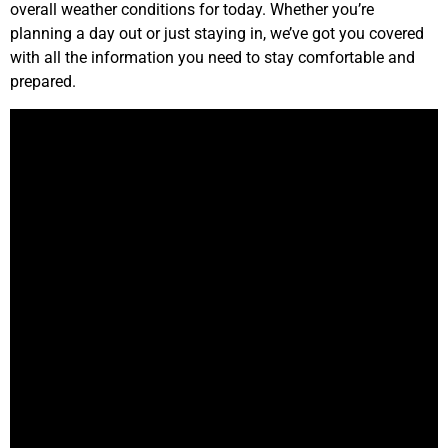
overall weather conditions for today. Whether you’re
planning a day out or just staying in, we’ve got you covered
with all the information you need to stay comfortable and
prepared.