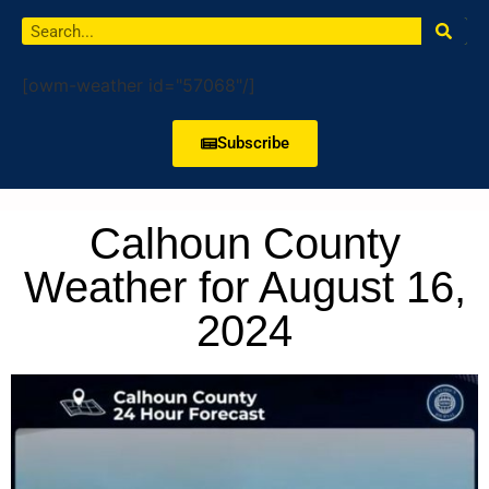
[owm-weather id="57068"/]
Subscribe
Calhoun County
Weather for August 16,
2024