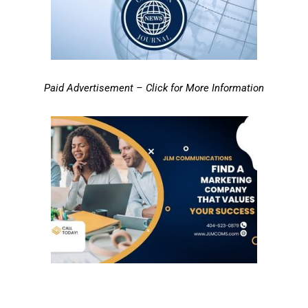
Paid Advertisement – Click for More Information