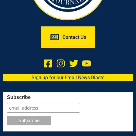
Contact Us
Sign up for our Email News Blasts
Subscribe