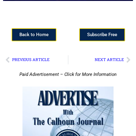
Back to Home
Subscribe Free
PREVIOUS ARTICLE
NEXT ARTICLE
Paid Advertisement – Click for More Information