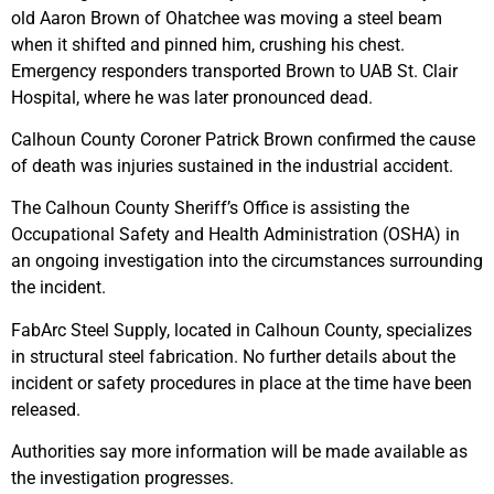
old Aaron Brown of Ohatchee was moving a steel beam
when it shifted and pinned him, crushing his chest.
Emergency responders transported Brown to UAB St. Clair
Hospital, where he was later pronounced dead.
Calhoun County Coroner Patrick Brown confirmed the cause
of death was injuries sustained in the industrial accident.
The Calhoun County Sheriff’s Office is assisting the
Occupational Safety and Health Administration (OSHA) in
an ongoing investigation into the circumstances surrounding
the incident.
FabArc Steel Supply, located in Calhoun County, specializes
in structural steel fabrication. No further details about the
incident or safety procedures in place at the time have been
released.
Authorities say more information will be made available as
the investigation progresses.