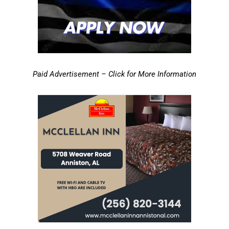
Paid Advertisement – Click for More Information