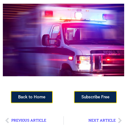
Back to Home
Subscribe Free
PREVIOUS ARTICLE
NEXT ARTICLE