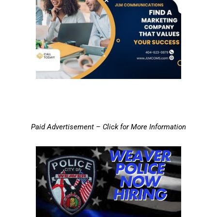
Paid Advertisement – Click for More Information