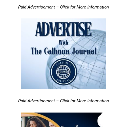
Paid Advertisement – Click for More Information
Paid Advertisement – Click for More Information