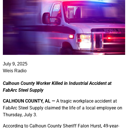
July 9, 2025
Weis Radio
Calhoun County Worker Killed in Industrial Accident at
FabArc Steel Supply
CALHOUN COUNTY, AL —
A tragic workplace accident at
FabArc Steel Supply claimed the life of a local employee on
Thursday, July 3.
According to Calhoun County Sheriff Falon Hurst, 49-year-