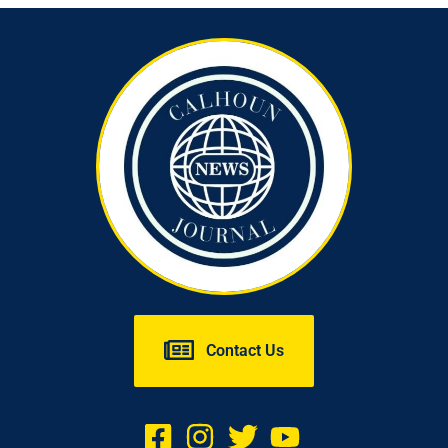
Contact Us