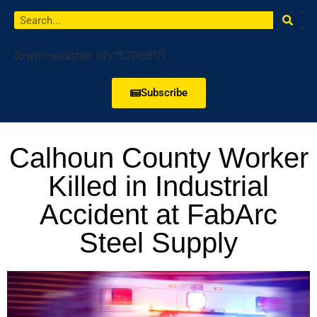
[owm-weather id="57068"/]
Subscribe
Calhoun County Worker
Killed in Industrial
Accident at FabArc
Steel Supply