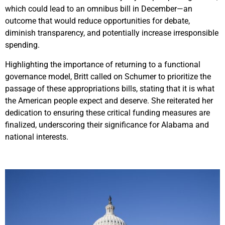
which could lead to an omnibus bill in December—an
outcome that would reduce opportunities for debate,
diminish transparency, and potentially increase irresponsible
spending.
Highlighting the importance of returning to a functional
governance model, Britt called on Schumer to prioritize the
passage of these appropriations bills, stating that it is what
the American people expect and deserve. She reiterated her
dedication to ensuring these critical funding measures are
finalized, underscoring their significance for Alabama and
national interests.