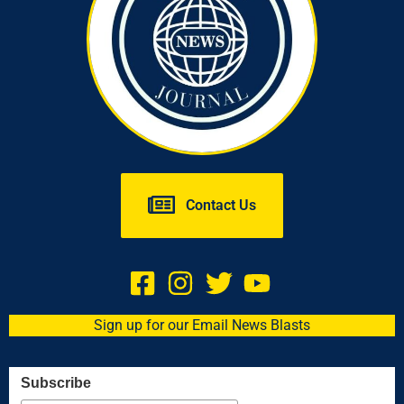
Contact Us
Sign up for our Email News Blasts
Subscribe