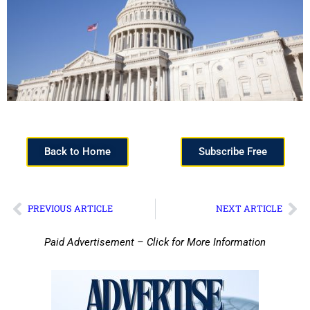
Back to Home
Subscribe Free
PREVIOUS ARTICLE
NEXT ARTICLE
Paid Advertisement – Click for More Information