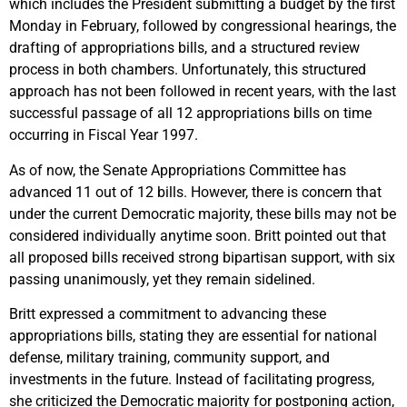
which includes the President submitting a budget by the first
Monday in February, followed by congressional hearings, the
drafting of appropriations bills, and a structured review
process in both chambers. Unfortunately, this structured
approach has not been followed in recent years, with the last
successful passage of all 12 appropriations bills on time
occurring in Fiscal Year 1997.
As of now, the Senate Appropriations Committee has
advanced 11 out of 12 bills. However, there is concern that
under the current Democratic majority, these bills may not be
considered individually anytime soon. Britt pointed out that
all proposed bills received strong bipartisan support, with six
passing unanimously, yet they remain sidelined.
Britt expressed a commitment to advancing these
appropriations bills, stating they are essential for national
defense, military training, community support, and
investments in the future. Instead of facilitating progress,
she criticized the Democratic majority for postponing action,