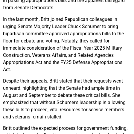
in passing appropriations bills and the apparent disregard
from Senate Democrats.
In the last month, Britt joined Republican colleagues in
urging Senate Majority Leader Chuck Schumer to bring
bipartisan committee-approved appropriations bills to the
floor for debate and voting. Notably, they called for
immediate consideration of the Fiscal Year 2025 Military
Construction, Veterans Affairs, and Related Agencies
Appropriations Act and the FY25 Defense Appropriations
Act.
Despite their appeals, Britt stated that their requests went
unheard, highlighting that the Senate had ample time in
August and September to debate these critical bills. She
emphasized that without Schumer’s leadership in allowing
these bills to proceed, vital resources for service members
and veterans remain stalled.
Britt outlined the expected process for government funding,