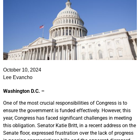
October 10, 2024
Lee Evancho
Washington D.C. –
One of the most crucial responsibilities of Congress is to
ensure the government is funded effectively. However, this
year, Congress has faced significant challenges in meeting
this obligation. Senator Katie Britt, in a recent address on the
Senate floor, expressed frustration over the lack of progress