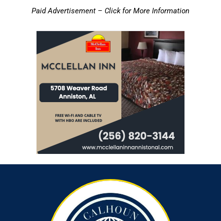
Paid Advertisement – Click for More Information