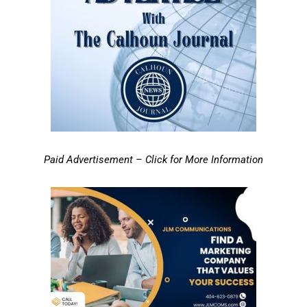
Paid Advertisement – Click for More Information