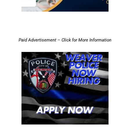
Paid Advertisement – Click for More Information