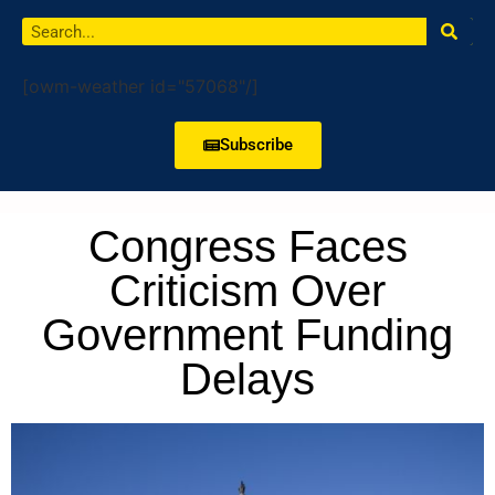
[owm-weather id="57068"/]
Subscribe
Congress Faces
Criticism Over
Government Funding
Delays