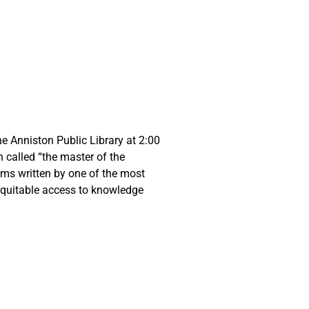
e Anniston Public Library at 2:00
 called “the master of the
gems written by one of the most
 equitable access to knowledge