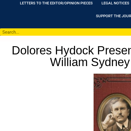
LETTERS TO THE EDITOR/OPINION PIECES
LEGAL NOTICES
SUPPORT THE JOU
Dolores Hydock Present
William Sydney 