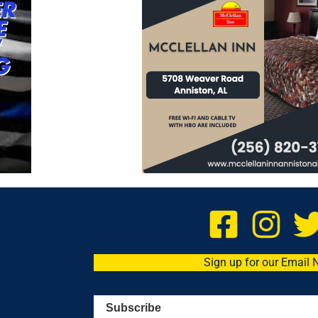
Sign up for our Email 
Subscribe