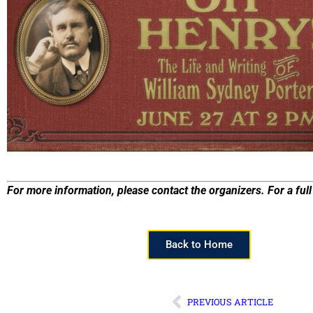
For more information, please contact the organizers. For a full 
Back to Home
PREVIOUS ARTICLE