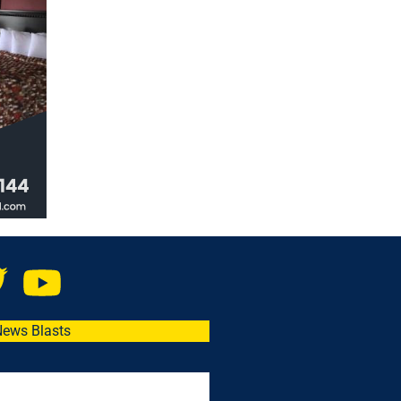
News Blasts