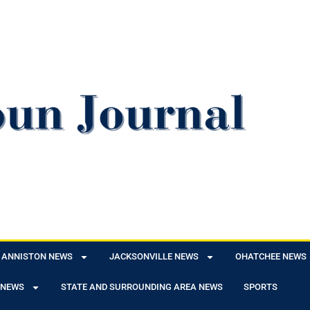
ANNISTON NEWS
JACKSONVILLE NEWS
OHATCHEE NEWS
 NEWS
STATE AND SURROUNDING AREA NEWS
SPORTS