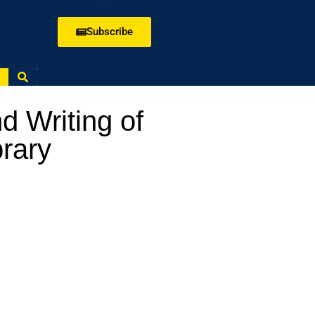
Subscribe
d Writing of
brary