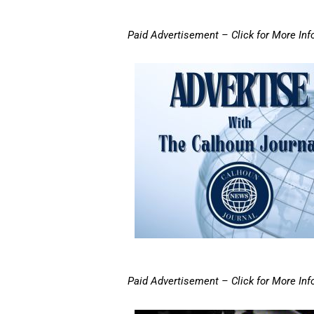
Paid Advertisement – Click for More Inf
Paid Advertisement – Click for More Inf