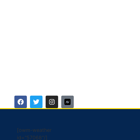
[owm-weather
id="57068"/]