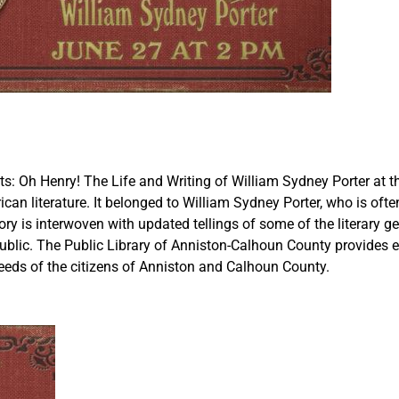
: Oh Henry! The Life and Writing of William Sydney Porter at th
n literature. It belonged to William Sydney Porter, who is often
story is interwoven with updated tellings of some of the literary 
 public. The Public Library of Anniston-Calhoun County provides
eeds of the citizens of Anniston and Calhoun County.