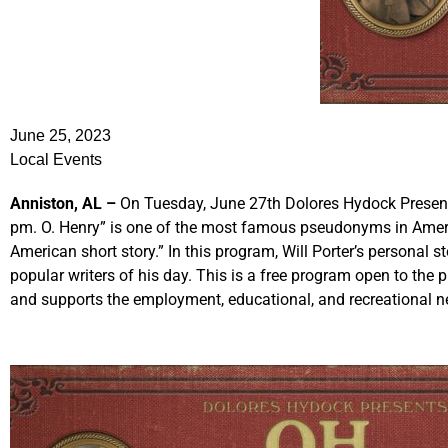
June 25, 2023
Local Events
Anniston, AL –
On Tuesday, June 27th Dolores Hydock Presents
pm. O. Henry” is one of the most famous pseudonyms in America
American short story.” In this program, Will Porter’s personal 
popular writers of his day. This is a free program open to the
and supports the employment, educational, and recreational n