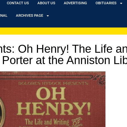
CONTACT US
ABOUT US
ADVERTISING
OBITUARIES
RNAL
ARCHIVES PAGE
s: Oh Henry! The Life an
Porter at the Anniston Li