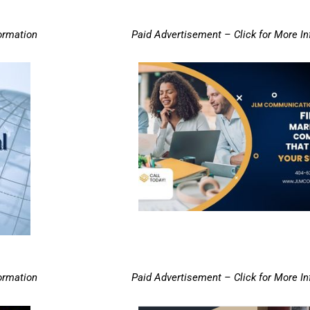
ormation
Paid Advertisement – Click for More I
ormation
Paid Advertisement – Click for More I