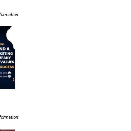
nformation
nformation