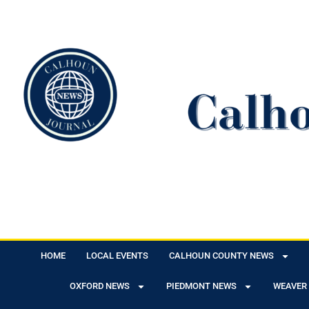
HOME
LOCAL EVENTS
CALHOUN COUNTY NEWS
OXFORD NEWS
PIEDMONT NEWS
WEAVER