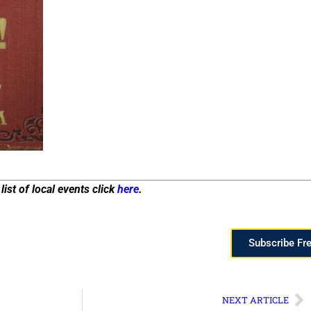
list of local events click
here
.
Subscribe Fr
NEXT ARTICLE