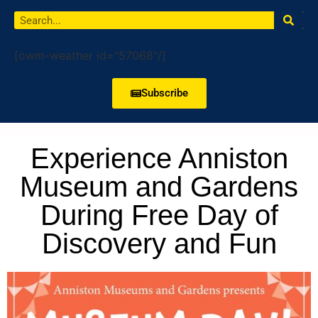
[owm-weather id="57068"/]
Subscribe
Experience Anniston
Museum and Gardens
During Free Day of
Discovery and Fun