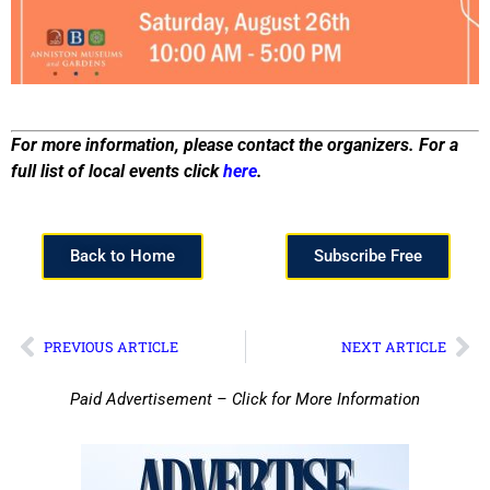
For more information, please contact the organizers. For a
full list of local events click
here
.
Back to Home
Subscribe Free
PREVIOUS ARTICLE
NEXT ARTICLE
Paid Advertisement – Click for More Information