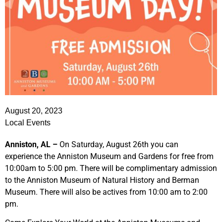
August 20, 2023
Local Events
Anniston, AL –
On Saturday, August 26th you can
experience the Anniston Museum and Gardens for free from
10:00am to 5:00 pm. There will be complimentary admission
to the Anniston Museum of Natural History and Berman
Museum. There will also be actives from 10:00 am to 2:00
pm.