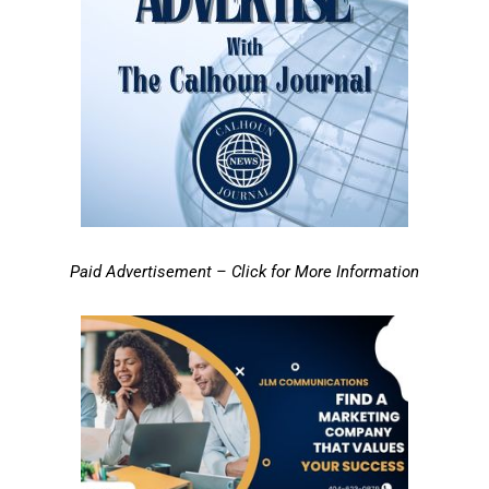
Paid Advertisement – Click for More Information