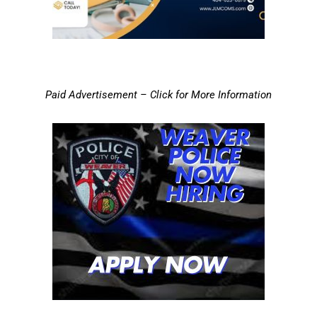
Paid Advertisement – Click for More Information