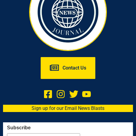
Contact Us
Sign up for our Email News Blasts
Subscribe