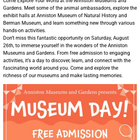
Come Explore Your World at the Anniston Museums and
Gardens. Meet some of the animal ambassadors, explore the
exhibit halls at Anniston Museum of Natural History and
Berman Museum, and learn something new through various
hands-on activities.
Don’t miss this fantastic opportunity on Saturday, August
26th, to immerse yourself in the wonders of the Anniston
Museums and Gardens. From free admission to engaging
activities, it’s a day to discover, learn, and connect with the
fascinating world around you. Come and explore the
richness of our museums and make lasting memories.