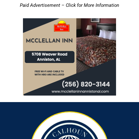
Paid Advertisement – Click for More Information