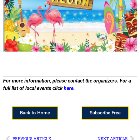
For more information, please contact the organizers. For a
full list of local events click
here
.
Back to Home
Subscribe Free
PREVIOUS ARTICLE
NEXT ARTICLE