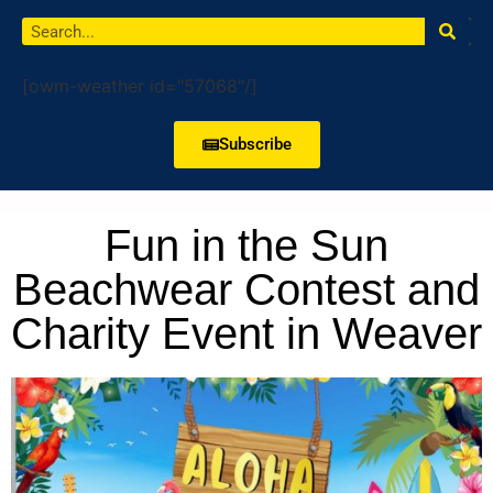
[owm-weather id="57068"/]
Subscribe
Fun in the Sun
Beachwear Contest and
Charity Event in Weaver