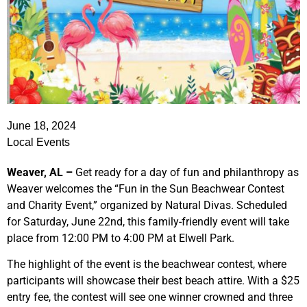
June 18, 2024
Local Events
Weaver, AL –
Get ready for a day of fun and philanthropy as
Weaver welcomes the “Fun in the Sun Beachwear Contest
and Charity Event,” organized by Natural Divas. Scheduled
for Saturday, June 22nd, this family-friendly event will take
place from 12:00 PM to 4:00 PM at Elwell Park.
The highlight of the event is the beachwear contest, where
participants will showcase their best beach attire. With a $25
entry fee, the contest will see one winner crowned and three