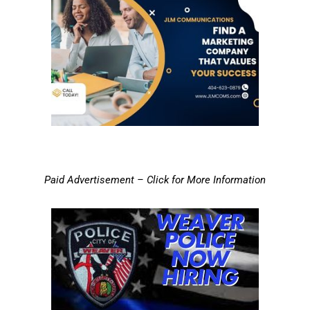
Paid Advertisement – Click for More Information