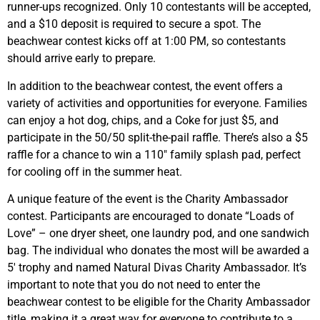
runner-ups recognized. Only 10 contestants will be accepted,
and a $10 deposit is required to secure a spot. The
beachwear contest kicks off at 1:00 PM, so contestants
should arrive early to prepare.
In addition to the beachwear contest, the event offers a
variety of activities and opportunities for everyone. Families
can enjoy a hot dog, chips, and a Coke for just $5, and
participate in the 50/50 split-the-pail raffle. There’s also a $5
raffle for a chance to win a 110″ family splash pad, perfect
for cooling off in the summer heat.
A unique feature of the event is the Charity Ambassador
contest. Participants are encouraged to donate “Loads of
Love” – one dryer sheet, one laundry pod, and one sandwich
bag. The individual who donates the most will be awarded a
5′ trophy and named Natural Divas Charity Ambassador. It’s
important to note that you do not need to enter the
beachwear contest to be eligible for the Charity Ambassador
title, making it a great way for everyone to contribute to a