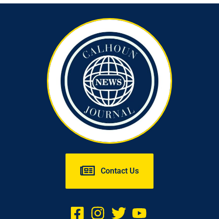
Contact Us