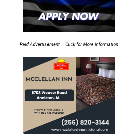
Paid Advertisement – Click for More Information