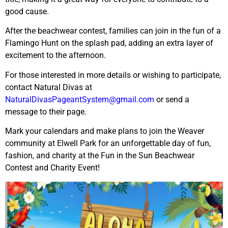
good cause.
After the beachwear contest, families can join in the fun of a
Flamingo Hunt on the splash pad, adding an extra layer of
excitement to the afternoon.
For those interested in more details or wishing to participate,
contact Natural Divas at
NaturalDivasPageantSystem@gmail.com
or send a
message to their page.
Mark your calendars and make plans to join the Weaver
community at Elwell Park for an unforgettable day of fun,
fashion, and charity at the Fun in the Sun Beachwear
Contest and Charity Event!