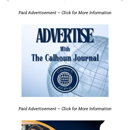
Paid Advertisement – Click for More Information
Paid Advertisement – Click for More Information