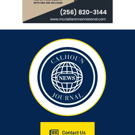
Contact Us