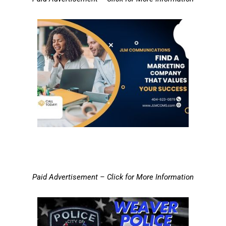
Paid Advertisement – Click for More Information