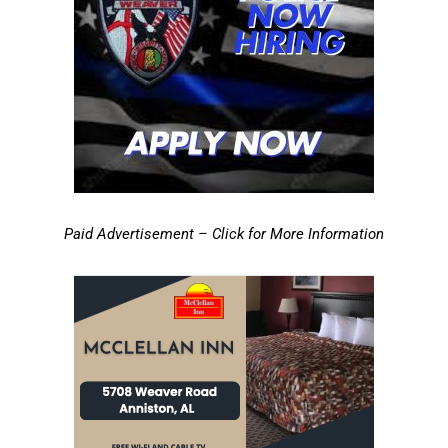
Paid Advertisement – Click for More Information