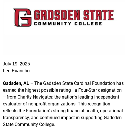
July 19, 2025
Lee Evancho
Gadsden, AL –
The Gadsden State Cardinal Foundation has
earned the highest possible rating—a Four-Star designation
—from Charity Navigator, the nation’s leading independent
evaluator of nonprofit organizations. This recognition
reflects the Foundation’s strong financial health, operational
transparency, and continued impact in supporting Gadsden
State Community College.