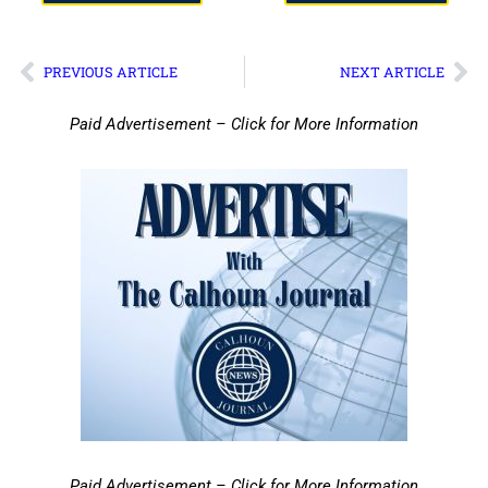
PREVIOUS ARTICLE
NEXT ARTICLE
Paid Advertisement – Click for More Information
Paid Advertisement – Click for More Information