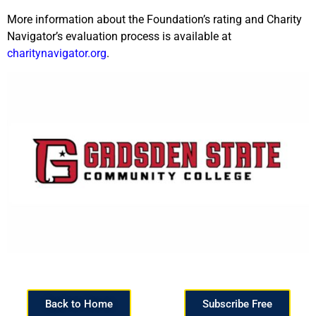
More information about the Foundation’s rating and Charity
Navigator’s evaluation process is available at
charitynavigator.org
.
Back to Home
Subscribe Free