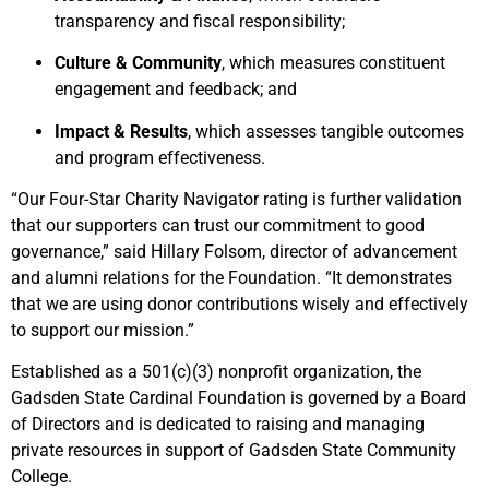
transparency and fiscal responsibility;
Culture & Community
, which measures constituent
engagement and feedback; and
Impact & Results
, which assesses tangible outcomes
and program effectiveness.
“Our Four-Star Charity Navigator rating is further validation
that our supporters can trust our commitment to good
governance,” said Hillary Folsom, director of advancement
and alumni relations for the Foundation. “It demonstrates
that we are using donor contributions wisely and effectively
to support our mission.”
Established as a 501(c)(3) nonprofit organization, the
Gadsden State Cardinal Foundation is governed by a Board
of Directors and is dedicated to raising and managing
private resources in support of Gadsden State Community
College.