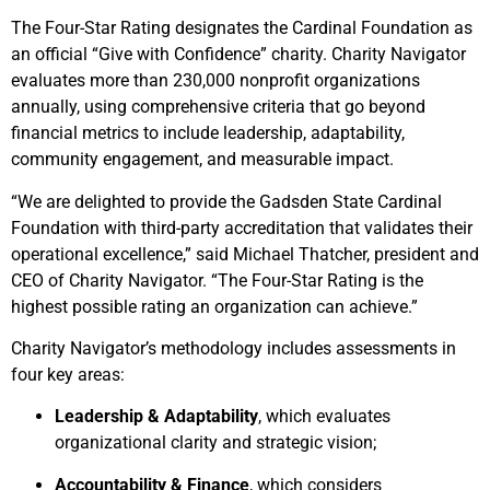
The Four-Star Rating designates the Cardinal Foundation as
an official “Give with Confidence” charity. Charity Navigator
evaluates more than 230,000 nonprofit organizations
annually, using comprehensive criteria that go beyond
financial metrics to include leadership, adaptability,
community engagement, and measurable impact.
“We are delighted to provide the Gadsden State Cardinal
Foundation with third-party accreditation that validates their
operational excellence,” said Michael Thatcher, president and
CEO of Charity Navigator. “The Four-Star Rating is the
highest possible rating an organization can achieve.”
Charity Navigator’s methodology includes assessments in
four key areas:
Leadership & Adaptability
, which evaluates
organizational clarity and strategic vision;
Accountability & Finance
, which considers