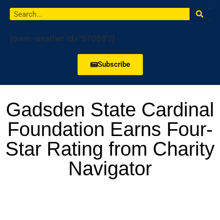
[owm-weather id="57068"/]
Subscribe
Gadsden State Cardinal
Foundation Earns Four-
Star Rating from Charity
Navigator