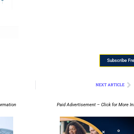
Subscribe Fr
NEXT ARTICLE
ormation
Paid Advertisement – Click for More I