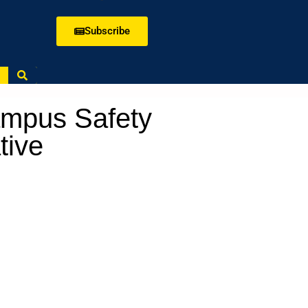
Subscribe
mpus Safety
tive