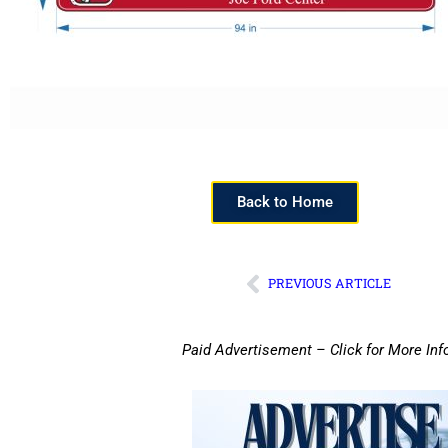
Back to Home
PREVIOUS ARTICLE
Paid Advertisement – Click for More Inf