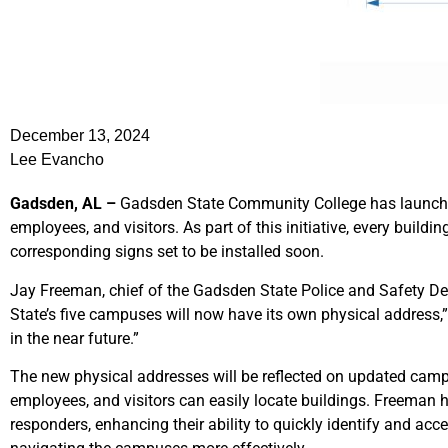
December 13, 2024
Lee Evancho
Gadsden, AL –
Gadsden State Community College has launched 
employees, and visitors. As part of this initiative, every build
corresponding signs set to be installed soon.
Jay Freeman, chief of the Gadsden State Police and Safety De
State’s five campuses will now have its own physical address,” h
in the near future.”
The new physical addresses will be reflected on updated camp
employees, and visitors can easily locate buildings. Freeman hi
responders, enhancing their ability to quickly identify and acce