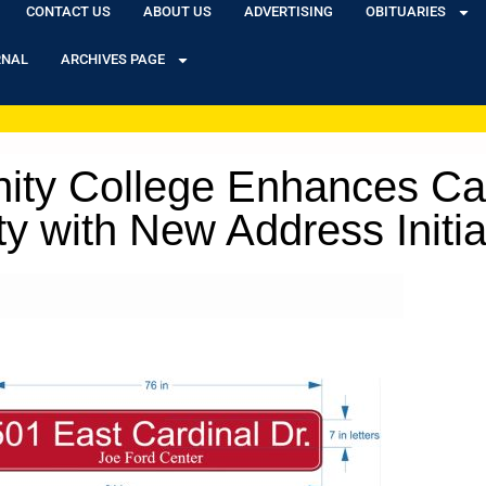
CONTACT US
ABOUT US
ADVERTISING
OBITUARIES
RNAL
ARCHIVES PAGE
ity College Enhances Ca
ty with New Address Initia