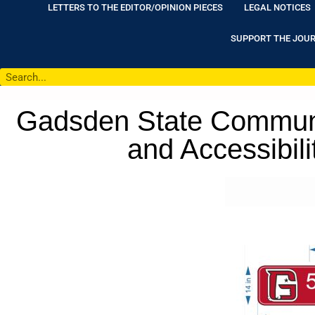
LETTERS TO THE EDITOR/OPINION PIECES
LEGAL NOTICES
SUPPORT THE JOU
Gadsden State Commun
and Accessibili