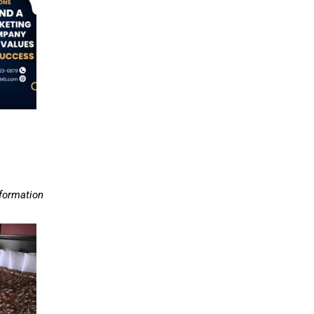
nformation