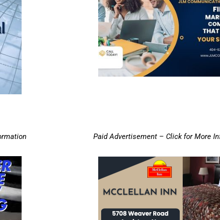
ormation
Paid Advertisement – Click for More I