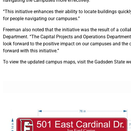
navigating the campuses more effectively.
“This initiative enhances their ability to locate buildings qui
for people navigating our campuses.”
Freeman also noted that the initiative was the result of a col
Department. “The Capital Projects and Operations Department, 
look forward to the positive impact on our campuses and the 
forward with this initiative.”
To view the updated campus maps, visit the Gadsden State w