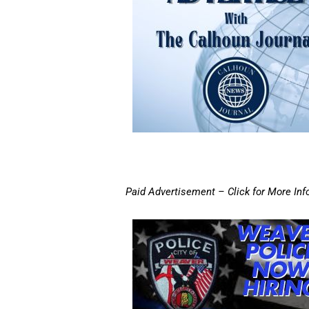
Paid Advertisement – Click for More Inf