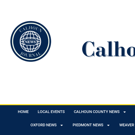
HOME
LOCAL EVENTS
CALHOUN COUNTY NEWS
OXFORD NEWS
PIEDMONT NEWS
WEAVER