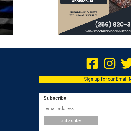
Sign up for our Email 
Subscribe