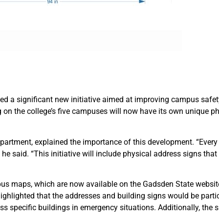
a significant new initiative aimed at improving campus safety 
ing on the college’s five campuses will now have its own unique p
partment, explained the importance of this development. “Ever
e said. “This initiative will include physical address signs that 
us maps, which are now available on the Gadsden State website,
ghlighted that the addresses and building signs would be particul
ss specific buildings in emergency situations. Additionally, the 