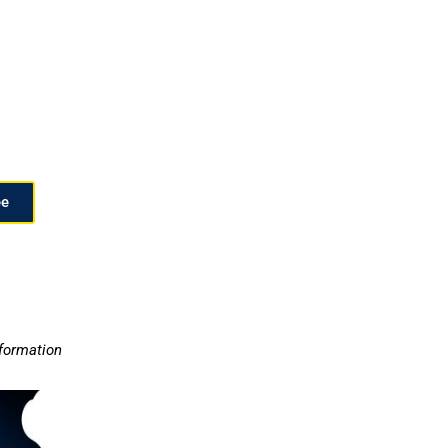
ee
nformation