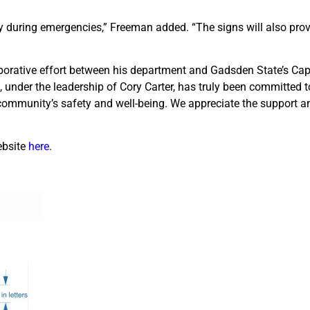
ckly during emergencies,” Freeman added. “The signs will also prov
laborative effort between his department and Gadsden State’s Cap
under the leadership of Cory Carter, has truly been committed to
community’s safety and well-being. We appreciate the support 
ebsite
here
.