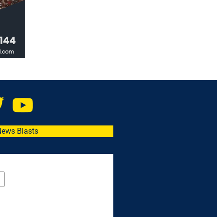
News Blasts