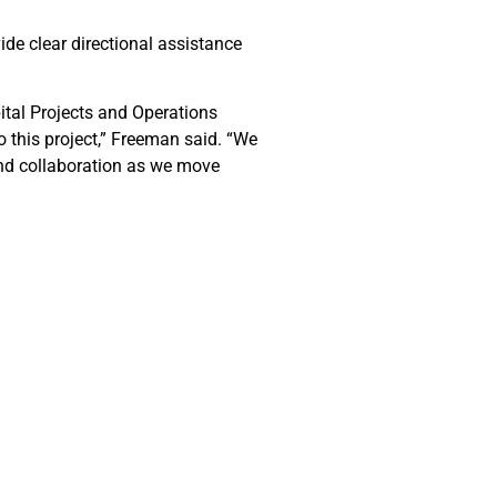
ide clear directional assistance
ital Projects and Operations
 this project,” Freeman said. “We
and collaboration as we move