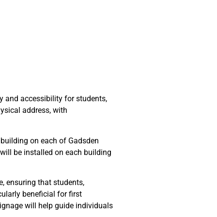
and accessibility for students,
hysical address, with
y building on each of Gadsden
will be installed on each building
 ensuring that students,
arly beneficial for first
signage will help guide individuals