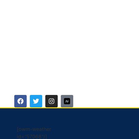
[owm-weather
id="57068"/]