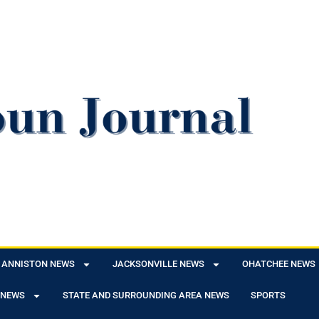
ANNISTON NEWS
JACKSONVILLE NEWS
OHATCHEE NEWS
 NEWS
STATE AND SURROUNDING AREA NEWS
SPORTS