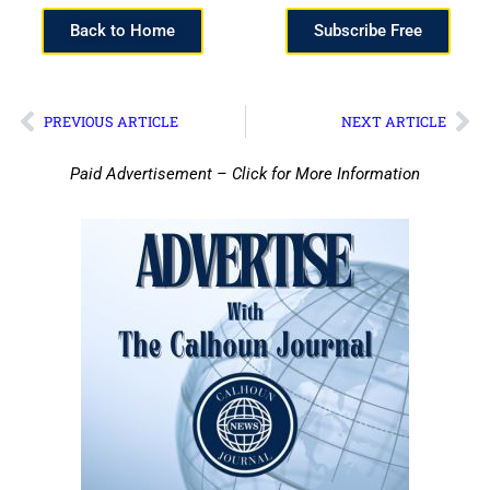
Back to Home
Subscribe Free
PREVIOUS ARTICLE
NEXT ARTICLE
Paid Advertisement – Click for More Information