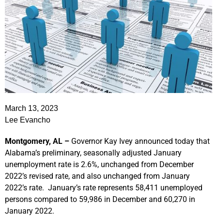
March 13, 2023
Lee Evancho
Montgomery, AL –
Governor Kay Ivey announced today that
Alabama’s preliminary, seasonally adjusted January
unemployment rate is 2.6%, unchanged from December
2022’s revised rate, and also unchanged from January
2022’s rate. January’s rate represents 58,411 unemployed
persons compared to 59,986 in December and 60,270 in
January 2022.