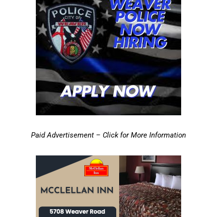
Paid Advertisement – Click for More Information