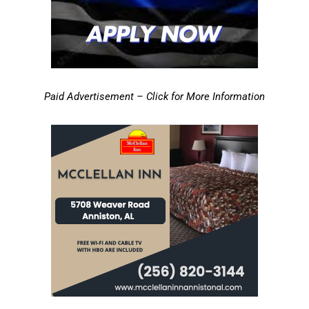
Paid Advertisement – Click for More Information