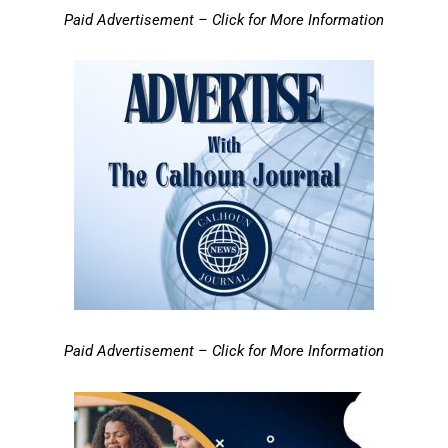
Paid Advertisement – Click for More Information
Paid Advertisement – Click for More Information