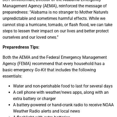
Management Agency (AEMA), reinforced the message of
preparedness: “Alabama is no stranger to Mother Nature’s
unpredictable and sometimes harmful effects. While we
cannot stop a hurricane, tornado, or flash flood, we can take
steps to lessen their impact on our lives and better protect
ourselves and our loved ones.”
Preparedness Tips:
Both the AEMA and the Federal Emergency Management
Agency (FEMA) recommend that every household has a
basic emergency
Go-Kit
that includes the following
essentials:
Water and non-perishable food to last for several days
A cell phone with weather/news apps, along with an
extra battery or charger
A battery-powered or hand-crank radio to receive NOAA
Weather Radio alerts and local news