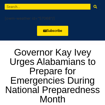
[owm-weather id="57068"/]
Subscribe
Governor Kay Ivey
Urges Alabamians to
Prepare for
Emergencies During
National Preparedness
Month