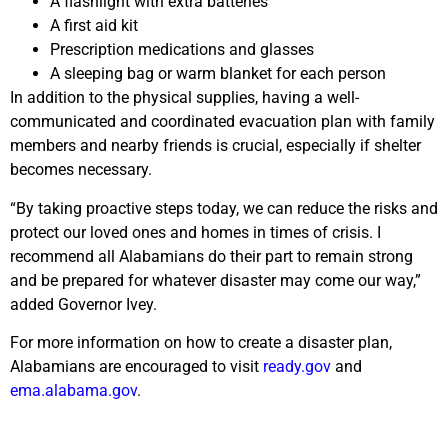
A flashlight with extra batteries
A first aid kit
Prescription medications and glasses
A sleeping bag or warm blanket for each person
In addition to the physical supplies, having a well-
communicated and coordinated evacuation plan with family
members and nearby friends is crucial, especially if shelter
becomes necessary.
“By taking proactive steps today, we can reduce the risks and
protect our loved ones and homes in times of crisis. I
recommend all Alabamians do their part to remain strong
and be prepared for whatever disaster may come our way,”
added Governor Ivey.
For more information on how to create a disaster plan,
Alabamians are encouraged to visit
ready.gov
and
ema.alabama.gov
.