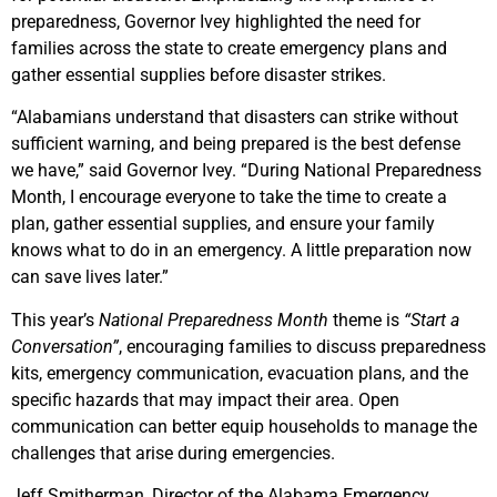
preparedness, Governor Ivey highlighted the need for
families across the state to create emergency plans and
gather essential supplies before disaster strikes.
“Alabamians understand that disasters can strike without
sufficient warning, and being prepared is the best defense
we have,” said Governor Ivey. “During National Preparedness
Month, I encourage everyone to take the time to create a
plan, gather essential supplies, and ensure your family
knows what to do in an emergency. A little preparation now
can save lives later.”
This year’s
National Preparedness Month
theme is
“Start a
Conversation”
, encouraging families to discuss preparedness
kits, emergency communication, evacuation plans, and the
specific hazards that may impact their area. Open
communication can better equip households to manage the
challenges that arise during emergencies.
Jeff Smitherman, Director of the Alabama Emergency