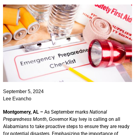
September 5, 2024
Lee Evancho
Montgomery, AL –
As September marks
National
Preparedness Month
, Governor Kay Ivey is calling on all
Alabamians to take proactive steps to ensure they are ready
for potential disasters. Emphasizing the importance of