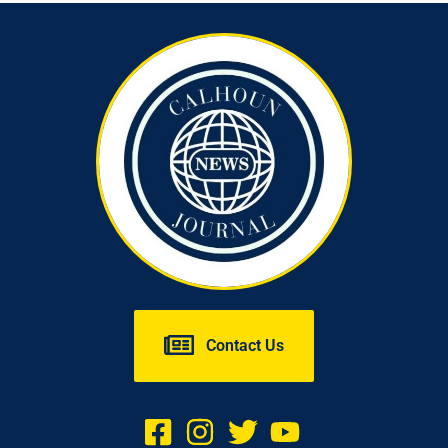
Contact Us