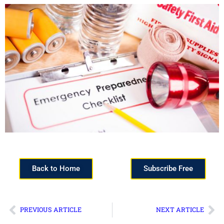
Back to Home
Subscribe Free
PREVIOUS ARTICLE
NEXT ARTICLE