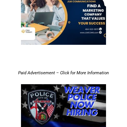
Paid Advertisement – Click for More Information