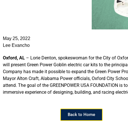
May 25, 2022
Lee Evancho
Oxford, AL
– Lorie Denton, spokeswoman for the City of Oxfo
will present Green Power Goblin electric car kits to the prin
Company has made it possible to expand the Green Power Progr
Mayor Alton Craft, Alabama Power officials, Oxford City Scho
attend. The goal of the GREENPOWER USA FOUNDATION is to ad
immersive experience of designing, building, and racing elect
Back to Home