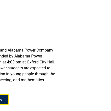
ols and Alabama Power Company
 funded by Alabama Power
at 4:00 pm at Oxford City Hall.
ower students are expected to
on in young people through the
ineering, and mathematics.
ee