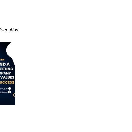
nformation