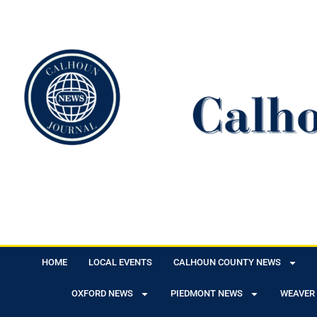
HOME
LOCAL EVENTS
CALHOUN COUNTY NEWS
OXFORD NEWS
PIEDMONT NEWS
WEAVER