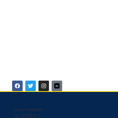
[owm-weather
id="57068"/]