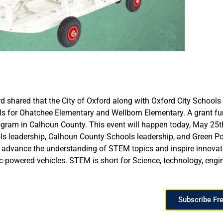
rd shared that the City of Oxford along with Oxford City Scho
cipals for Ohatchee Elementary and Wellborn Elementary. A grant
am in Calhoun County. This event will happen today, May 25th 
ols leadership, Calhoun County Schools leadership, and Green P
vance the understanding of STEM topics and inspire innovati
ric-powered vehicles. STEM is short for Science, technology, eng
Subscribe Fr