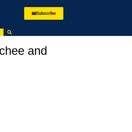
Subscribe
tchee and