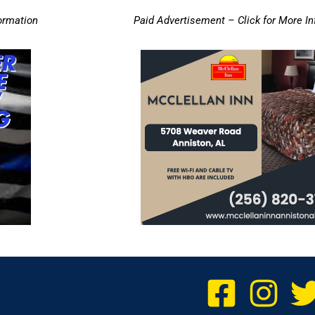
ormation
Paid Advertisement – Click for More I