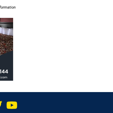
nformation