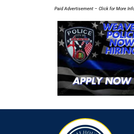
Paid Advertisement – Click for More Inf