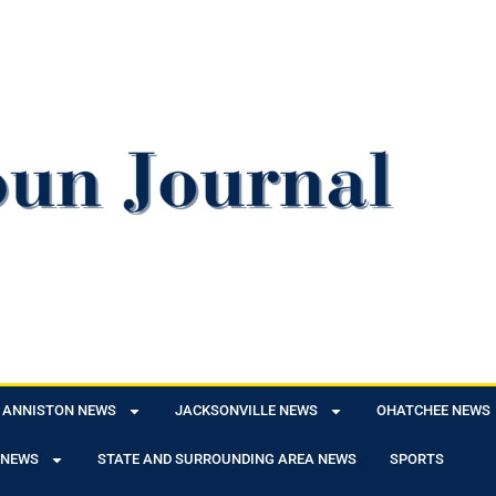
ANNISTON NEWS
JACKSONVILLE NEWS
OHATCHEE NEWS
 NEWS
STATE AND SURROUNDING AREA NEWS
SPORTS