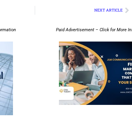
NEXT ARTICLE
ormation
Paid Advertisement – Click for More I