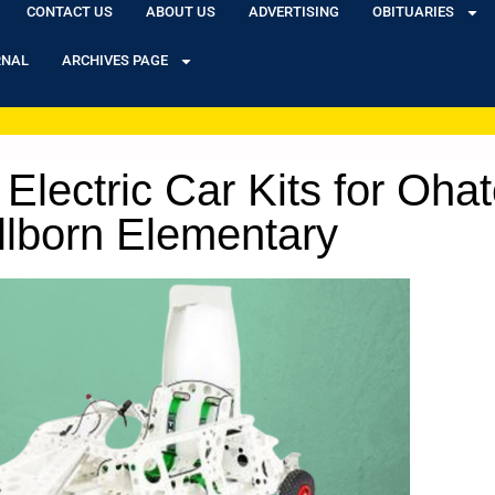
CONTACT US
ABOUT US
ADVERTISING
OBITUARIES
RNAL
ARCHIVES PAGE
Electric Car Kits for Oha
lborn Elementary