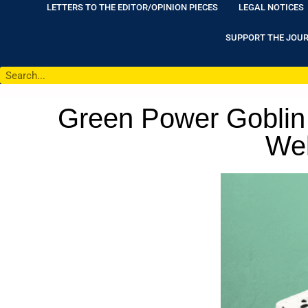
LETTERS TO THE EDITOR/OPINION PIECES
LEGAL NOTICES
SUPPORT THE JOU
Green Power Goblin 
Wel