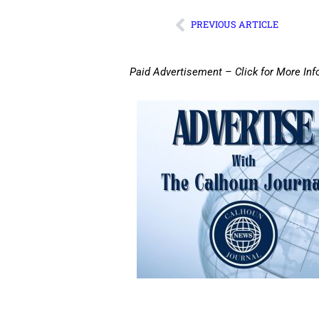
PREVIOUS ARTICLE
Paid Advertisement – Click for More Inf