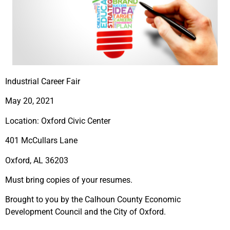
Industrial Career Fair
May 20, 2021
Location: Oxford Civic Center
401 McCullars Lane
Oxford, AL 36203
Must bring copies of your resumes.
Brought to you by the Calhoun County Economic
Development Council and the City of Oxford.