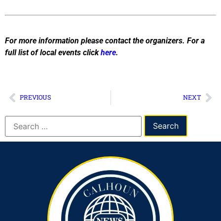
For more information please contact the organizers. For a
full list of local events click
here
.
PREVIOUS
NEXT