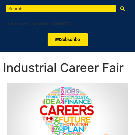
[owm-weather id="57068"/]
Subscribe
Industrial Career Fair