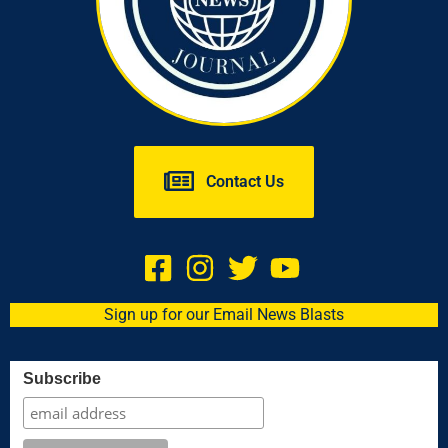
Contact Us
Sign up for our Email News Blasts
Subscribe